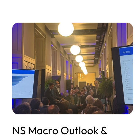
NS Macro Outlook &