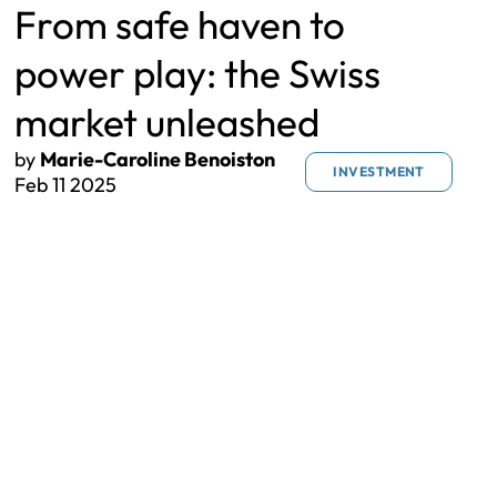
From safe haven to
power play: the Swiss
market unleashed
by
Marie-Caroline Benoiston
INVESTMENT
Feb 11 2025