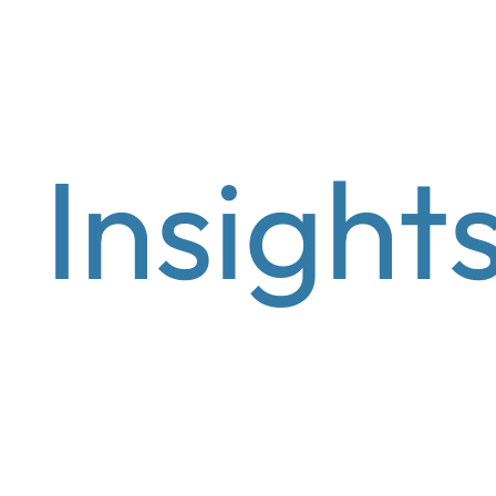
Wealth Management
Asset manage
Insight