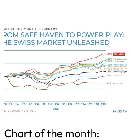
Chart of the month: