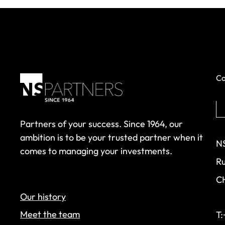
Co
Partners of your success. Since 1964, our
ambition is to be your trusted partner when it
NS
comes to managing your investments.
Ru
C
Our history
Meet the team
T: