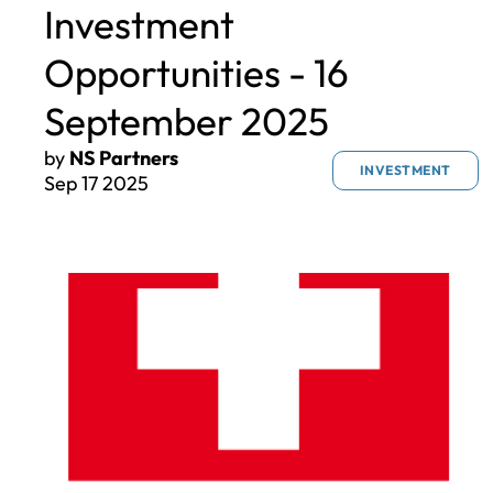
Investment
Opportunities - 16
September 2025
by
NS Partners
INVESTMENT
Sep 17 2025