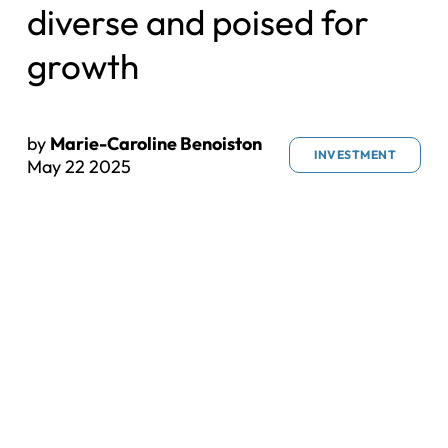
diverse and poised for
growth
by
Marie-Caroline Benoiston
INVESTMENT
May 22 2025