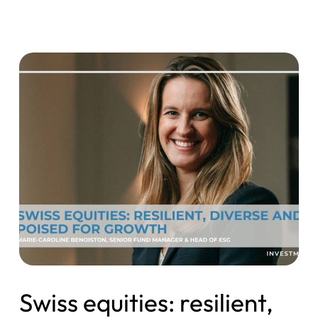
Swiss equities: resilient,