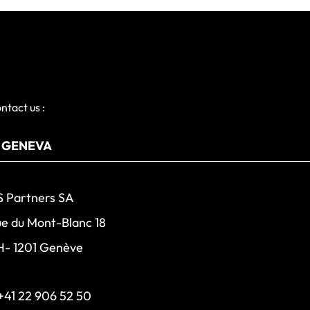
ntact us :
 Partners SA
e du Mont-Blanc 18
H- 1201 Genève
+41 22 906 52 50