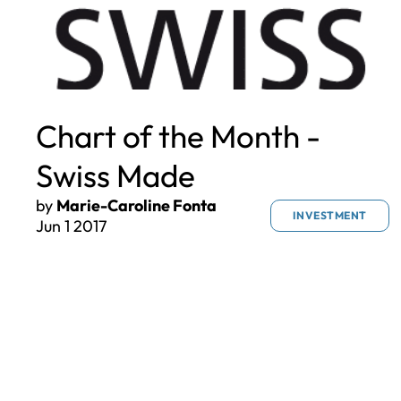
Chart of the Month -
Swiss Made
by
Marie-Caroline Fonta
INVESTMENT
Jun 1 2017