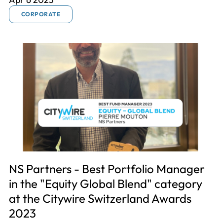
CORPORATE
NS Partners - Best Portfolio Manager
in the "Equity Global Blend" category
at the Citywire Switzerland Awards
2023