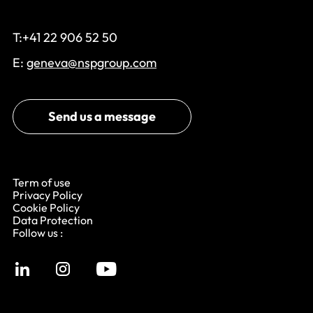
T:+41 22 906 52 50
E:
geneva@nspgroup.com
Send us a message
Term of use
Privacy Policy
Cookie Policy
Data Protection
Follow us :