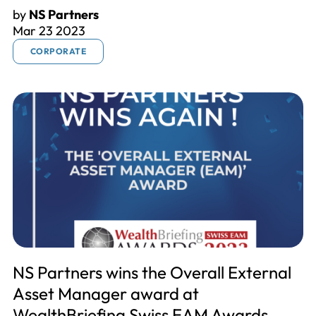
by
NS Partners
Mar 23 2023
CORPORATE
NS Partners wins the Overall External
Asset Manager award at
WealthBriefing Swiss EAM Awards