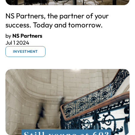
NS Partners, the partner of your
success. Today and tomorrow.
by
NS Partners
Jul 1 2024
INVESTMENT