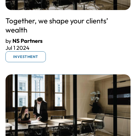
Together, we shape your clients’
wealth
by
NS Partners
Jul 1 2024
INVESTMENT