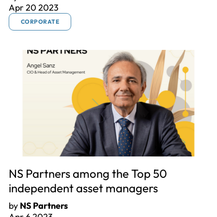
Apr 20 2023
CORPORATE
NS Partners among the Top 50
independent asset managers
by
NS Partners
Apr 6 2023