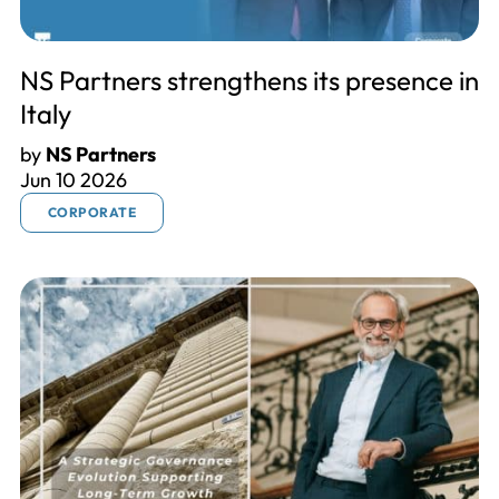
NS Partners strengthens its presence in
Italy
by
NS Partners
Jun 10 2026
CORPORATE