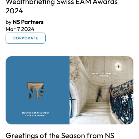
Wealthbriefing Swiss EAM Awards
2024
by
NS Partners
Mar 7 2024
CORPORATE
Greetings of the Season from NS