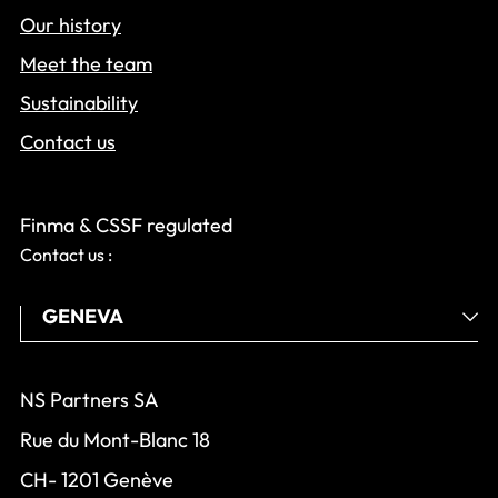
Our history
Meet the team
Sustainability
Contact us
Finma & CSSF regulated
Contact us :
NS Partners SA
Rue du Mont-Blanc 18
CH- 1201 Genève