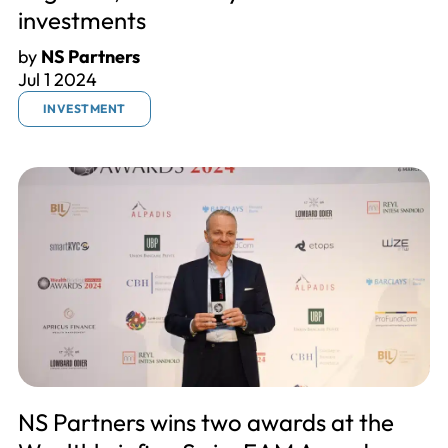
investments
by
NS Partners
Jul 1 2024
INVESTMENT
NS Partners wins two awards at the