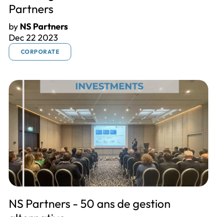
Partners
by
NS Partners
Dec 22 2023
CORPORATE
NS Partners - 50 ans de gestion