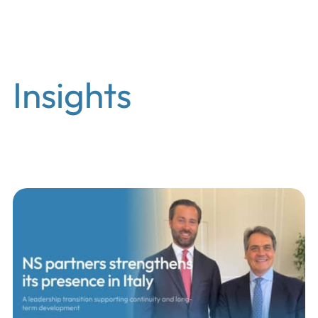
EN
Insights