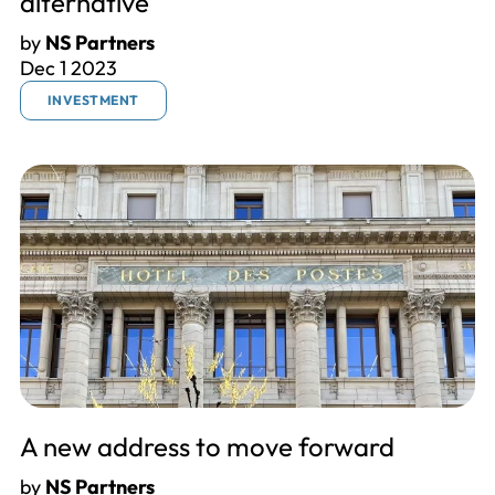
alternative
by
NS Partners
Dec 1 2023
INVESTMENT
A new address to move forward
by
NS Partners