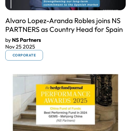
Alvaro Lopez-Aranda Robles joins NS
PARTNERS as Country Head for Spain
by
NS Partners
Nov 25 2025
CORPORATE