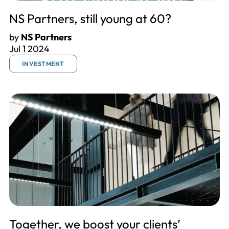
NS Partners, still young at 60?
by
NS Partners
Jul 1 2024
INVESTMENT
Together, we boost your clients’