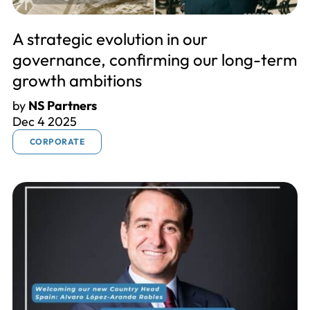
A strategic evolution in our
governance, confirming our long-term
growth ambitions
by
NS Partners
Dec 4 2025
CORPORATE