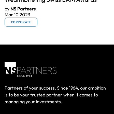
by
NS Partners
Mar 10 2023
CORPORATE
Partners of your success. Since 1964, our ambition
is to be your trusted partner when it comes to
managing your investments.