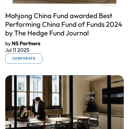
Mahjong China Fund awarded Best
Performing China Fund of Funds 2024
by The Hedge Fund Journal
by
NS Partners
Jul 11 2025
CORPORATE