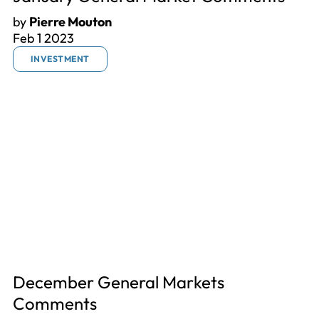
by
Pierre Mouton
Feb 1 2023
INVESTMENT
December General Markets
Comments