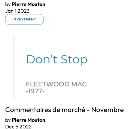
by
Pierre Mouton
Jan 1 2023
INVESTMENT
Commentaires de marché - Novembre
by
Pierre Mouton
Dec 5 2022