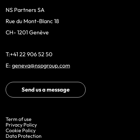
NS Partners SA
Rue du Mont-Blanc 18
CH- 1201 Genève
T:+41 22 906 52 50
E:
geneva@nspgroup.com
Send us a message
Term of use
Privacy Policy
Cookie Policy
Data Protection