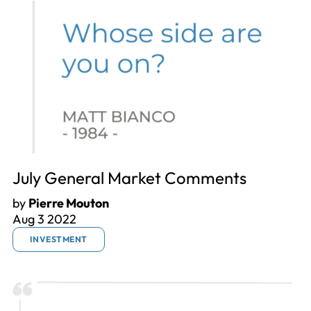
July General Market Comments
by
Pierre Mouton
Aug 3 2022
INVESTMENT