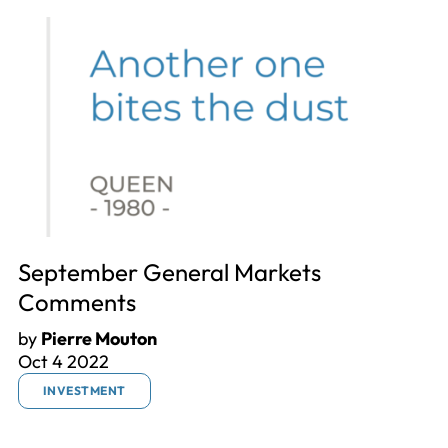
September General Markets
Comments
by
Pierre Mouton
Oct 4 2022
INVESTMENT