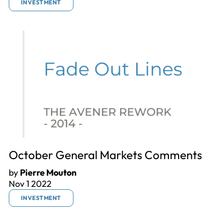
INVESTMENT
October General Markets Comments
by
Pierre Mouton
Nov 1 2022
INVESTMENT