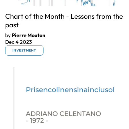
Chart of the Month - Lessons from the
past
by
Pierre Mouton
Dec 4 2023
INVESTMENT