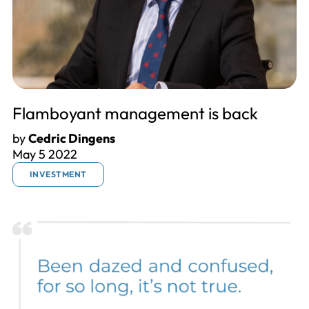
Flamboyant management is back
by
Cedric Dingens
May 5 2022
INVESTMENT