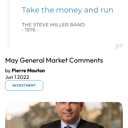
May General Market Comments
by
Pierre Mouton
Jun 1 2022
INVESTMENT