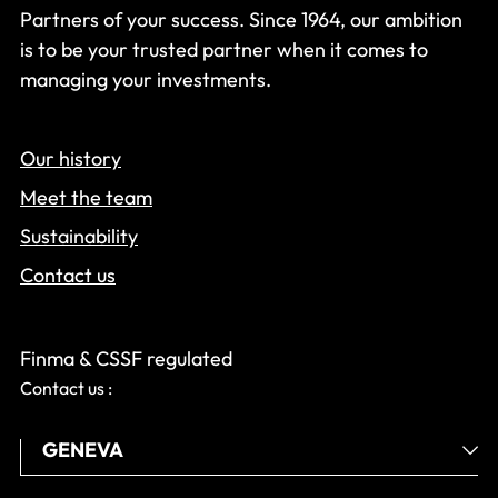
Partners of your success. Since 1964, our ambition
is to be your trusted partner when it comes to
managing your investments.
Our history
Meet the team
Sustainability
Contact us
Finma & CSSF regulated
Contact us :