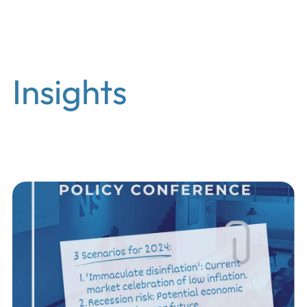
EN
Insights