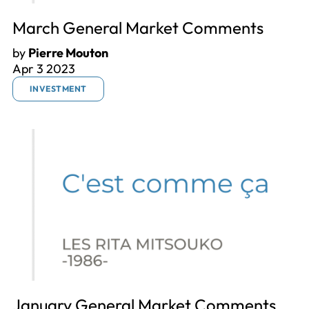
March General Market Comments
by
Pierre Mouton
Apr 3 2023
INVESTMENT
January General Market Comments