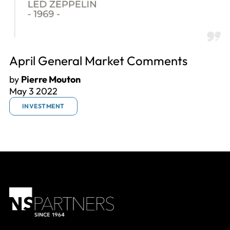
April General Market Comments
by
Pierre Mouton
May 3 2022
INVESTMENT