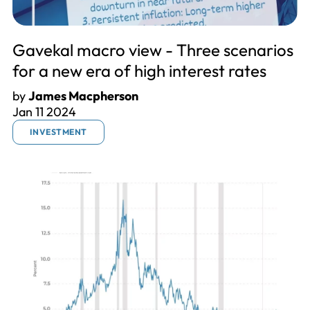
Gavekal macro view - Three scenarios
for a new era of high interest rates
by
James Macpherson
Jan 11 2024
INVESTMENT