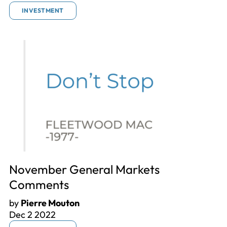
INVESTMENT
November General Markets
Comments
by
Pierre Mouton
Dec 2 2022