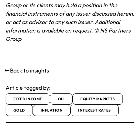
Group or its clients may hold a position in the
financial instruments of any issuer discussed herein,
or act as advisor to any such issuer. Additional
information is available on request.
© NS Partners
Group
Back to insights
Article tagged by:
FIXED INCOME
OIL
EQUITY MARKETS
GOLD
INFLATION
INTEREST RATES