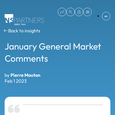
en
Back to insights
January General Market
Comments
by
Pierre Mouton
Feb 1 2023