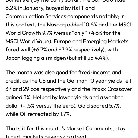
6.2% in January, buoyed by its IT and
Communication Services components notably; in
this context, the Nasdaq added 10.6% and the MSCI
World Growth 9.7% (versus “only” +4.6% for the
MSCI World Value). Europe and Emerging Markets
fared well (+6.7% and +7.9% respectively), with
Japan lagging a smidgen (but still up 4.4%).
The month was also good for fixed-income and
credit, as the US and the German 10 year yields fell
37 and 29 bps respectively and the Itraxx Crossover
gained 3%. Helped by lower yields and a weaker
dollar (-1.5% versus the euro), Gold soared 5.7%,
while Oil retreated by 1.7%.
That’s it for this month’s Market Comments, stay
tuned, markets never skip a beat.