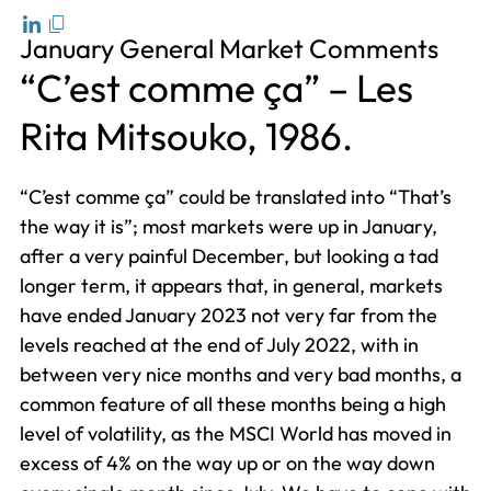
January General Market Comments
“C’est comme ça” – Les
Rita Mitsouko, 1986.
“C’est comme ça” could be translated into “That’s
the way it is”; most markets were up in January,
after a very painful December, but looking a tad
longer term, it appears that, in general, markets
have ended January 2023 not very far from the
levels reached at the end of July 2022, with in
between very nice months and very bad months, a
common feature of all these months being a high
level of volatility, as the MSCI World has moved in
excess of 4% on the way up or on the way down