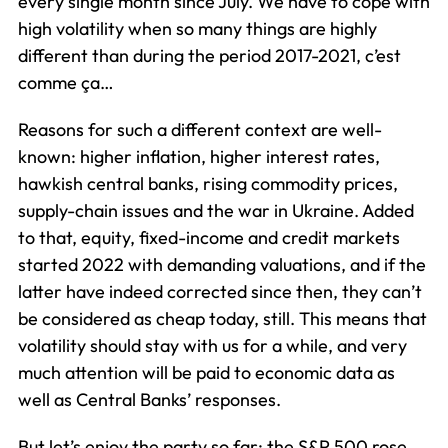
every single month since July. We have to cope with
high volatility when so many things are highly
different than during the period 2017-2021, c’est
comme ça…
Reasons for such a different context are well-
known: higher inflation, higher interest rates,
hawkish central banks, rising commodity prices,
supply-chain issues and the war in Ukraine. Added
to that, equity, fixed-income and credit markets
started 2022 with demanding valuations, and if the
latter have indeed corrected since then, they can’t
be considered as cheap today, still. This means that
volatility should stay with us for a while, and very
much attention will be paid to economic data as
well as Central Banks’ responses.
But let’s enjoy the party so far: the S&P 500 rose