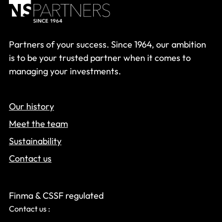
Partners of your success. Since 1964, our ambition
is to be your trusted partner when it comes to
managing your investments.
Our history
Meet the team
Sustainability
Contact us
Finma & CSSF regulated
Contact us :