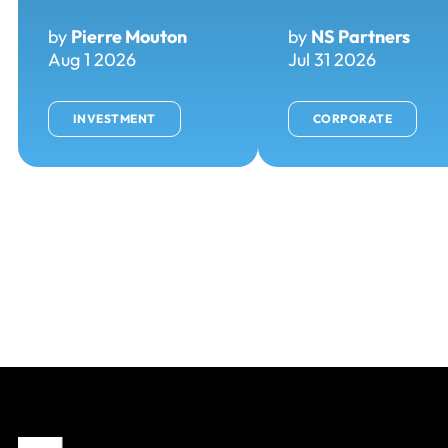
by
Pierre Mouton
by
NS Partners
Aug 1 2026
Jul 31 2026
INVESTMENT
CORPORATE