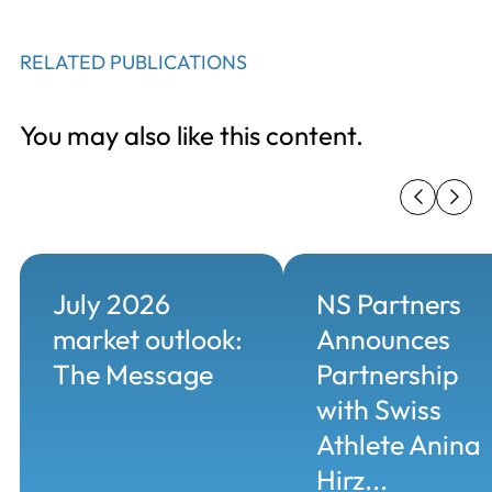
RELATED PUBLICATIONS
You may also like this content.
July 2026
NS Partners
market outlook:
Announces
The Message
Partnership
with Swiss
Athlete Anina
Hirz...