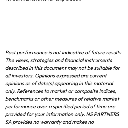
Past performance is not indicative of future results.
The views, strategies and financial instruments
described in this document may not be suitable for
all investors. Opinions expressed are current
opinions as of date(s) appearing in this material
only.
References to market or composite indices,
benchmarks or other measures of relative market
performance over a specified period of time are
provided for your information only. NS PARTNERS
SA provides no warranty and makes no