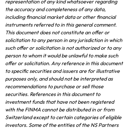
representation of any kind whatsoever regarding
the accuracy and completeness of any data,
including financial market data or other financial
instruments referred to in this general comment.
This document does not constitute an offer or
solicitation to any person in any jurisdiction in which
such offer or solicitation is not authorized or to any
person to whom it would be unlawful to make such
offer or solicitation. Any reference in this document
to specific securities and issuers are for illustrative
purposes only, and should not be interpreted as
recommendations to purchase or sell those
securities. References in this document to
investment funds that have not been registered
with the FINMA cannot be distributed in or from
Switzerland except to certain categories of eligible
investors. Some of the entities of the NS Partners