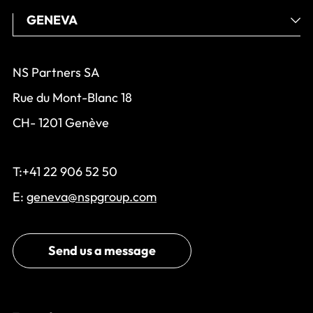
NS Partners SA
Rue du Mont-Blanc 18
CH- 1201 Genève
T:+41 22 906 52 50
E:
geneva@nspgroup.com
Send us a message