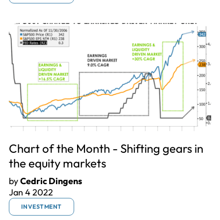
Chart of the Month - Shifting gears in
the equity markets
by
Cedric Dingens
Jan 4 2022
INVESTMENT