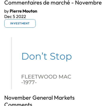
Commentaires de marché - Novembre
by
Pierre Mouton
Dec 5 2022
INVESTMENT
November General Markets
Comments