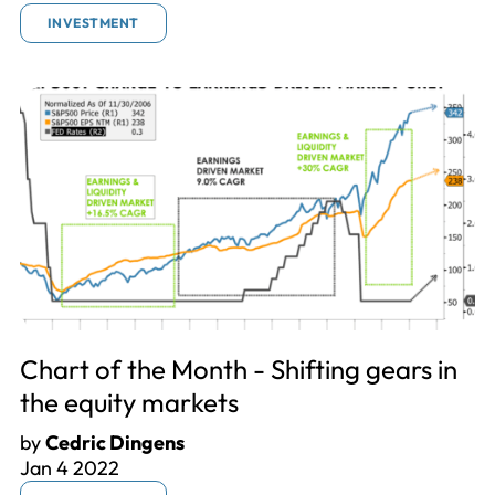
INVESTMENT
Chart of the Month - Shifting gears in
the equity markets
by
Cedric Dingens
Jan 4 2022