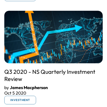
Q3 2020 - NS Quarterly Investment
Review
by
James Macpherson
Oct 5 2020
INVESTMENT