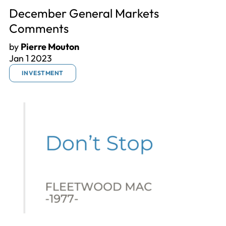
December General Markets
Comments
by
Pierre Mouton
Jan 1 2023
INVESTMENT