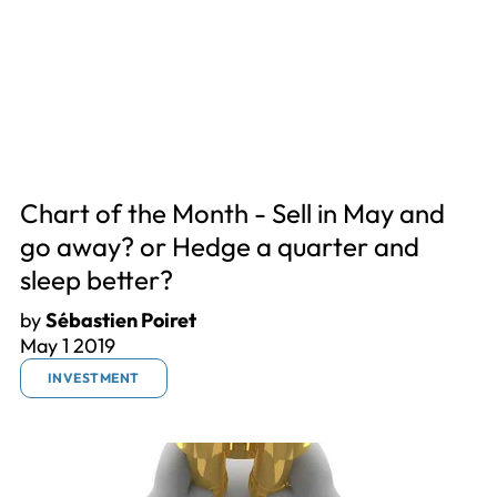
Chart of the Month - Sell in May and
go away? or Hedge a quarter and
sleep better?
by
Sébastien Poiret
May 1 2019
INVESTMENT