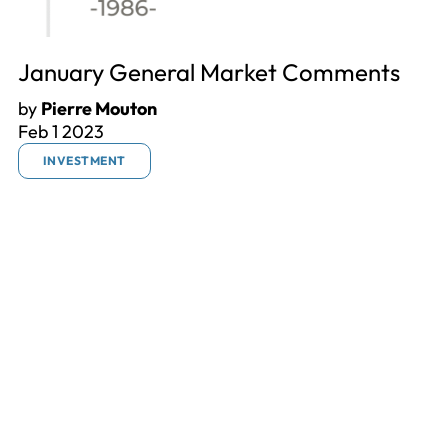
January General Market Comments
by
Pierre Mouton
Feb 1 2023
INVESTMENT