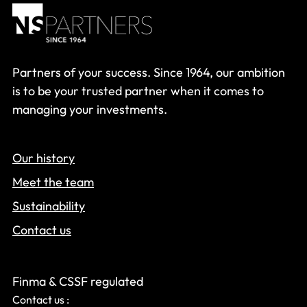
Partners of your success. Since 1964, our ambition
is to be your trusted partner when it comes to
managing your investments.
Our history
Meet the team
Sustainability
Contact us
Finma & CSSF regulated
Contact us :