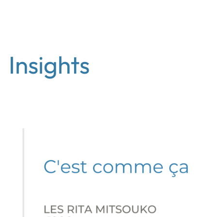
EN
Insights