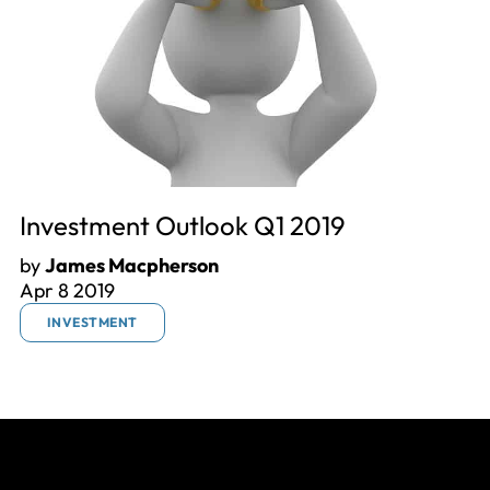
Investment Outlook Q1 2019
by
James Macpherson
Apr 8 2019
INVESTMENT