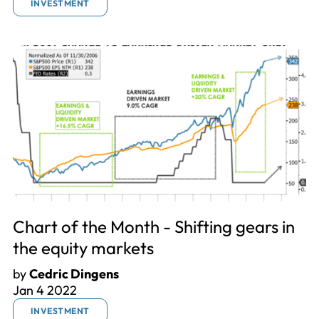
INVESTMENT
Chart of the Month - Shifting gears in
the equity markets
by
Cedric Dingens
Jan 4 2022
INVESTMENT