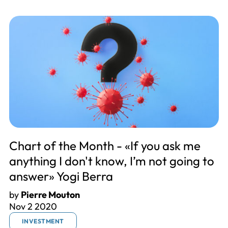
Chart of the Month - «If you ask me
anything I don't know, I’m not going to
answer» Yogi Berra
by
Pierre Mouton
Nov 2 2020
INVESTMENT