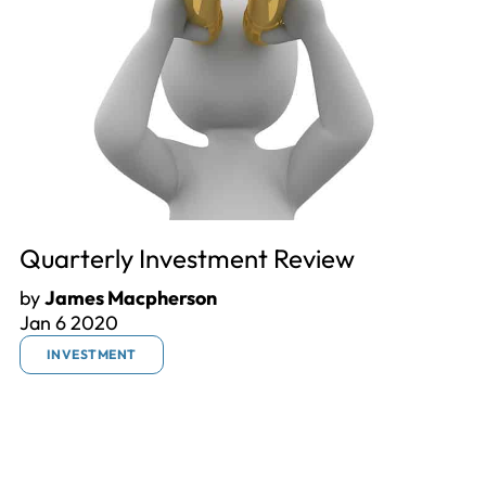
Quarterly Investment Review
by
James Macpherson
Jan 6 2020
INVESTMENT