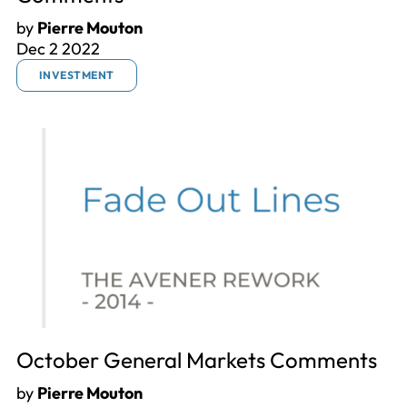
by
Pierre Mouton
Dec 2 2022
INVESTMENT
October General Markets Comments
by
Pierre Mouton