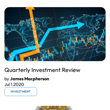
Quarterly Investment Review
by
James Macpherson
Jul 1 2020
INVESTMENT