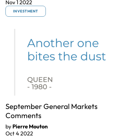
Nov 1 2022
INVESTMENT
September General Markets
Comments
by
Pierre Mouton
Oct 4 2022