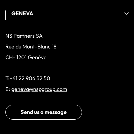
NS Partners SA
Rue du Mont-Blanc 18
CH- 1201 Genève
T:+41 22 906 52 50
E:
geneva@nspgroup.com
Send us a message