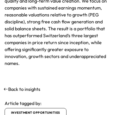
quality and long-term value creation. We focus on
companies with sustained earnings momentum,
reasonable valuations relative to growth (PEG
discipline), strong free cash flow generation and
solid balance sheets. The result is a portfolio that
has outperformed Switzerland’s three largest
companies in price return since inception, while
offering significantly greater exposure to
innovation, growth sectors and underappreciated
names.
Back to insights
Article tagged by:
INVESTMENT OPPORTUNITIES