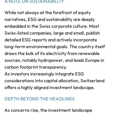
A NOTE ON SUSTAINABILITY
While not always at the forefront of equity
narratives, ESG and sustainability are deeply
embedded in the Swiss corporate culture. Most
Swiss-listed companies, large and small, publish
detailed ESG reports and actively incorporate
long-term environmental goals. The country itself
draws the bulk of its electricity from renewable
sources, notably hydropower, and leads Europe in
carbon footprint transparency.
As investors increasingly integrate ESG
considerations into capital allocation, Switzerland
offers a highly aligned investment landscape.
DEPTH BEYOND THE HEADLINES
As concerns rise, the investment landscape