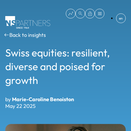
en
Back to insights
Swiss equities: resilient,
diverse and poised for
growth
by
Marie-Caroline Benoiston
May 22 2025