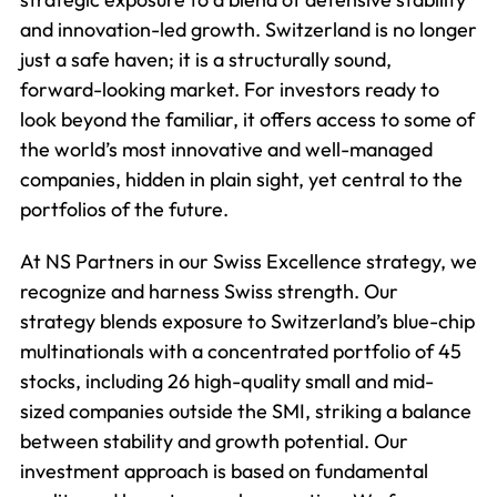
and innovation-led growth. Switzerland is no longer
just a safe haven; it is a structurally sound,
forward-looking market. For investors ready to
look beyond the familiar, it offers access to some of
the world’s most innovative and well-managed
companies, hidden in plain sight, yet central to the
portfolios of the future.
At NS Partners in our Swiss Excellence strategy, we
recognize and harness Swiss strength. Our
strategy blends exposure to Switzerland’s blue-chip
multinationals with a concentrated portfolio of 45
stocks, including 26 high-quality small and mid-
sized companies outside the SMI, striking a balance
between stability and growth potential. Our
investment approach is based on fundamental