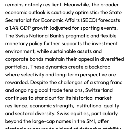
remains notably resilient. Meanwhile, the broader
economic outlook is cautiously optimistic: the State
Secretariat for Economic Affairs (SECO) forecasts
a 1.4% GDP growth (adjusted for sporting events.
The Swiss National Bank’s pragmatic and flexible
monetary policy further supports the investment
environment, while sustainable assets and
corporate bonds maintain their appeal in diversified
portfolios. These dynamics create a backdrop
where selectivity and long-term perspective are
rewarded. Despite the challenges of a strong franc
and ongoing global trade tensions, Switzerland
continues to stand out for its historical market
resilience, economic strength, institutional quality
and sectoral diversity. Swiss equities, particularly
beyond the large-cap names in the SMI, offer
strategic exposure to a blend of defensive stability