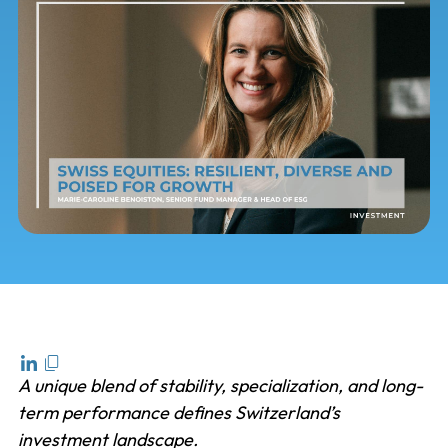
A unique blend of stability, specialization, and long-
term performance defines Switzerland’s
investment landscape.