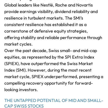
Global leaders like Nestlé, Roche and Novartis
provide earnings visibility, dividend reliability and
resilience in turbulent markets. The SMI’s
consistent resilience has established it as a
cornerstone of defensive equity strategies,
offering stability and reliable performance through
market cycles.
Over the past decade, Swiss small- and mid-cap
equities, as represented by the SPI Extra Index
(SPIEX), have outperformed the Swiss Market
Index (SMI). However, during the most recent
market cycle, SPIEX underperformed, presenting a
compelling recovery opportunity for forward-
looking investors.
THE UNTAPPED POTENTIAL OF MID AND SMALL-
CAP SWISS STOCKS