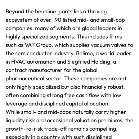
Beyond the headline giants lies a thriving
ecosystem of over 190 listed mid- and small-cap
companies, many of which are global leaders in
highly specialized segments. This includes firms
such as VAT Group, which supplies vacuum valves to
the semiconductor industry, Belimo, a world leader
in HVAC automation and Siegfried Holding, a
contract manufacturer for the global
pharmaceutical sector. These companies are not
only highly specialized but also financially robust,
often combining strong free cash flow with low
leverage and disciplined capital allocation.
While small- and mid-caps naturally carry higher
liquidity risk and occasional valuation premiums, the
growth-to-risk trade-off remains compelling,
especially in a country with such disciplined