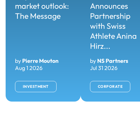
market outlook:
Announces
The Message
Partnership
with Swiss
Athlete Anina
Hirz...
by
Pierre Mouton
by
NS Partners
Aug 1 2026
Jul 31 2026
INVESTMENT
CORPORATE