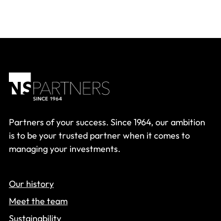
Partners of your success. Since 1964, our ambition
is to be your trusted partner when it comes to
managing your investments.
Our history
Meet the team
Sustainability