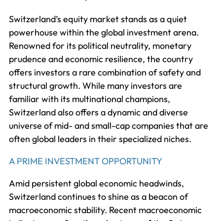
Switzerland’s equity market stands as a quiet
powerhouse within the global investment arena.
Renowned for its political neutrality, monetary
prudence and economic resilience, the country
offers investors a rare combination of safety and
structural growth. While many investors are
familiar with its multinational champions,
Switzerland also offers a dynamic and diverse
universe of mid- and small-cap companies that are
often global leaders in their specialized niches.
A PRIME INVESTMENT OPPORTUNITY
Amid persistent global economic headwinds,
Switzerland continues to shine as a beacon of
macroeconomic stability. Recent macroeconomic