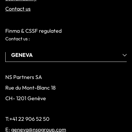
Contact us
Finma & CSSF regulated
Contact us :
NS Partners SA
Rue du Mont-Blanc 18
CH- 1201 Genève
T:+41 22 906 52 50
E:
geneva@nspgroup.com