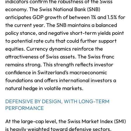
indicators confirm the robustness of the Swiss
economy. The Swiss National Bank (SNB)
anticipates GDP growth of between 1% and 1.5% for
the current year. The SNB maintains a balanced
policy stance, and negative short-term yields point
to potential rate cuts that could further support
equities. Currency dynamics reinforce the
attractiveness of Swiss assets. The Swiss franc
remains strong. This strength reflects investor
confidence in Switzerland’s macroeconomic
foundations and offers international investors a
natural hedge in volatile markets.
DEFENSIVE BY DESIGN, WITH LONG-TERM
PERFORMANCE
At the large-cap level, the Swiss Market Index (SMI)
is heavily weighted toward defensive sectors.