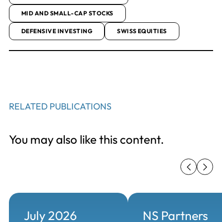
MID AND SMALL-CAP STOCKS
DEFENSIVE INVESTING
SWISS EQUITIES
RELATED PUBLICATIONS
You may also like this content.
July 2026
NS Partners