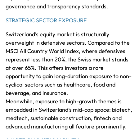
governance and transparency standards.
STRATEGIC SECTOR EXPOSURE
Switzerland’s equity market is structurally
overweight in defensive sectors. Compared to the
MSCI All Country World Index, where defensives
represent less than 20%, the Swiss market stands
at over 65%. This offers investors a rare
opportunity to gain long-duration exposure to non-
cyclical sectors such as healthcare, food and
beverage, and insurance.
Meanwhile, exposure to high-growth themes is
embedded in Switzerland’s mid-cap space: biotech,
medtech, sustainable construction, fintech and
advanced manufacturing all feature prominently.