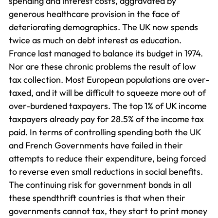
spending and interest costs, aggravated by
generous healthcare provision in the face of
deteriorating demographics. The UK now spends
twice as much on debt interest as education.
France last managed to balance its budget in 1974.
Nor are these chronic problems the result of low
tax collection. Most European populations are over-
taxed, and it will be difficult to squeeze more out of
over-burdened taxpayers. The top 1% of UK income
taxpayers already pay for 28.5% of the income tax
paid. In terms of controlling spending both the UK
and French Governments have failed in their
attempts to reduce their expenditure, being forced
to reverse even small reductions in social benefits.
The continuing risk for government bonds in all
these spendthrift countries is that when their
governments cannot tax, they start to print money