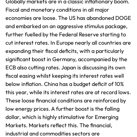
Globally markets are in a classic inflationary boom.
Fiscal and monetary conditions in all major
economies are loose. The US has abandoned DOGE
and embarked on an aggressive stimulus package,
further fuelled by the Federal Reserve starting to
cut interest rates. In Europe nearly all countries are
expanding their fiscal deficits, with a particularly
significant boost in Germany, accompanied by the
ECB also cutting rates. Japan is discussing its own
fiscal easing whilst keeping its interest rates well
below inflation. China has a budget deficit of 10%
this year, while its interest rates are at record lows.
These loose financial conditions are reinforced by
low energy prices. A further boost is the falling
dollar, which is highly stimulative for Emerging
Markets. Markets reflect this. The financial,
industrial and commodities sectors are