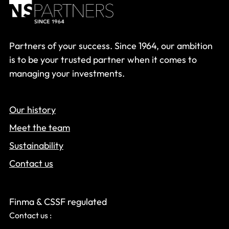
Partners of your success. Since 1964, our ambition
is to be your trusted partner when it comes to
managing your investments.
Our history
Meet the team
Sustainability
Contact us
Finma & CSSF regulated
Contact us :