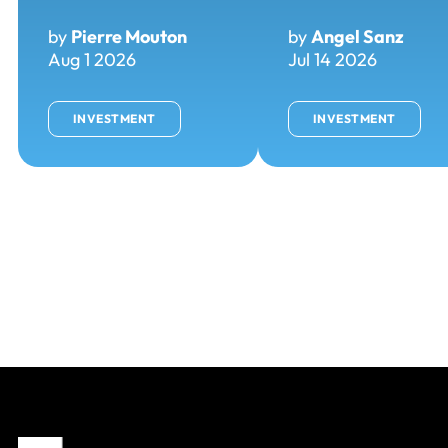
by
Pierre Mouton
by
Angel Sanz
Aug 1 2026
Jul 14 2026
INVESTMENT
INVESTMENT