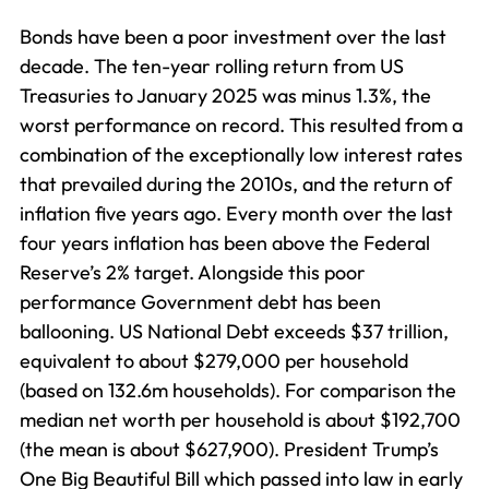
Bonds have been a poor investment over the last
decade. The ten-year rolling return from US
Treasuries to January 2025 was minus 1.3%, the
worst performance on record. This resulted from a
combination of the exceptionally low interest rates
that prevailed during the 2010s, and the return of
inflation five years ago. Every month over the last
four years inflation has been above the Federal
Reserve’s 2% target. Alongside this poor
performance Government debt has been
ballooning. US National Debt exceeds $37 trillion,
equivalent to about $279,000 per household
(based on 132.6m households). For comparison the
median net worth per household is about $192,700
(the mean is about $627,900). President Trump’s
One Big Beautiful Bill which passed into law in early