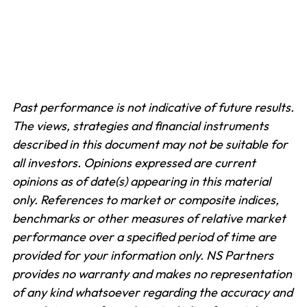
Past performance is not indicative of future results.
The views, strategies and financial instruments
described in this document may not be suitable for
all investors. Opinions expressed are current
opinions as of date(s) appearing in this material
only.
References to market or composite indices,
benchmarks or other measures of relative market
performance over a specified period of time are
provided for your information only. NS Partners
provides no warranty and makes no representation
of any kind whatsoever regarding the accuracy and