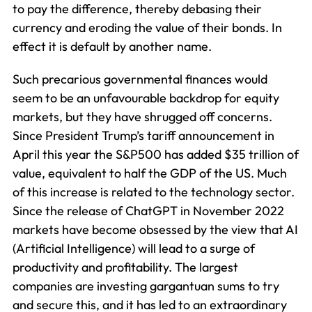
to pay the difference, thereby debasing their
currency and eroding the value of their bonds. In
effect it is default by another name.
Such precarious governmental finances would
seem to be an unfavourable backdrop for equity
markets, but they have shrugged off concerns.
Since President Trump’s tariff announcement in
April this year the S&P500 has added $35 trillion of
value, equivalent to half the GDP of the US. Much
of this increase is related to the technology sector.
Since the release of ChatGPT in November 2022
markets have become obsessed by the view that AI
(Artificial Intelligence) will lead to a surge of
productivity and profitability. The largest
companies are investing gargantuan sums to try
and secure this, and it has led to an extraordinary