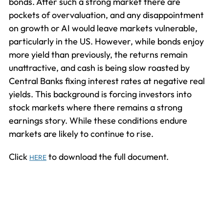
bonds. After such a strong market there are
pockets of overvaluation, and any disappointment
on growth or AI would leave markets vulnerable,
particularly in the US. However, while bonds enjoy
more yield than previously, the returns remain
unattractive, and cash is being slow roasted by
Central Banks fixing interest rates at negative real
yields. This background is forcing investors into
stock markets where there remains a strong
earnings story. While these conditions endure
markets are likely to continue to rise.
Click
to download the full document.
HERE