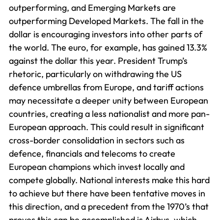
outperforming, and Emerging Markets are
outperforming Developed Markets. The fall in the
dollar is encouraging investors into other parts of
the world. The euro, for example, has gained 13.3%
against the dollar this year. President Trump’s
rhetoric, particularly on withdrawing the US
defence umbrellas from Europe, and tariff actions
may necessitate a deeper unity between European
countries, creating a less nationalist and more pan-
European approach. This could result in significant
cross-border consolidation in sectors such as
defence, financials and telecoms to create
European champions which invest locally and
compete globally. National interests make this hard
to achieve but there have been tentative moves in
this direction, and a precedent from the 1970’s that
proves this can be accomplished is Airbus, which