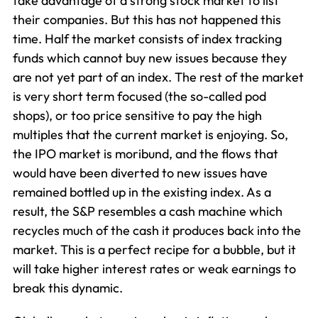
take advantage of a strong stock market to list
their companies. But this has not happened this
time. Half the market consists of index tracking
funds which cannot buy new issues because they
are not yet part of an index. The rest of the market
is very short term focused (the so-called pod
shops), or too price sensitive to pay the high
multiples that the current market is enjoying. So,
the IPO market is moribund, and the flows that
would have been diverted to new issues have
remained bottled up in the existing index. As a
result, the S&P resembles a cash machine which
recycles much of the cash it produces back into the
market. This is a perfect recipe for a bubble, but it
will take higher interest rates or weak earnings to
break this dynamic.