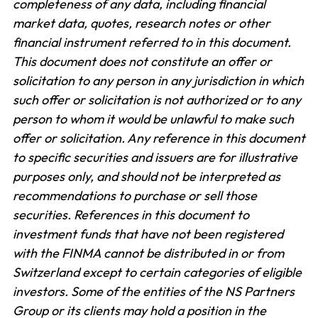
completeness of any data, including financial
market data, quotes, research notes or other
financial instrument referred to in this document.
This document does not constitute an offer or
solicitation to any person in any jurisdiction in which
such offer or solicitation is not authorized or to any
person to whom it would be unlawful to make such
offer or solicitation. Any reference in this document
to specific securities and issuers are for illustrative
purposes only, and should not be interpreted as
recommendations to purchase or sell those
securities. References in this document to
investment funds that have not been registered
with the FINMA cannot be distributed in or from
Switzerland except to certain categories of eligible
investors. Some of the entities of the NS Partners
Group or its clients may hold a position in the