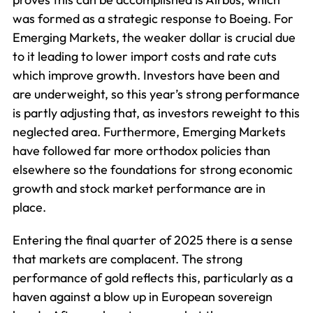
was formed as a strategic response to Boeing. For
Emerging Markets, the weaker dollar is crucial due
to it leading to lower import costs and rate cuts
which improve growth. Investors have been and
are underweight, so this year’s strong performance
is partly adjusting that, as investors reweight to this
neglected area. Furthermore, Emerging Markets
have followed far more orthodox policies than
elsewhere so the foundations for strong economic
growth and stock market performance are in
place.
Entering the final quarter of 2025 there is a sense
that markets are complacent. The strong
performance of gold reflects this, particularly as a
haven against a blow up in European sovereign