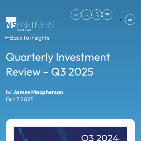
en
Back to insights
Quarterly Investment
Review – Q3 2025
by
James Macpherson
Oct 7 2025