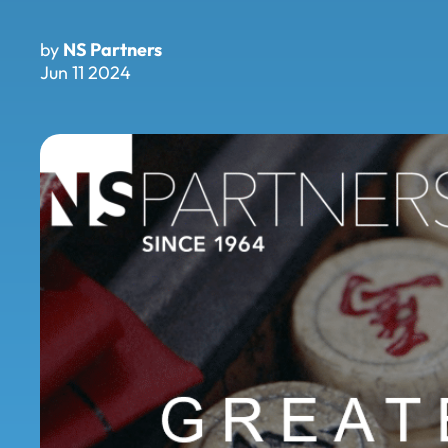
by
NS Partners
Jun 11 2024