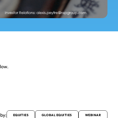
elow.
 by:
EQUITIES
GLOBAL EQUITIES
WEBINAR