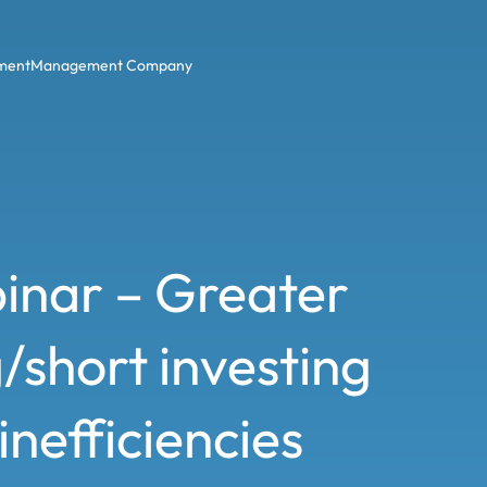
ment
Management Company
inar – Greater
/short investing
nefficiencies