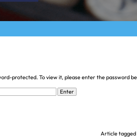
word-protected. To view it, please enter the password b
Article tagged