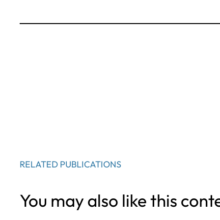
RELATED PUBLICATIONS
You may also like this cont