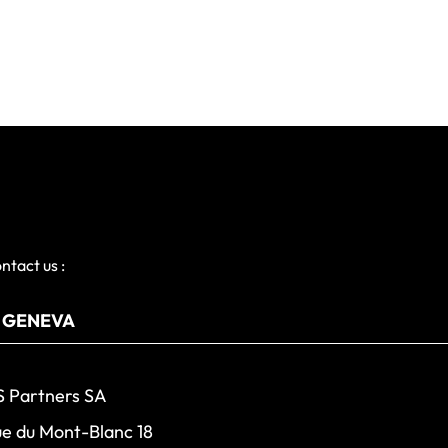
ntact us :
 Partners SA
e du Mont-Blanc 18