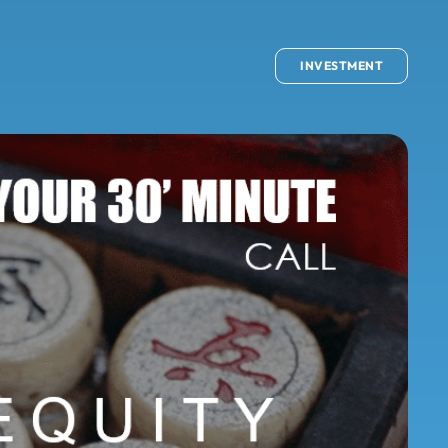
INVESTMENT