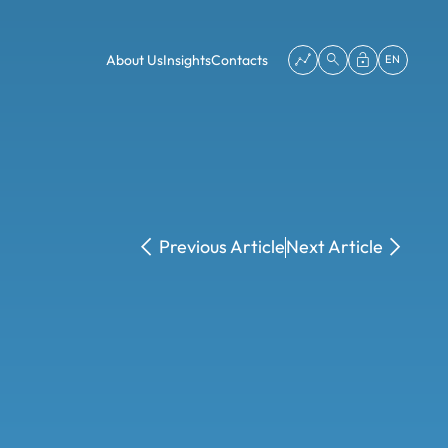
About Us
Insights
Contacts
EN
Previous Article
Next Article