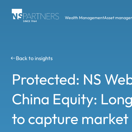
Wealth Management
Asset manage
Back to insights
Protected: NS Web
China Equity: Long
to capture market i