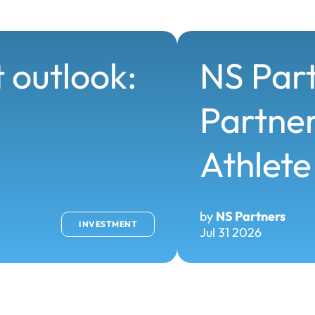
 outlook:
NS Par
Partner
Athlete
by
NS Partners
INVESTMENT
Jul 31 2026