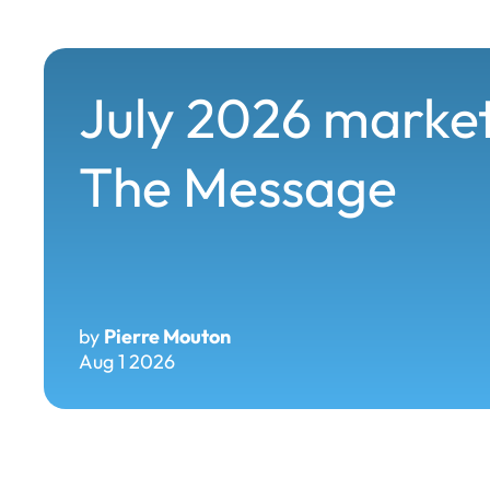
July 2026 market
The Message
by
Pierre Mouton
Aug 1 2026