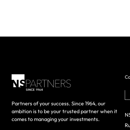
Co
Partners of your success. Since 1964, our
ambition is to be your trusted partner when it
NS
comes to managing your investments.
Ru