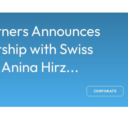
tners Announces
ship with Swiss
 Anina Hirz...
CORPORATE