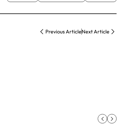
Previous Article
Next Article