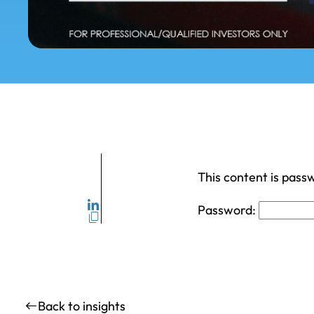
This content is pass
Password:
Back to insights