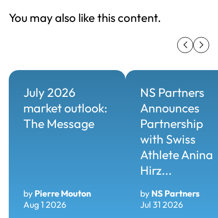
You may also like this content.
July 2026
NS Partners
market outlook:
Announces
The Message
Partnership
with Swiss
Athlete Anina
Hirz...
by
Pierre Mouton
by
NS Partners
Aug 1 2026
Jul 31 2026