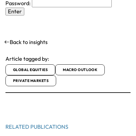
Password:
Back to insights
Article tagged by:
GLOBAL EQUITIES
MACRO OUTLOOK
PRIVATE MARKETS
RELATED PUBLICATIONS