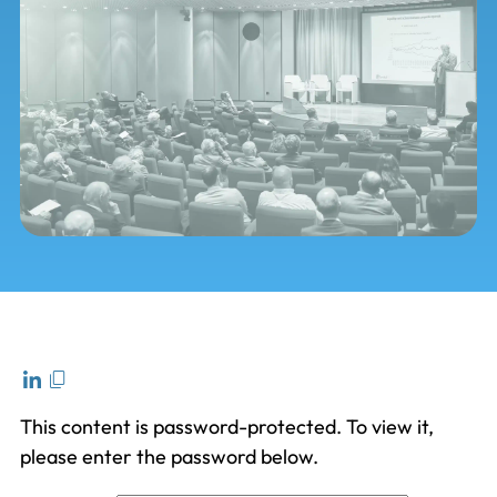
This content is password-protected. To view it,
please enter the password below.