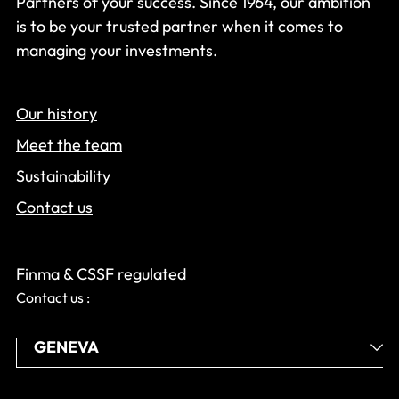
Partners of your success. Since 1964, our ambition
is to be your trusted partner when it comes to
managing your investments.
Our history
Meet the team
Sustainability
Contact us
Finma & CSSF regulated
Contact us :