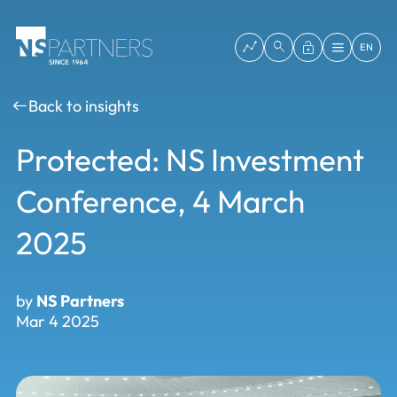
EN
Back to insights
Protected: NS Investment
Conference, 4 March
2025
by
NS Partners
Mar 4 2025