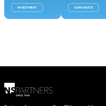
INVESTMENT
CORPORATE