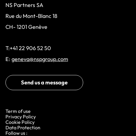
NS Partners SA
Rue du Mont-Blanc 18
CH- 1201 Genève
T:+41 22 906 52 50
E:
geneva@nspgroup.com
Send us a message
Term of use
Privacy Policy
Cookie Policy
Data Protection
Follow us :