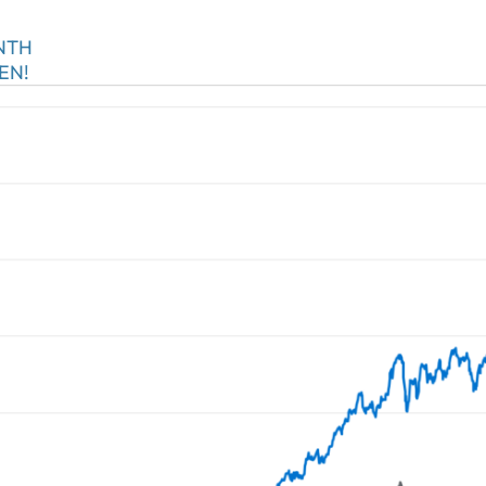
NTH
EN!