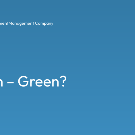
ment
Management Company
h – Green?