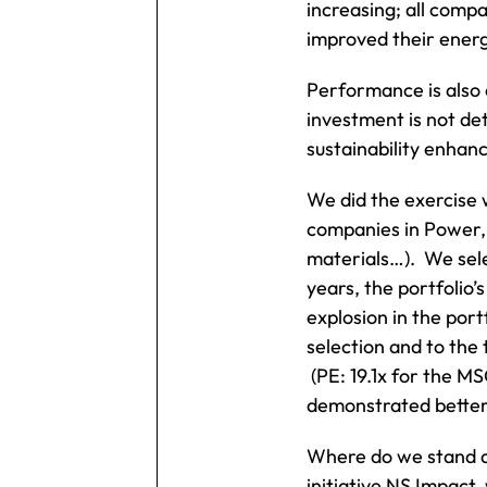
increasing; all comp
improved their energy
Performance is also 
investment is not de
sustainability enhan
We did the exercise 
companies in Power, 
materials…). We sele
years, the portfolio
explosion in the port
selection and to the 
(PE: 19.1x for the MS
demonstrated better 
Where do we stand at
initiative NS Impact