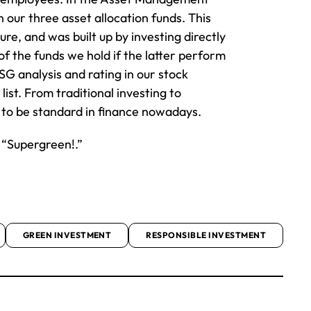
 our three asset allocation funds. This
e, and was built up by investing directly
 of the funds we hold if the latter perform
SG analysis and rating in our stock
ist. From traditional investing to
s to be standard in finance nowadays.
 “Supergreen!.”
GREEN INVESTMENT
RESPONSIBLE INVESTMENT