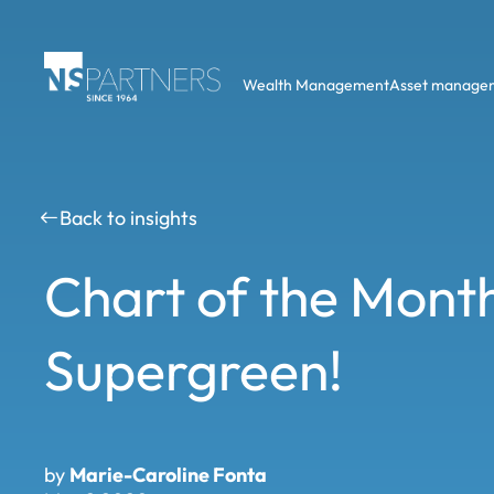
Wealth Management
Asset manage
Back to insights
Chart of the Mont
Supergreen!
by
Marie-Caroline Fonta