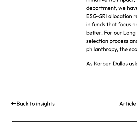
department, we have 
ESG-SRI allocation r
in funds that focus o
better. For our Long 
selection process and
philanthropy, the sco
As Korben Dallas ask
Article
Back to insights