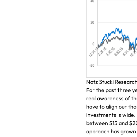
Notz Stucki Researc
For the past three y
real awareness of the
have to align our th
investments is wide.
between $15 and $20 
approach has grown by