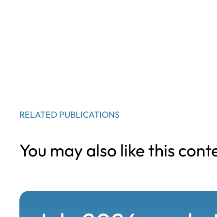
RELATED PUBLICATIONS
You may also like this cont