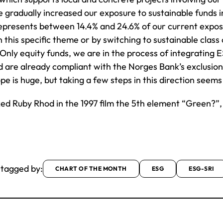
gradually increased our exposure to sustainable funds in
epresents between 14.4% and 24.6% of our current exposur
n this specific theme or by switching to sustainable class
Only equity funds, we are in the process of integrating E
 are already compliant with the Norges Bank’s exclusion l
pe is huge, but taking a few steps in this direction seem
ed Ruby Rhod in the 1997 film the 5th element “Green?”,
 tagged by:
CHART OF THE MONTH
ESG
ESG-SRI