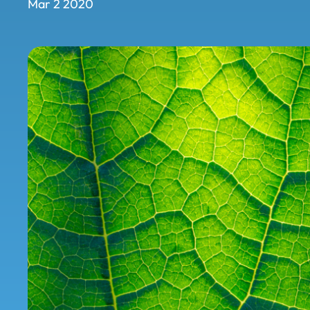
Mar 2 2020