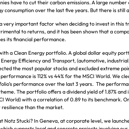
anies have to cut their carbon emissions. A large number
 consumption over the last five years. But there is still 
a very important factor when deciding to invest in this
trimental to returns, and it has been shown that a comp
ces its financial performance.
with a Clean Energy portfolio. A global dollar equity po
Energy Efficiency and Transport, (automotive, industria
cted the most popular stocks and excluded extreme point
’s performance is 112% vs 44% for the MSCI World. We cl
folio’s performance over the last 3 years. The performan
theme. The portfolio offers a dividend yield of 1.87% and 
CI World) with a correlation of 0.89 to its benchmark. On
resilience than the market.
 Notz Stucki? In Geneva, at corporate level, we launch
, which supports local and concrete projects involving 