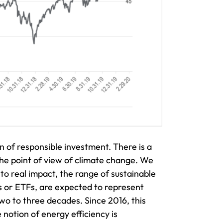
 of responsible investment. There is a
 the point of view of climate change. We
to real impact, the range of sustainable
ds or ETFs, are expected to represent
wo to three decades. Since 2016, this
 notion of energy efficiency is