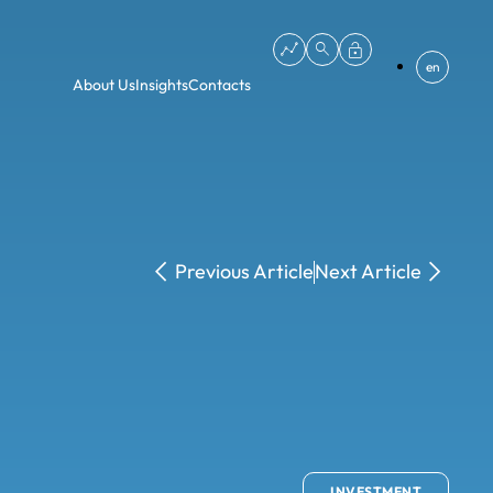
en
About Us
Insights
Contacts
Previous Article
Next Article
INVESTMENT