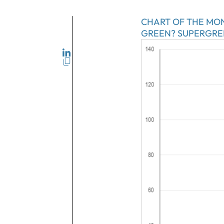
CHART OF THE MO
GREEN? SUPERGRE