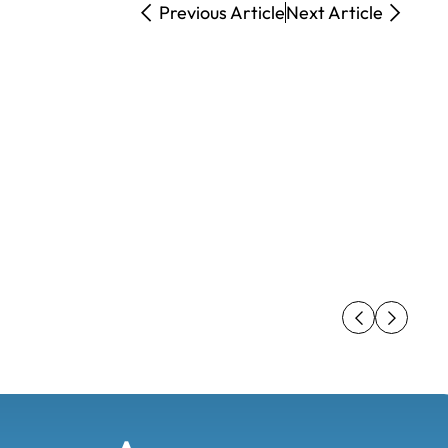
Previous Article
Next Article