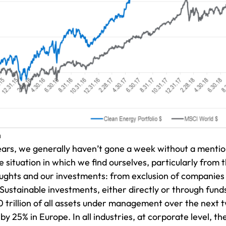
h
ears, we generally haven’t gone a week without a mention
 situation in which we find ourselves, particularly from
oughts and our investments: from exclusion of companies 
 Sustainable investments, either directly or through fun
trillion of all assets under management over the next t
 25% in Europe. In all industries, at corporate level, the