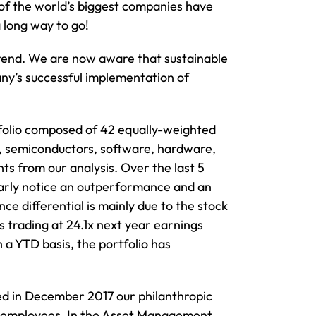
 of the world’s biggest companies have
a long way to go!
 trend. We are now aware that sustainable
any’s successful implementation of
rtfolio composed of 42 equally-weighted
l, semiconductors, software, hardware,
s from our analysis. Over the last 5
early notice an outperformance and an
ce differential is mainly due to the stock
is trading at 24.1x next year earnings
 a YTD basis, the portfolio has
ed in December 2017 our philanthropic
our employees. In the Asset Management