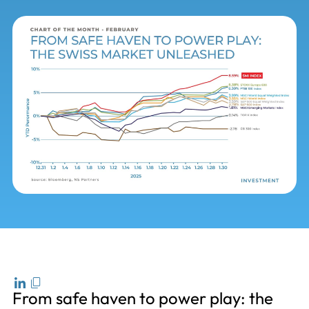
From safe haven to power play: the