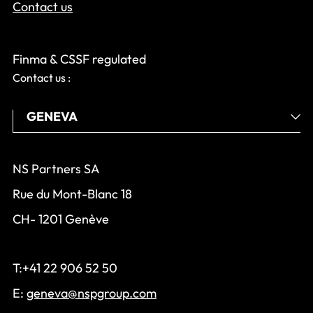
Contact us
Finma & CSSF regulated
Contact us :
NS Partners SA
Rue du Mont-Blanc 18
CH- 1201 Genève
T:+41 22 906 52 50
E:
geneva@nspgroup.com