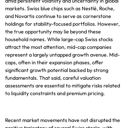
amid persistent volatility and uncertainty in global
markets. Swiss blue chips such as Nestlé, Roche,
and Novartis continue to serve as cornerstone
holdings for stability-focused portfolios. However,
the true opportunity may lie beyond these
household names. While large-cap Swiss stocks
attract the most attention, mid-cap companies
represent a largely untapped growth avenue. Mid-
caps, often in their expansion phases, offer
significant growth potential backed by strong
fundamentals. That said, careful valuation
assessments are essential to mitigate risks related
to liquidity constraints and premium pricing.
Recent market movements have not disrupted the
positive trajectory of several Swiss stocks, with