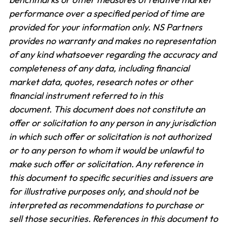
performance over a specified period of time are
provided for your information only. NS Partners
provides no warranty and makes no representation
of any kind whatsoever regarding the accuracy and
completeness of any data, including financial
market data, quotes, research notes or other
financial instrument referred to in this
document. This document does not constitute an
offer or solicitation to any person in any jurisdiction
in which such offer or solicitation is not authorized
or to any person to whom it would be unlawful to
make such offer or solicitation. Any reference in
this document to specific securities and issuers are
for illustrative purposes only, and should not be
interpreted as recommendations to purchase or
sell those securities. References in this document to