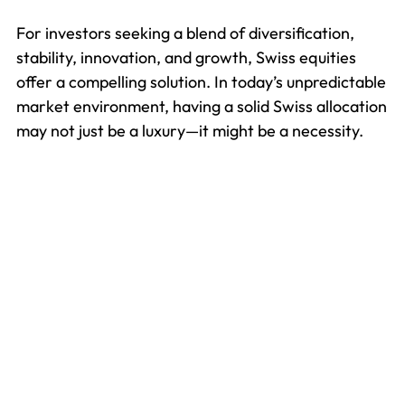
For investors seeking a blend of diversification,
stability, innovation, and growth, Swiss equities
offer a compelling solution. In today’s unpredictable
market environment, having a solid Swiss allocation
may not just be a luxury—it might be a necessity.