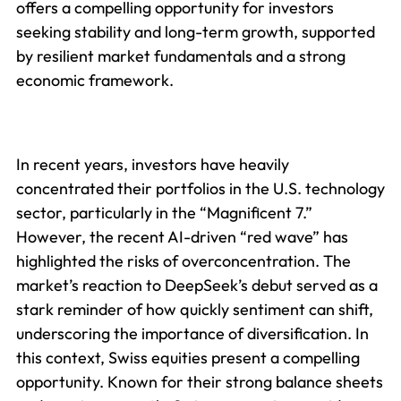
offers a compelling opportunity for investors
seeking stability and long-term growth, supported
by resilient market fundamentals and a strong
economic framework.
In recent years, investors have heavily
concentrated their portfolios in the U.S. technology
sector, particularly in the “Magnificent 7.”
However, the recent AI-driven “red wave” has
highlighted the risks of overconcentration. The
market’s reaction to DeepSeek’s debut served as a
stark reminder of how quickly sentiment can shift,
underscoring the importance of diversification. In
this context, Swiss equities present a compelling
opportunity. Known for their strong balance sheets