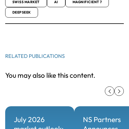
SWISS MARKET
AI
MAGNIFICIENT 7
DEEPSEEK
RELATED PUBLICATIONS
You may also like this content.
July 2026
NS Partners
market outlook:
Announces