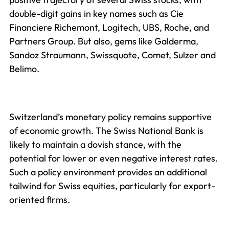
double-digit gains in key names such as Cie
Financiere Richemont, Logitech, UBS, Roche, and
Partners Group. But also, gems like Galderma,
Sandoz Straumann, Swissquote, Comet, Sulzer and
Belimo.
Switzerland’s monetary policy remains supportive
of economic growth. The Swiss National Bank is
likely to maintain a dovish stance, with the
potential for lower or even negative interest rates.
Such a policy environment provides an additional
tailwind for Swiss equities, particularly for export-
oriented firms.