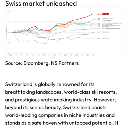
Swiss market unleashed
Source: Bloomberg, NS Partners
Switzerland is globally renowned for its
breathtaking landscapes, world-class ski resorts,
and prestigious watchmaking industry. However,
beyond its scenic beauty, Switzerland boasts
world-leading companies in niche industries and
stands as a safe haven with untapped potential. It