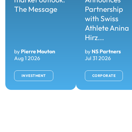
The Message
Partnership
with Swiss
Athlete Anina
Hirz...
by
Pierre Mouton
by
NS Partners
Aug 1 2026
Jul 31 2026
INVESTMENT
CORPORATE