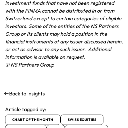
investment funds that have not been registered
with the FINMA cannot be distributed in or from
Switzerland except to certain categories of eligible
investors. Some of the entities of the NS Partners
Group or its clients may hold a position in the
financial instruments of any issuer discussed herein,
or act as advisor to any such issuer. Additional
information is available on request.
© NS Partners Group
Back to insights
Article tagged by:
CHART OF THE MONTH
SWISS EQUITIES