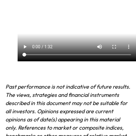
Past performance is not indicative of future results.
The views, strategies and financial instruments
described in this document may not be suitable for
all investors. Opinions expressed are current
opinions as of date(s) appearing in this material
only. References to market or composite indices,
benchmarks or other measures of relative market