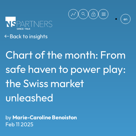
en
Back to insights
Chart of the month: From
safe haven to power play:
the Swiss market
unleashed
by
Marie-Caroline Benoiston
Feb 11 2025