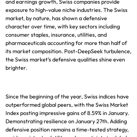
and earnings growth, Swiss companies provide
exposure to high-value niche industries. The Swiss
market, by nature, has shown a defensive
character over time, with key sectors including
consumer staples, insurance, utilities, and
pharmaceuticals accounting for more than half of
its market composition. Post-DeepSeek turbulence,
the Swiss market’s defensive qualities shine even
brighter.
Since the beginning of the year, Swiss indices have
outperformed global peers, with the Swiss Market
Index posting impressive gains of 8.59% in January.
Demonstrating resilience on January 27th. Adding
defensive position remains a time-tested strategy,