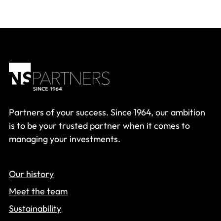
Partners of your success. Since 1964, our ambition
is to be your trusted partner when it comes to
managing your investments.
Our history
Meet the team
Sustainability