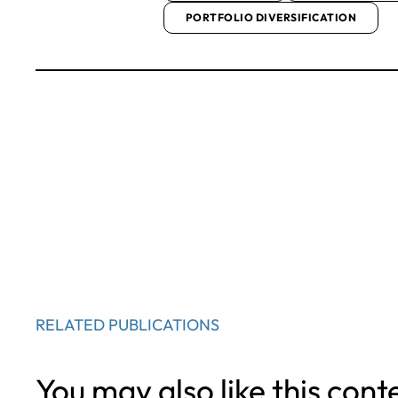
PORTFOLIO DIVERSIFICATION
RELATED PUBLICATIONS
You may also like this cont