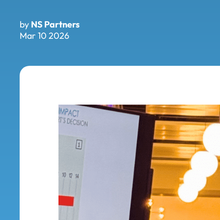
by
NS Partners
Mar 10 2026