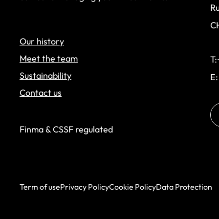
Ru
C
Our history
Meet the team
T:
Sustainability
E
Contact us
Finma & CSSF regulated
Term of use
Privacy Policy
Cookie Policy
Data Protection