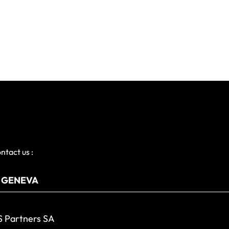
ntact us :
 Partners SA