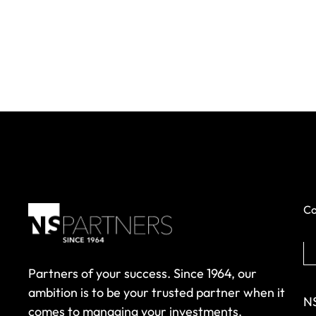
Co
Partners of your success. Since 1964, our
ambition is to be your trusted partner when it
NS
comes to managing your investments.