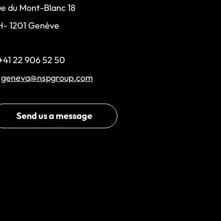
e du Mont-Blanc 18
H- 1201 Genève
+41 22 906 52 50
:
geneva@nspgroup.com
Send us a message