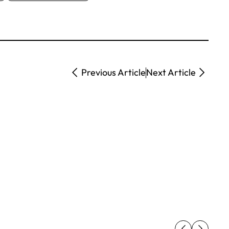
Previous Article
Next Article