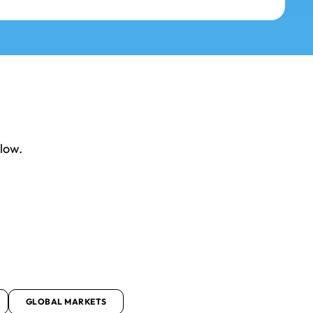
elow.
GLOBAL MARKETS