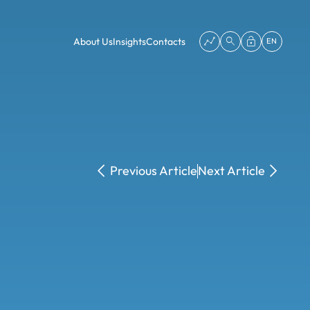
About Us
Insights
Contacts
EN
Previous Article
Next Article