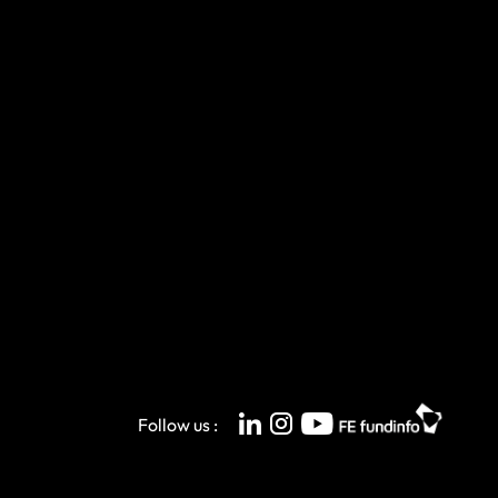
Follow us :