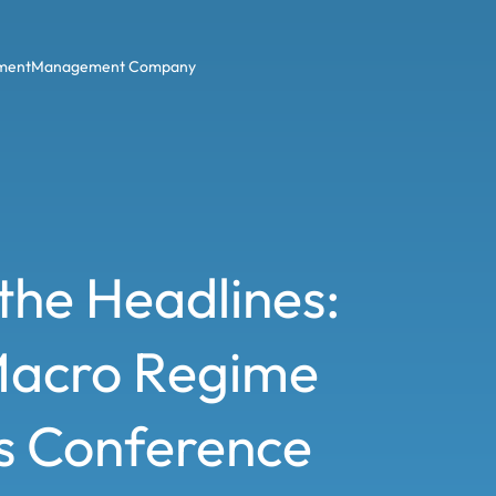
ment
Management Company
the Headlines:
Macro Regime
rs Conference