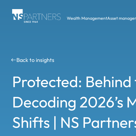
Wealth Management
Asset manage
Back to insights
Protected: Behind 
Decoding 2026’s 
Shifts | NS Partne