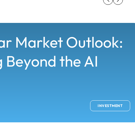
ar Market Outlook:
 Beyond the AI
INVESTMENT