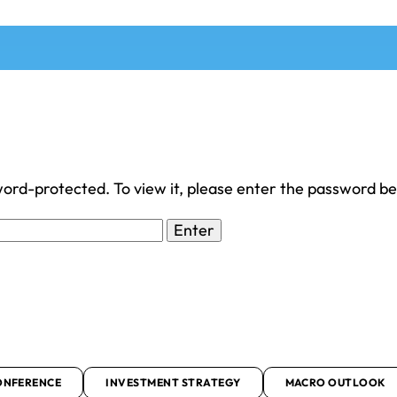
word-protected. To view it, please enter the password b
ONFERENCE
INVESTMENT STRATEGY
MACRO OUTLOOK