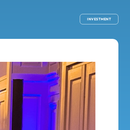
INVESTMENT