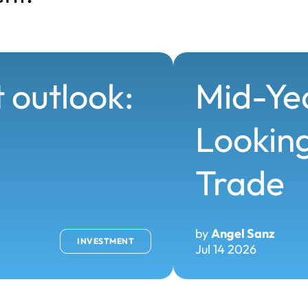
 outlook:
Mid-Ye
Looking
Trade
by
Angel Sanz
INVESTMENT
Jul 14 2026