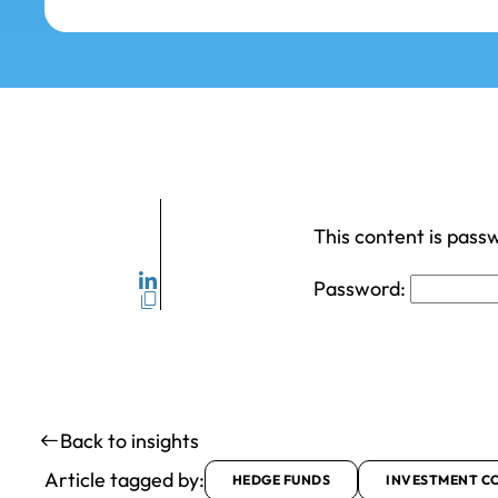
This content is pass
Password:
Back to insights
Article tagged by:
HEDGE FUNDS
INVESTMENT C