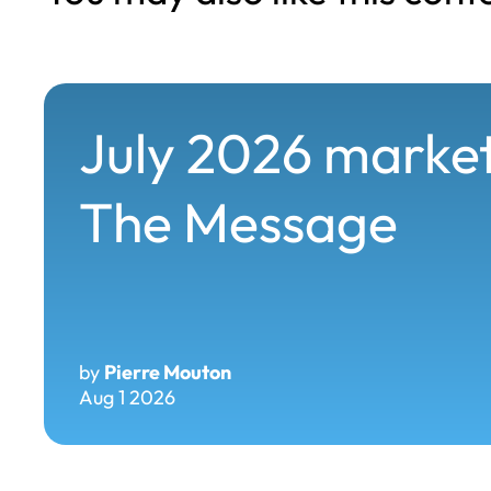
July 2026 market
The Message
by
Pierre Mouton
Aug 1 2026