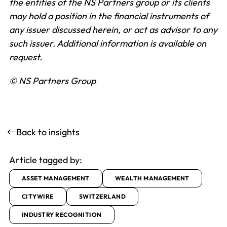
the entities of the NS Partners group or its clients
may hold a position in the financial instruments of
any issuer discussed herein, or act as advisor to any
such issuer.
Additional information is available on
request.
© NS Partners Group
Back to insights
Article tagged by:
ASSET MANAGEMENT
WEALTH MANAGEMENT
CITYWIRE
SWITZERLAND
INDUSTRY RECOGNITION