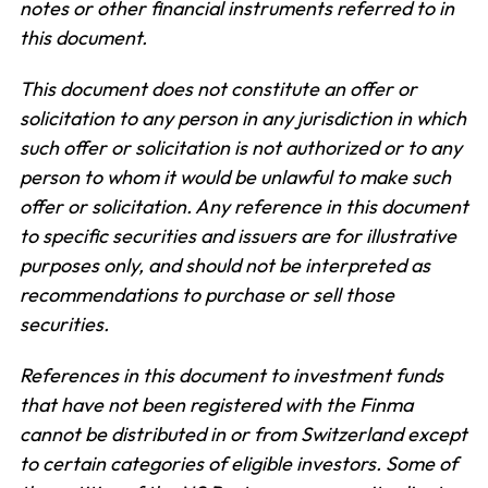
notes or other financial instruments referred to in
this document.
This document does not constitute an offer or
solicitation to any person in any jurisdiction in which
such offer or solicitation is not authorized or to any
person to whom it would be unlawful to make such
offer or solicitation. Any reference in this document
to specific securities and issuers are for illustrative
purposes only, and should not be interpreted as
recommendations to purchase or sell those
securities.
References in this document to investment funds
that have not been registered with the Finma
cannot be distributed in or from Switzerland except
to certain categories of eligible investors. Some of