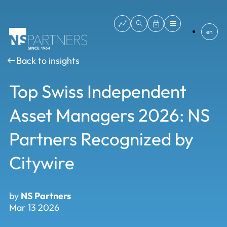
en
Back to insights
Top Swiss Independent
Asset Managers 2026: NS
Partners Recognized by
Citywire
by
NS Partners
Mar 13 2026