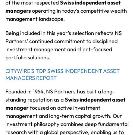
of the most respected
Swiss independent asset
managers
operating in today’s competitive wealth
management landscape.
Being included in this year’s selection reflects NS
Partners’ continued commitment to disciplined
investment management and client-focused
portfolio solutions.
CITYWIRE’S TOP SWISS INDEPENDENT ASSET
MANAGERS REPORT
Founded in 1964, NS Partners has built a long-
standing reputation as a
Swiss independent asset
manager
focused on active investment
management and long-term capital growth. Our
investment philosophy combines deep fundamental
research with a global perspective, enabling us to