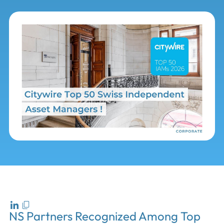
NS Partners Recognized Among Top