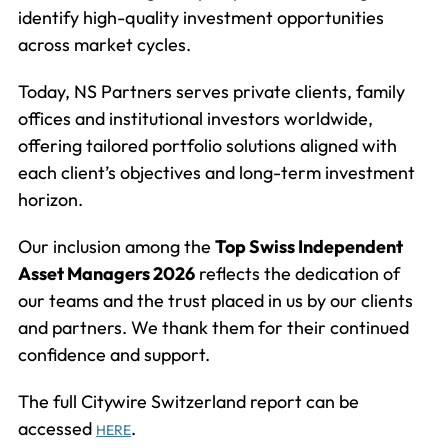
identify high-quality investment opportunities
across market cycles.
Today, NS Partners serves private clients, family
offices and institutional investors worldwide,
offering tailored portfolio solutions aligned with
each client’s objectives and long-term investment
horizon.
Our inclusion among the
Top Swiss Independent
Asset Managers 2026
reflects the dedication of
our teams and the trust placed in us by our clients
and partners. We thank them for their continued
confidence and support.
The full Citywire Switzerland report can be
accessed
.
HERE