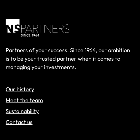
Partners of your success. Since 1964, our ambition
is to be your trusted partner when it comes to
managing your investments.
Our history
Meet the team
Sustainability
Contact us