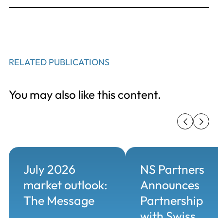
RELATED PUBLICATIONS
You may also like this content.
July 2026
NS Partners
market outlook:
Announces
The Message
Partnership
with Swiss