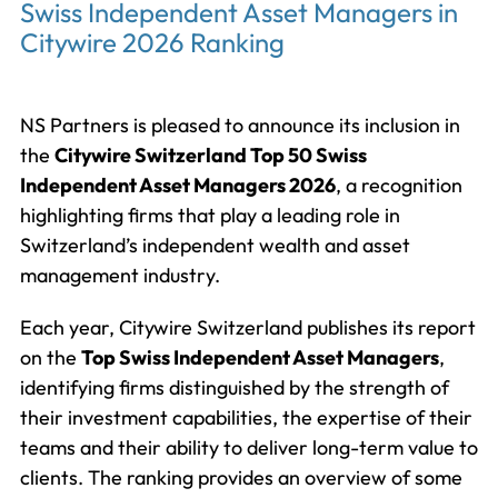
Swiss Independent Asset Managers in
Citywire 2026 Ranking
NS Partners is pleased to announce its inclusion in
the
Citywire Switzerland Top 50 Swiss
Independent Asset Managers 2026
, a recognition
highlighting firms that play a leading role in
Switzerland’s independent wealth and asset
management industry.
Each year, Citywire Switzerland publishes its report
on the
Top Swiss Independent Asset Managers
,
identifying firms distinguished by the strength of
their investment capabilities, the expertise of their
teams and their ability to deliver long-term value to
clients. The ranking provides an overview of some