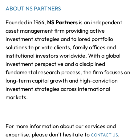
ABOUT NS PARTNERS
Founded in 1964,
NS Partners
is an independent
asset management firm providing active
investment strategies and tailored portfolio
solutions to private clients, family offices and
institutional investors worldwide. With a global
investment perspective and a disciplined
fundamental research process, the firm focuses on
long-term capital growth and high-conviction
investment strategies across international
markets.
For more information about our services and
expertise, please don’t hesitate to
.
CONTACT US