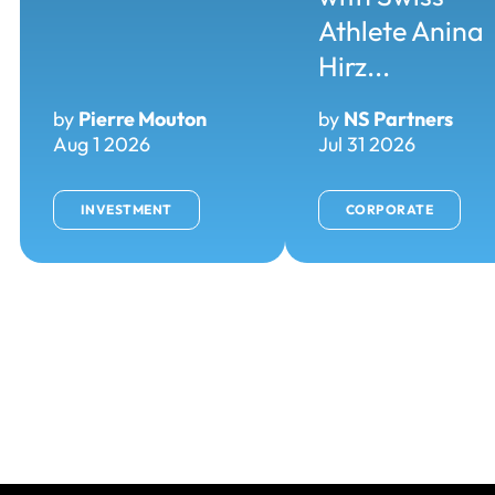
Athlete Anina
Hirz...
by
Pierre Mouton
by
NS Partners
Aug 1 2026
Jul 31 2026
INVESTMENT
CORPORATE