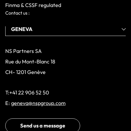
Finma & CSSF regulated
Contact us :
NS Partners SA
Rue du Mont-Blanc 18
CH- 1201 Genève
T:+41 22 906 52 50
E:
geneva@nspgroup.com
Send us a message