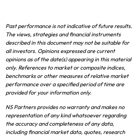
Past performance is not indicative of future results.
The views, strategies and financial instruments
described in this document may not be suitable for
all investors. Opinions expressed are current
opinions as of the date(s) appearing in this material
only.
References to market or composite indices,
benchmarks or other measures of relative market
performance over a specified period of time are
provided for your information only.
NS Partners provides no warranty and makes no
representation of any kind whatsoever regarding
the accuracy and completeness of any data,
including financial market data, quotes, research