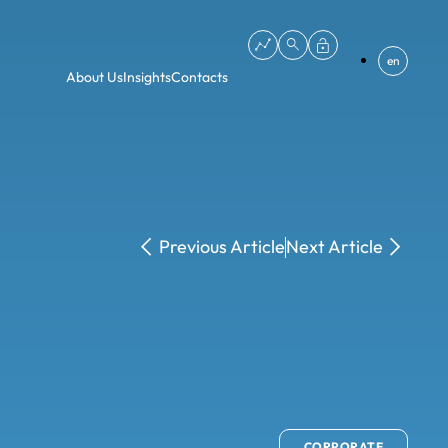
en
About Us
Insights
Contacts
Previous Article
Next Article
CORPORATE