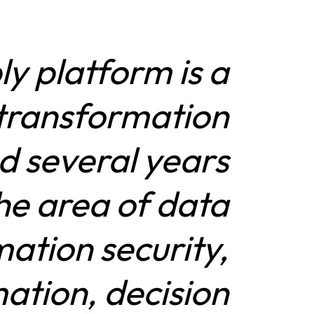
y platform is a
l transformation
ed several years
the area of data
mation security,
ation, decision