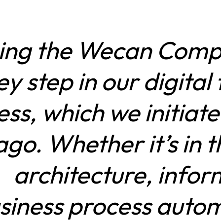
ing the Wecan Compl
ey step in our digita
ss, which we initiat
ago. Whether it’s in 
architecture, infor
siness process autom