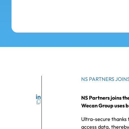
NS PARTNERS JOI
NS Partners joins t
Wecan Group uses bl
Ultra-secure thanks 
access data, thereby 