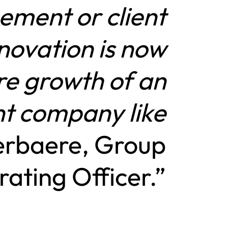
ement or client
nnovation is now
ure growth of an
t company like
erbaere, Group
ating Officer.