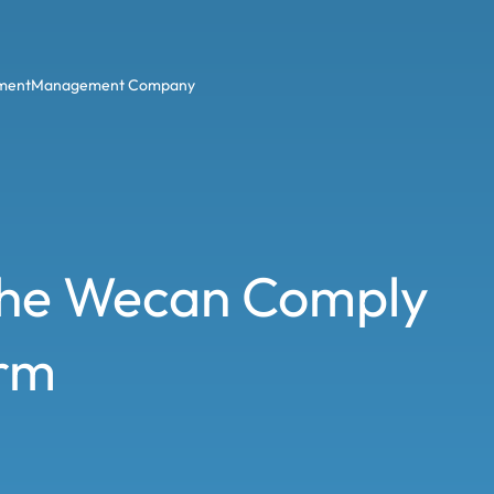
ment
Management Company
 the Wecan Comply
orm