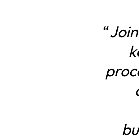
Join
k
proce
bu