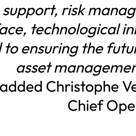
support, risk manag
face, technological i
al to ensuring the fut
asset managemen
added Christophe V
Chief Oper