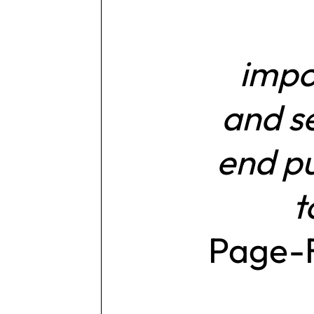
impo
and se
end pu
t
Page-F