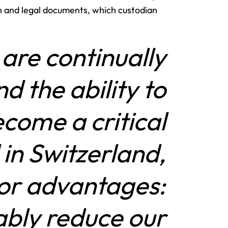
 and legal documents, which custodian
are continually
nd the ability to
come a critical
in Switzerland,
jor advantages:
rably reduce our