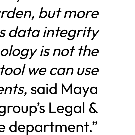
urden, but more
s data integrity
ology is not the
 tool we can use
ents,
said Maya
group’s Legal &
e department.