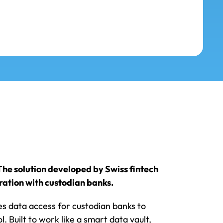
he solution developed by Swiss fintech
ration with custodian banks.
es data access for custodian banks to
. Built to work like a smart data vault,