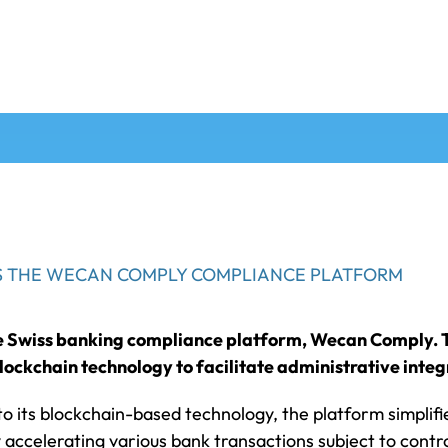
NS THE WECAN COMPLY COMPLIANCE PLATFORM
he Swiss banking compliance platform, Wecan Comply. T
ockchain technology to facilitate administrative integ
to its blockchain-based technology, the platform simplifi
accelerating various bank transactions subject to control