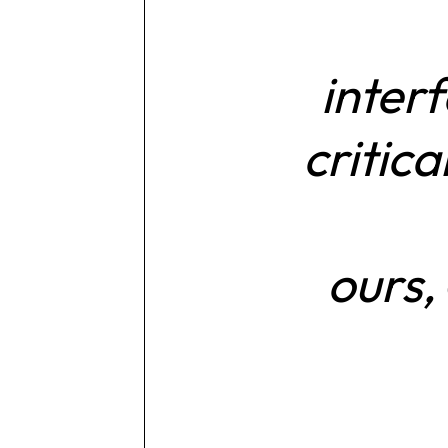
inter
critic
ours,