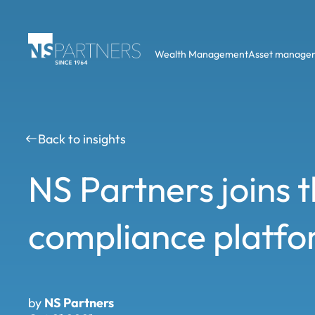
Wealth Management
Asset manage
Back to insights
NS Partners joins
compliance platf
by
NS Partners