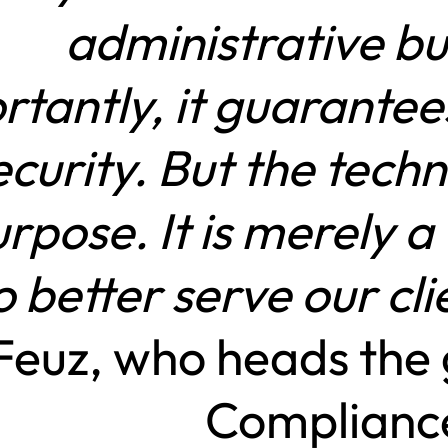
administrative b
rtantly, it guarantee
curity. But the techn
rpose. It is merely a
o better serve our cli
euz, who heads the 
Complianc