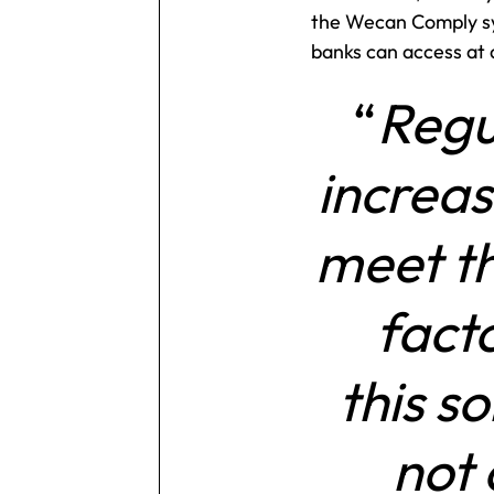
the Wecan Comply sy
banks can access at
Regu
increas
meet th
fact
this s
not 