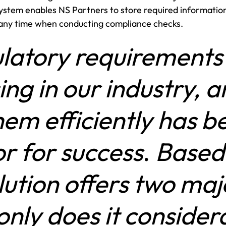
stem enables NS Partners to store required information
 any time when conducting compliance checks.
latory requirements 
ing in our industry, a
em efficiently has be
or for success
.
Based 
olution offers two ma
only does it conside