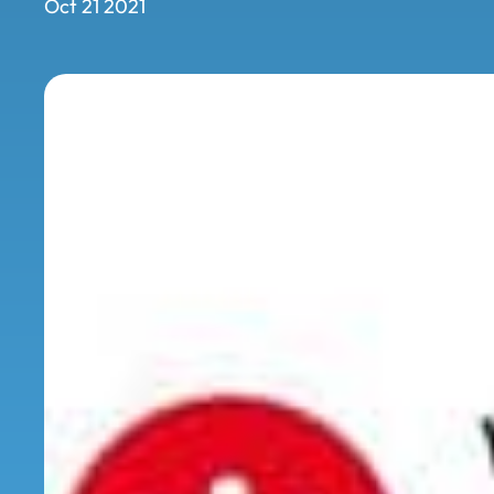
Oct 21 2021