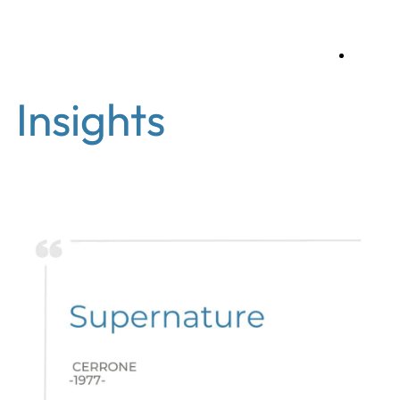
en
Insights