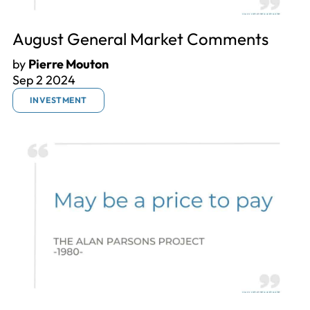
August General Market Comments
by
Pierre Mouton
Sep 2 2024
INVESTMENT