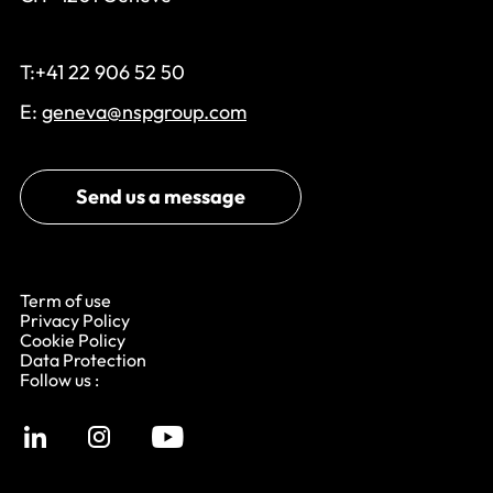
T:+41 22 906 52 50
E:
geneva@nspgroup.com
Send us a message
Term of use
Privacy Policy
Cookie Policy
Data Protection
Follow us :