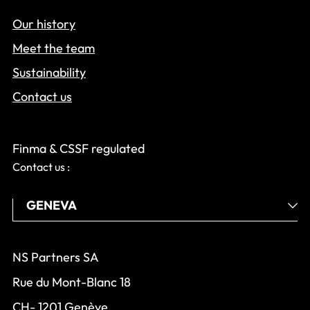
Our history
Meet the team
Sustainability
Contact us
Finma & CSSF regulated
Contact us :
NS Partners SA
Rue du Mont-Blanc 18
CH- 1201 Genève