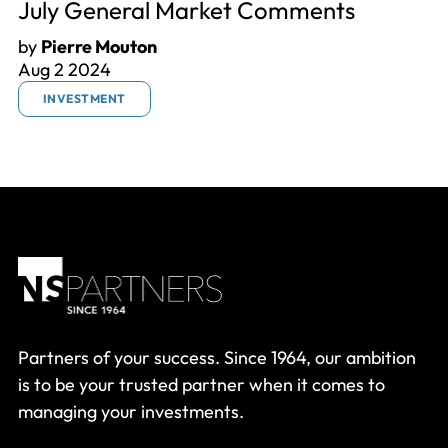
July General Market Comments
by
Pierre Mouton
Aug 2 2024
INVESTMENT
Partners of your success. Since 1964, our ambition
is to be your trusted partner when it comes to
managing your investments.