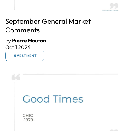
September General Market
Comments
by
Pierre Mouton
Oct 1 2024
INVESTMENT