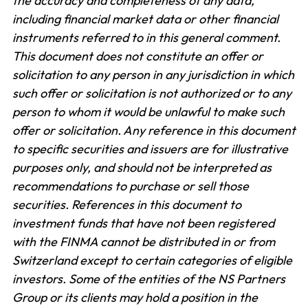
the accuracy and completeness of any data,
including financial market data or other financial
instruments referred to in this general comment.
This document does not constitute an offer or
solicitation to any person in any jurisdiction in which
such offer or solicitation is not authorized or to any
person to whom it would be unlawful to make such
offer or solicitation. Any reference in this document
to specific securities and issuers are for illustrative
purposes only, and should not be interpreted as
recommendations to purchase or sell those
securities. References in this document to
investment funds that have not been registered
with the FINMA cannot be distributed in or from
Switzerland except to certain categories of eligible
investors. Some of the entities of the NS Partners
Group or its clients may hold a position in the