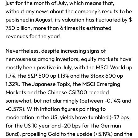
just for the month of July, which means that,
without any news about the company’s results to be
published in August, its valuation has fluctuated by $
750 billion, more than 6 times its estimated
revenues for the year!
Nevertheless, despite increasing signs of
nervousness among investors, equity markets have
mostly been positive in July, with the MSCI World up
1.7%, the S&P 500 up 1.13% and the Stoxx 600 up
1.32%. The Japanese Topix, the MSCI Emerging
Markets and the Chinese CSI300 receded
somewhat, but not alarmingly (between -0.14% and
-0.57%). With inflation figures pointing to
moderation in the US, yields have tumbled (-37 bps
for the US 10 year and -20 bps for the German
Bund), propelling Gold to the upside (+5.19%) and the