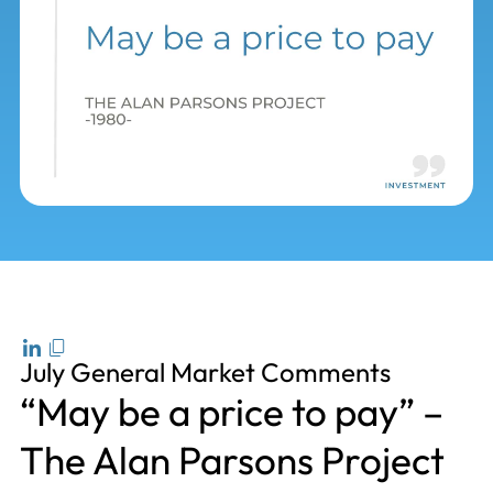
July General Market Comments
“May be a price to pay” –
The Alan Parsons Project