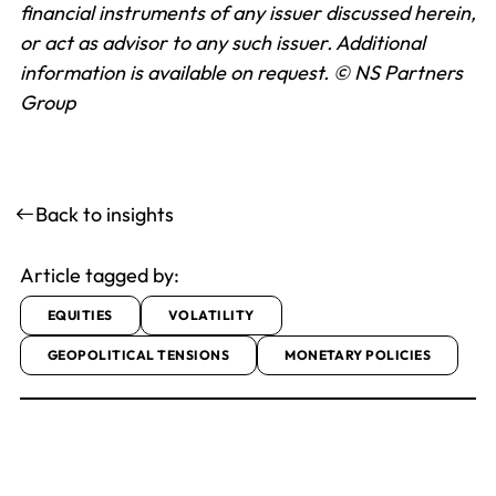
financial instruments of any issuer discussed herein,
or act as advisor to any such issuer. Additional
information is available on request.
© NS Partners
Group
Back to insights
Article tagged by:
EQUITIES
VOLATILITY
GEOPOLITICAL TENSIONS
MONETARY POLICIES