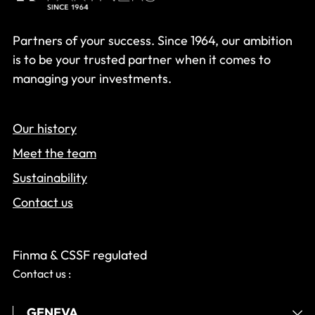
Partners of your success. Since 1964, our ambition
is to be your trusted partner when it comes to
managing your investments.
Our history
Meet the team
Sustainability
Contact us
Finma & CSSF regulated
Contact us :