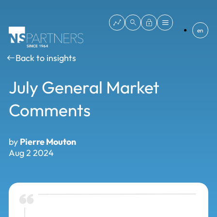
en
Back to insights
July General Market
Comments
by
Pierre Mouton
Aug 2 2024