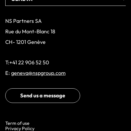
NS Partners SA
Rue du Mont-Blanc 18
CH- 1201 Genève
T:+41 22 906 52 50
E:
geneva@nspgroup.com
Send us a message
Term of use
Privacy Policy