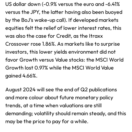
US dollar down (-0.9% versus the euro and -6.41%
versus the JPY, the latter having also been buoyed
by the BoJ’s wake-up call). If developed markets
equities felt the relief of lower interest rates, this
was also the case for Credit, as the Itraxx
Crossover rose 1.86%. As markets like to surprise
investors, this lower yields environment did not
favor Growth versus Value stocks: the MSCI World
Growth lost 0.97% while the MSCI World Value
gained 4.66%.
August 2024 will see the end of Q2 publications
and more colour about future monetary policy
trends, at a time when valuations are still
demanding; volatility should remain steady, and this
may be the price to pay for a while.