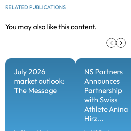
RELATED PUBLICATIONS
You may also like this content.
July 2026
NS Partners
market outlook:
Announces
The Message
Partnership
with Swiss
Athlete Anina
Hirz...