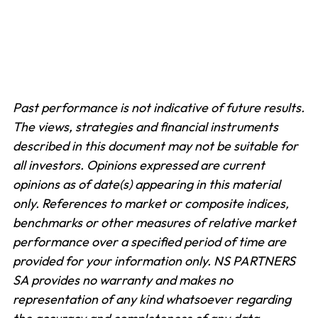
Past performance is not indicative of future results.
The views, strategies and financial instruments
described in this document may not be suitable for
all investors. Opinions expressed are current
opinions as of date(s) appearing in this material
only.
References to market or composite indices,
benchmarks or other measures of relative market
performance over a specified period of time are
provided for your information only. NS PARTNERS
SA provides no warranty and makes no
representation of any kind whatsoever regarding