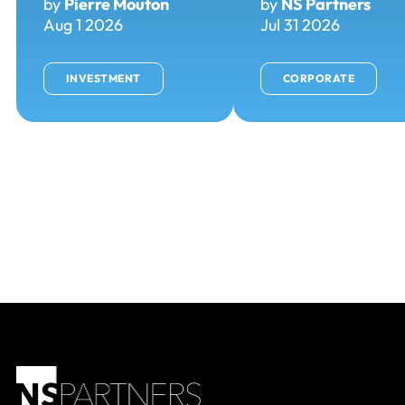
by
Pierre Mouton
by
NS Partners
Aug 1 2026
Jul 31 2026
INVESTMENT
CORPORATE