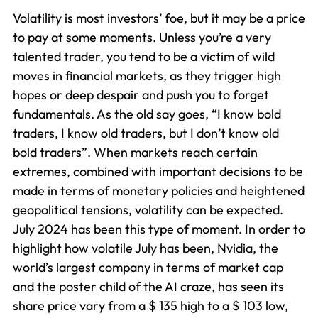
Volatility is most investors’ foe, but it may be a price
to pay at some moments. Unless you’re a very
talented trader, you tend to be a victim of wild
moves in financial markets, as they trigger high
hopes or deep despair and push you to forget
fundamentals. As the old say goes, “I know bold
traders, I know old traders, but I don’t know old
bold traders”. When markets reach certain
extremes, combined with important decisions to be
made in terms of monetary policies and heightened
geopolitical tensions, volatility can be expected.
July 2024 has been this type of moment. In order to
highlight how volatile July has been, Nvidia, the
world’s largest company in terms of market cap
and the poster child of the AI craze, has seen its
share price vary from a $ 135 high to a $ 103 low,