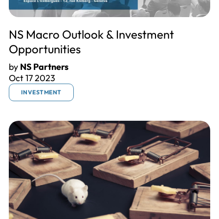
NS Macro Outlook & Investment
Opportunities
by
NS Partners
Oct 17 2023
INVESTMENT