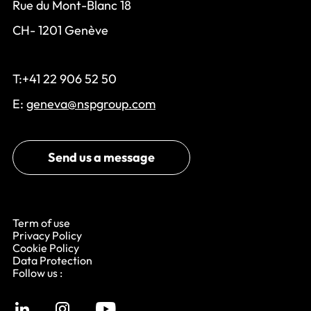
Rue du Mont-Blanc 18
CH- 1201 Genève
T:+41 22 906 52 50
E:
geneva@nspgroup.com
Send us a message
Term of use
Privacy Policy
Cookie Policy
Data Protection
Follow us :