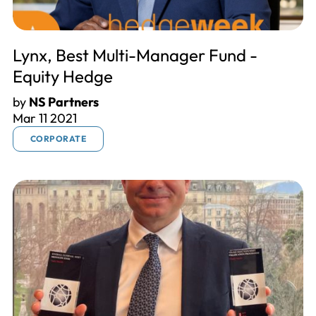
Lynx, Best Multi-Manager Fund -
Equity Hedge
by
NS Partners
Mar 11 2021
CORPORATE