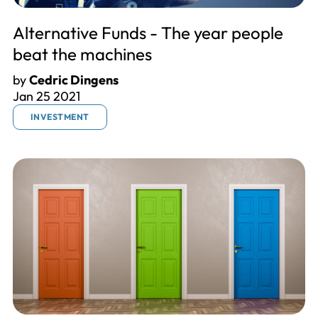
Alternative Funds - The year people
beat the machines
by
Cedric Dingens
Jan 25 2021
INVESTMENT