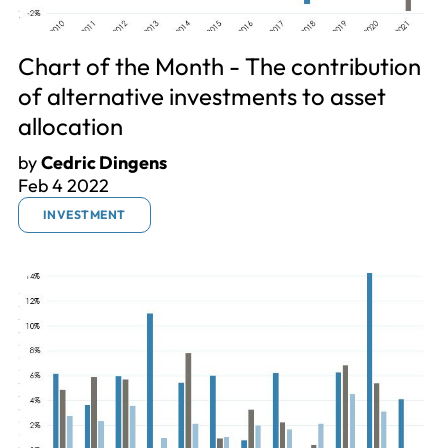
Chart of the Month - The contribution
of alternative investments to asset
allocation
by
Cedric Dingens
Feb 4 2022
INVESTMENT