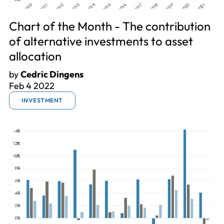
Chart of the Month - The contribution
of alternative investments to asset
allocation
by
Cedric Dingens
Feb 4 2022
INVESTMENT