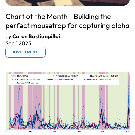
Chart of the Month - Building the
perfect mousetrap for capturing alpha
by
Caron Bastianpillai
Sep 1 2023
INVESTMENT