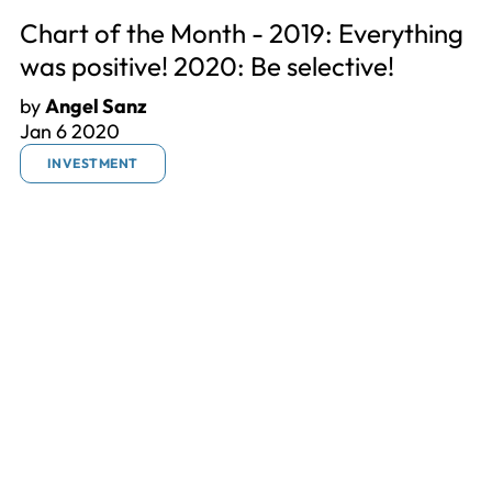
Chart of the Month - 2019: Everything
was positive! 2020: Be selective!
by
Angel Sanz
Jan 6 2020
INVESTMENT