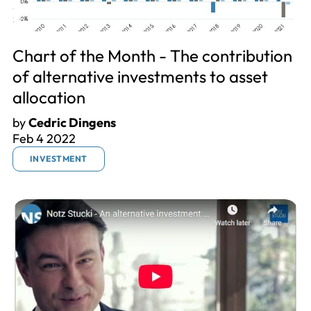
Chart of the Month - The contribution
of alternative investments to asset
allocation
by
Cedric Dingens
Feb 4 2022
INVESTMENT