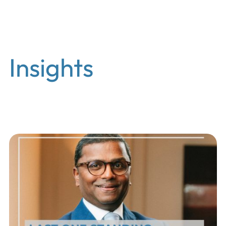
EN
Insights