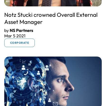
Notz Stucki crowned Overall External
Asset Manager
by
NS Partners
Mar 5 2021
CORPORATE