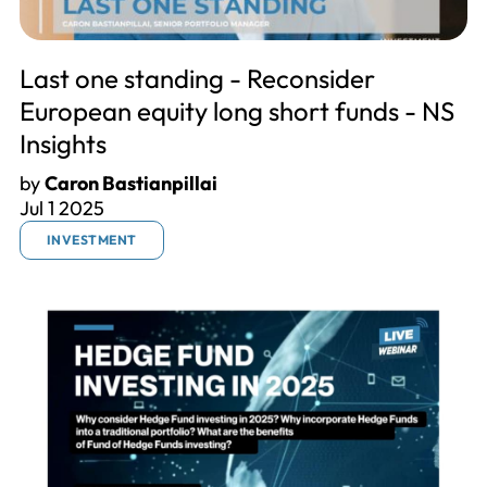
Last one standing - Reconsider
European equity long short funds - NS
Insights
by
Caron Bastianpillai
Jul 1 2025
INVESTMENT