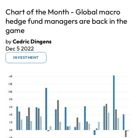
Chart of the Month - Global macro
hedge fund managers are back in the
game
by
Cedric Dingens
Dec 5 2022
INVESTMENT