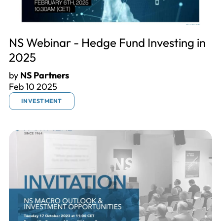
NS Webinar - Hedge Fund Investing in
2025
by
NS Partners
Feb 10 2025
INVESTMENT