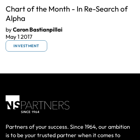
Chart of the Month - In Re-Search of
Alpha
by
Caron Bastianpillai
May 1 2017
INVESTMENT
Partners of your success. Since 1964, our ambition
is to be your trusted partner when it comes to