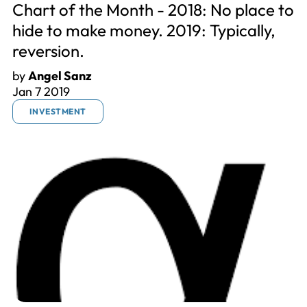
Chart of the Month - 2018: No place to
hide to make money. 2019: Typically,
reversion.
by
Angel Sanz
Jan 7 2019
INVESTMENT