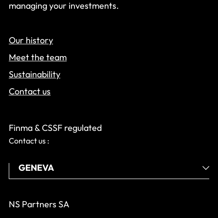
managing your investments.
Our history
Meet the team
Sustainability
Contact us
Finma & CSSF regulated
Contact us :
NS Partners SA