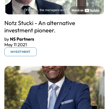
Notz Stucki - An alternative
investment pioneer.
by
NS Partners
May 11 2021
INVESTMENT