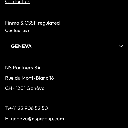
Contact us
Finma & CSSF regulated
Contact us :
NS Partners SA
Rue du Mont-Blanc 18
CH- 1201 Genève
T:+41 22 906 52 50
E:
geneva@nspgroup.com