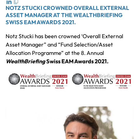
NOTZ STUCKI CROWNED OVERALL EXTERNAL
ASSET MANAGER AT THE WEALTHBRIEFING
SWISS EAM AWARDS 2021.
Notz Stucki has been crowned ‘Overall External
Asset Manager” and “Fund Selection/Asset
Allocation Programme” at the 8. Annual
WealthBriefing
Swiss EAM Awards 2021
.