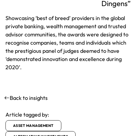
Dingens
Showcasing ‘best of breed’ providers in the global
private banking, wealth management and trusted
advisor communities, the awards were designed to
recognise companies, teams and individuals which
the prestigious panel of judges deemed to have
‘demonstrated innovation and excellence during
2020’.
Back to insights
Article tagged by:
ASSET MANAGEMENT