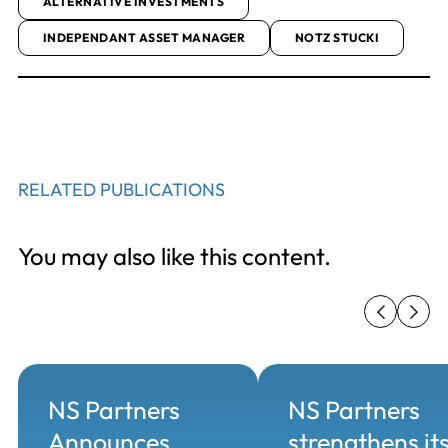
ALTERNATIVE INVESTMENTS
INDEPENDANT ASSET MANAGER
NOTZ STUCKI
RELATED PUBLICATIONS
You may also like this content.
NS Partners
NS Partners
Announces
strengthens it