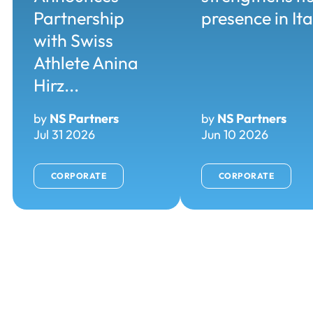
Partnership
presence in Ita
with Swiss
Athlete Anina
Hirz...
by
NS Partners
by
NS Partners
Jul 31 2026
Jun 10 2026
CORPORATE
CORPORATE