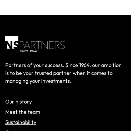
Partners of your success. Since 1964, our ambition
is to be your trusted partner when it comes to
managing your investments.
Our history
Meet the team
Sustainability