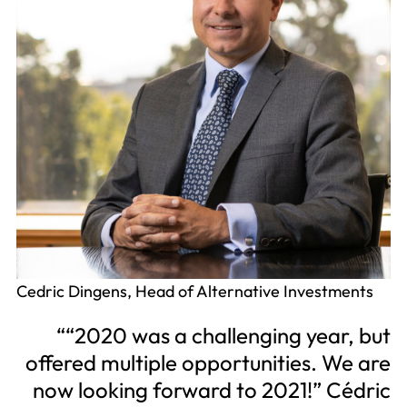
Cedric Dingens, Head of Alternative Investments
“2020 was a challenging year, but
offered multiple opportunities. We are
now looking forward to 2021!” Cédric