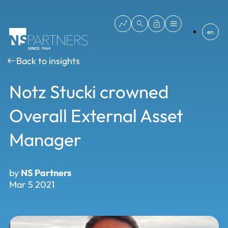
en
Back to insights
Notz Stucki crowned
Overall External Asset
Manager
by
NS Partners
Mar 5 2021