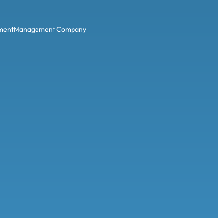
ment
Management Company