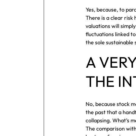
Yes, because, to para
There is a clear risk
valuations will simp
fluctuations linked 
the sole sustainable
A VER
THE I
No, because stock ma
the past that a hand
collapsing. What’s m
The comparison with 