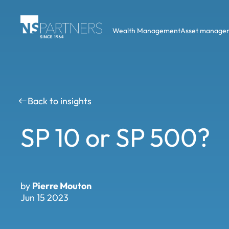
Wealth Management
Asset manage
Back to insights
SP 10 or SP 500?
by
Pierre Mouton
Jun 15 2023