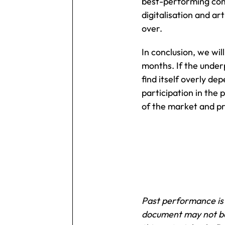
best-performing comp
digitalisation and ar
over.
In conclusion, we wi
months. If the under
find itself overly d
participation in the
of the market and pr
Past performance is n
document may not be 