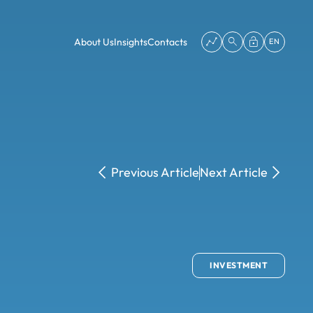
About Us
Insights
Contacts
EN
Previous Article
Next Article
INVESTMENT