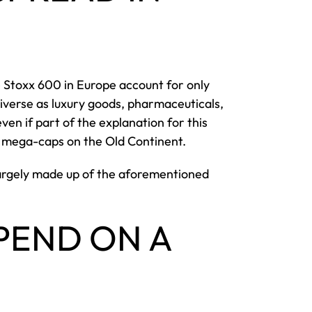
 Stoxx 600 in Europe account for only
diverse as luxury goods, pharmaceuticals,
n if part of the explanation for this
gy mega-caps on the Old Continent.
 largely made up of the aforementioned
PEND ON A