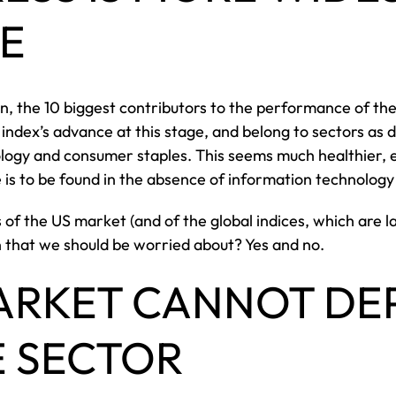
E
, the 10 biggest contributors to the performance of the
 index’s advance at this stage, and belong to sectors as 
ogy and consumer staples. This seems much healthier, eve
e is to be found in the absence of information technolo
s of the US market (and of the global indices, which are
 that we should be worried about? Yes and no.
ARKET CANNOT DE
E SECTOR