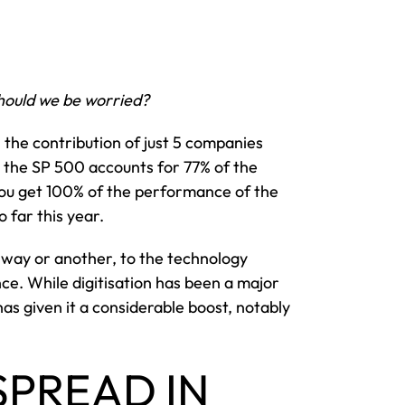
hould we be worried?
t, the contribution of just 5 companies
 the SP 500 accounts for 77% of the
ou get 100% of the performance of the
 far this year.
 way or another, to the technology
ence. While digitisation has been a major
has given it a considerable boost, notably
SPREAD IN