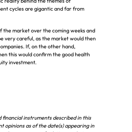
c reality behind the themes of
tment cycles are gigantic and far from
’ of the market over the coming weeks and
be very careful, as the market would then
companies. If, on the other hand,
hen this would confirm the good health
uity investment.
 financial instruments described in this
t opinions as of the date(s) appearing in