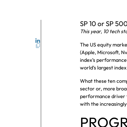
SP 10 or SP 50
This year, 10 tech 
The US equity market 
(Apple, Microsoft, N
index’s performance
world’s largest index
What these ten compa
sector or, more broad
performance driver fo
with the increasing
PROGR