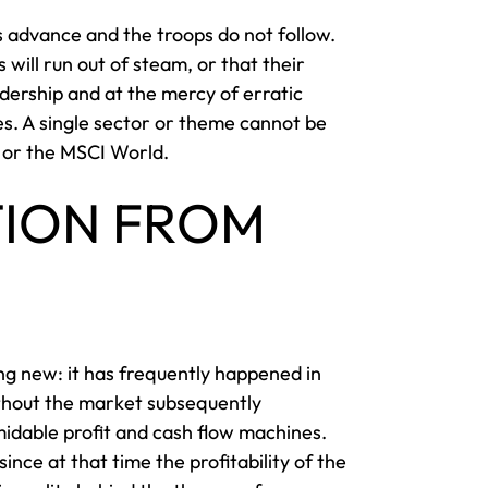
ls advance and the troops do not follow.
 will run out of steam, or that their
dership and at the mercy of erratic
es. A single sector or theme cannot be
0 or the MSCI World.
TION FROM
ing new: it has frequently happened in
ithout the market subsequently
midable profit and cash flow machines.
ce at that time the profitability of the