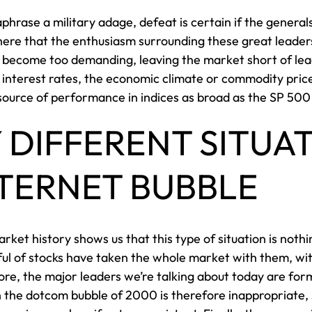
phrase a military adage, defeat is certain if the genera
 here that the enthusiasm surrounding these great leaders
ly become too demanding, leaving the market short of lea
to interest rates, the economic climate or commodity pric
 source of performance in indices as broad as the SP 50
Y DIFFERENT SITUA
NTERNET BUBBLE
rket history shows us that this type of situation is noth
ful of stocks have taken the whole market with them, w
ore, the major leaders we’re talking about today are for
the dotcom bubble of 2000 is therefore inappropriate, sin