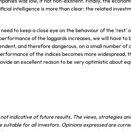
anies was low, if not non-existent. Finally, the economi
tificial intelligence is more than clear: the related inves
ll need to keep a close eye on the behaviour of the ‘rest
performance of the laggards increases, we will have to 
ependent, and therefore dangerous, on a small number of 
 performance of the indices becomes more widespread, t
ovide an excellent reason to be very optimistic about eq
ot indicative of future results. The views, strategies and
suitable for all investors. Opinions expressed are curren