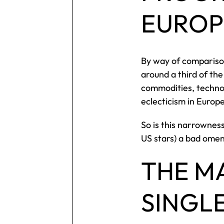
EUROP
By way of comparison
around a third of the
commodities, technol
eclecticism in Europ
So is this narrownes
US stars) a bad omen
THE M
SINGL