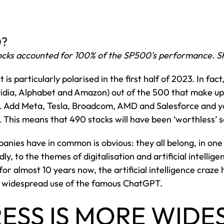
0?
stocks accounted for 100% of the SP500’s performance. S
is particularly polarised in the first half of 2023. In fac
vidia, Alphabet and Amazon) out of the 500 that make up
. Add Meta, Tesla, Broadcom, AMD and Salesforce and y
. This means that 490 stocks will have been ‘worthless’ so
nies have in common is obvious: they all belong, in one
ly, to the themes of digitalisation and artificial intellig
r almost 10 years now, the artificial intelligence craze 
ly widespread use of the famous ChatGPT.
ESS IS MORE WIDE