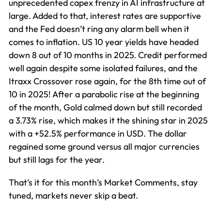
unprecedented capex frenzy in AI infrastructure at
large. Added to that, interest rates are supportive
and the Fed doesn’t ring any alarm bell when it
comes to inflation. US 10 year yields have headed
down 8 out of 10 months in 2025. Credit performed
well again despite some isolated failures, and the
Itraxx Crossover rose again, for the 8th time out of
10 in 2025! After a parabolic rise at the beginning
of the month, Gold calmed down but still recorded
a 3.73% rise, which makes it the shining star in 2025
with a +52.5% performance in USD. The dollar
regained some ground versus all major currencies
but still lags for the year.
That’s it for this month’s Market Comments, stay
tuned, markets never skip a beat.