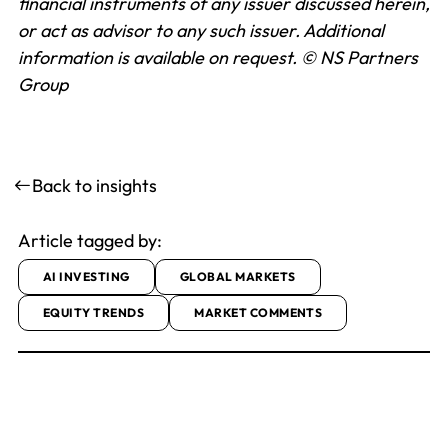
financial instruments of any issuer discussed herein,
or act as advisor to any such issuer. Additional
information is available on request.
© NS Partners
Group
Back to insights
Article tagged by:
AI INVESTING
GLOBAL MARKETS
EQUITY TRENDS
MARKET COMMENTS