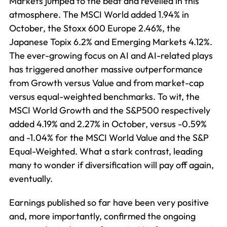
Markets jumped to the beat and revelled in this
atmosphere. The MSCI World added 1.94% in
October, the Stoxx 600 Europe 2.46%, the
Japanese Topix 6.2% and Emerging Markets 4.12%.
The ever-growing focus on AI and AI-related plays
has triggered another massive outperformance
from Growth versus Value and from market-cap
versus equal-weighted benchmarks. To wit, the
MSCI World Growth and the S&P500 respectively
added 4.19% and 2.27% in October, versus -0.59%
and -1.04% for the MSCI World Value and the S&P
Equal-Weighted. What a stark contrast, leading
many to wonder if diversification will pay off again,
eventually.
Earnings published so far have been very positive
and, more importantly, confirmed the ongoing