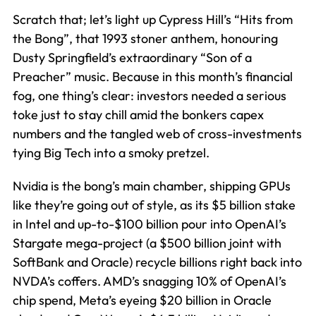
Scratch that; let’s light up Cypress Hill’s “Hits from
the Bong”, that 1993 stoner anthem, honouring
Dusty Springfield’s extraordinary “Son of a
Preacher” music. Because in this month’s financial
fog, one thing’s clear: investors needed a serious
toke just to stay chill amid the bonkers capex
numbers and the tangled web of cross-investments
tying Big Tech into a smoky pretzel.
Nvidia is the bong’s main chamber, shipping GPUs
like they’re going out of style, as its $5 billion stake
in Intel and up-to-$100 billion pour into OpenAI’s
Stargate mega-project (a $500 billion joint with
SoftBank and Oracle) recycle billions right back into
NVDA’s coffers. AMD’s snagging 10% of OpenAI’s
chip spend, Meta’s eyeing $20 billion in Oracle