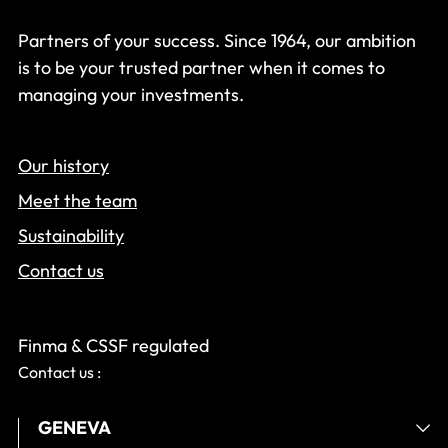
Partners of your success. Since 1964, our ambition
is to be your trusted partner when it comes to
managing your investments.
Our history
Meet the team
Sustainability
Contact us
Finma & CSSF regulated
Contact us :