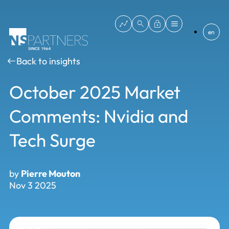
en
Back to insights
October 2025 Market
Comments: Nvidia and
Tech Surge
by
Pierre Mouton
Nov 3 2025