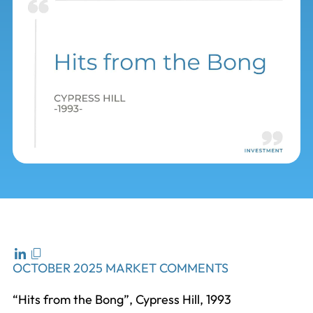
OCTOBER 2025 MARKET COMMENTS
“Hits from the Bong”, Cypress Hill, 1993