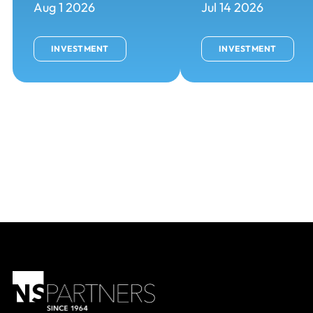
Aug 1 2026
Jul 14 2026
INVESTMENT
INVESTMENT