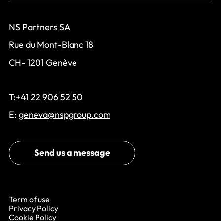
NS Partners SA
Rue du Mont-Blanc 18
CH- 1201 Genève
T:+41 22 906 52 50
E:
geneva@nspgroup.com
Send us a message
Term of use
Privacy Policy
Cookie Policy