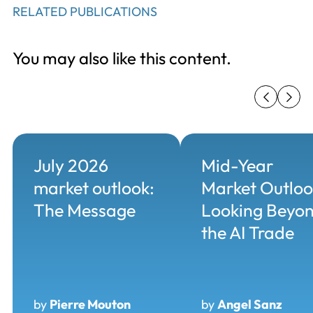
RELATED PUBLICATIONS
You may also like this content.
July 2026
Mid-Year
market outlook:
Market Outloo
The Message
Looking Beyo
the AI Trade
by
Pierre Mouton
by
Angel Sanz