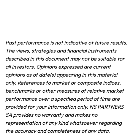
Past performance is not indicative of future results.
The views, strategies and financial instruments
described in this document may not be suitable for
all investors. Opinions expressed are current
opinions as of date(s) appearing in this material
only.
References to market or composite indices,
benchmarks or other measures of relative market
performance over a specified period of time are
provided for your information only. NS PARTNERS
SA provides no warranty and makes no
representation of any kind whatsoever regarding
the accuracy and completeness of any data,