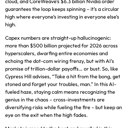
cloud, and CoreWeave’s $6.3 billion Nvidia order
guarantees the loop keeps spinning – it’s a circular
high where everyone’s investing in everyone else’s
high.
Capex numbers are straight-up hallucinogenic:
more than $500 billion projected for 2026 across
hyperscalers, dwarfing entire economies and
echoing the dot-com wiring frenzy, but with AI’s
promise of trillion-dollar payoffs… or bust. So, like
Cypress Hill advises, “Take a hit from the bong, get
stoned and forget your troubles, man.” In this AI-
fueled haze, staying calm means recognizing the
genius in the chaos – cross-investments are
diversifying risks while fueling the fire – but keep an
eye on the exit when the high fades.