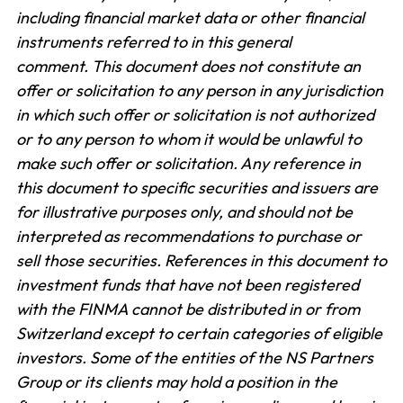
including financial market data or other financial
instruments referred to in this general
comment.
This document does not constitute an
offer or solicitation to any person in any jurisdiction
in which such offer or solicitation is not authorized
or to any person to whom it would be unlawful to
make such offer or solicitation. Any reference in
this document to specific securities and issuers are
for illustrative purposes only, and should not be
interpreted as recommendations to purchase or
sell those securities. References in this document to
investment funds that have not been registered
with the FINMA cannot be distributed in or from
Switzerland except to certain categories of eligible
investors. Some of the entities of the NS Partners
Group or its clients may hold a position in the