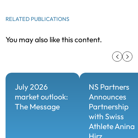
RELATED PUBLICATIONS
You may also like this content.
July 2026
NS Partners
market outlook:
Announces
The Message
Partnership
with Swiss
Athlete Anina
Hirz...