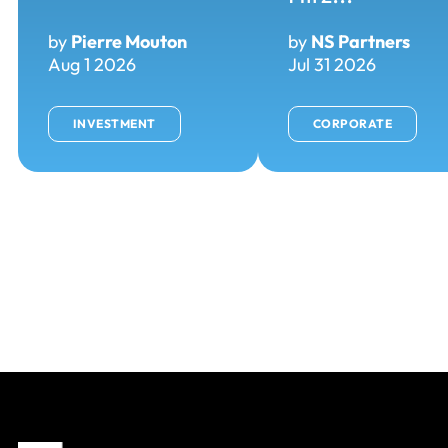
by
Pierre Mouton
by
NS Partners
Aug 1 2026
Jul 31 2026
INVESTMENT
CORPORATE