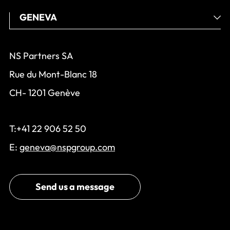
NS Partners SA
Rue du Mont-Blanc 18
CH- 1201 Genève
T:+41 22 906 52 50
E:
geneva@nspgroup.com
Send us a message