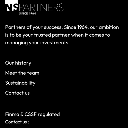
Partners of your success. Since 1964, our ambition
is to be your trusted partner when it comes to
managing your investments.
Our history
Meet the team
Sustainability
Contact us
Finma & CSSF regulated
Contact us :