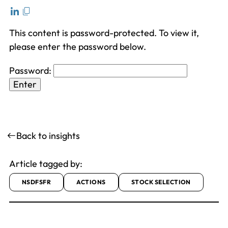
This content is password-protected. To view it,
please enter the password below.
Password:
Back to insights
Article tagged by:
NSDFSFR
ACTIONS
STOCK SELECTION