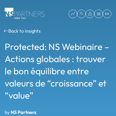
EN
Back to insights
Protected: NS Webinaire –
Actions globales : trouver
le bon équilibre entre
valeurs de “croissance” et
“value”
by
NS Partners