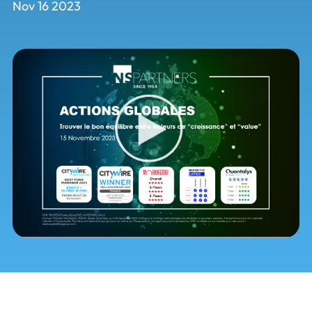
Nov 16 2023