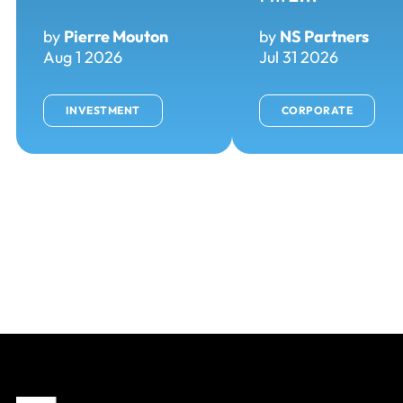
by
Pierre Mouton
by
NS Partners
Aug 1 2026
Jul 31 2026
INVESTMENT
CORPORATE