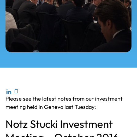
Please see the latest notes from our investment
meeting held in Geneva last Tuesday:
Notz Stucki Investment