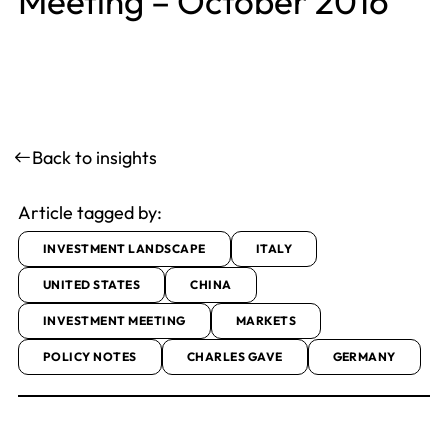
Meeting – October 2016
Back to insights
Article tagged by:
INVESTMENT LANDSCAPE
ITALY
UNITED STATES
CHINA
INVESTMENT MEETING
MARKETS
POLICY NOTES
CHARLES GAVE
GERMANY