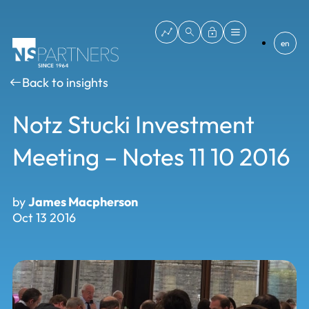
en
Back to insights
Notz Stucki Investment
Meeting – Notes 11 10 2016
by
James Macpherson
Oct 13 2016