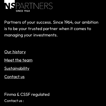
Partners of your success. Since 1964, our ambition
is to be your trusted partner when it comes to
managing your investments.
Our history
Meet the team
Sustainability
Contact us
Finma & CSSF regulated
Contact us :