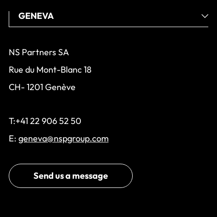
NS Partners SA
Rue du Mont-Blanc 18
CH- 1201 Genève
T:+41 22 906 52 50
E:
geneva@nspgroup.com
Send us a message