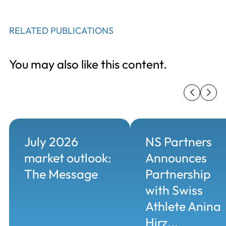
RELATED PUBLICATIONS
You may also like this content.
July 2026
NS Partners
market outlook:
Announces
The Message
Partnership
with Swiss
Athlete Anina
Hirz...