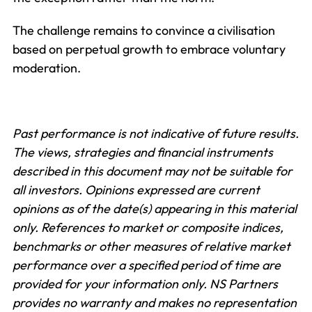
The challenge remains to convince a civilisation
based on perpetual growth to embrace voluntary
moderation.
Past performance is not indicative of future results.
The views, strategies and financial instruments
described in this document may not be suitable for
all investors. Opinions expressed are current
opinions as of the date(s) appearing in this material
only.
References to market or composite indices,
benchmarks or other measures of relative market
performance over a specified period of time are
provided for your information only. NS Partners
provides no warranty and makes no representation