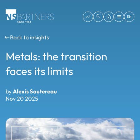
EN
Back to insights
Metals: the transition
faces its limits
by
Alexis Sautereau
Nov 20 2025