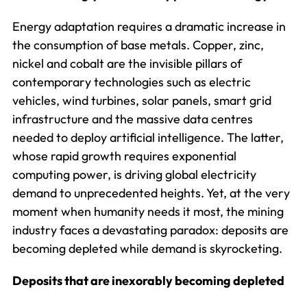
Energy adaptation requires a dramatic increase in
the consumption of base metals. Copper, zinc,
nickel and cobalt are the invisible pillars of
contemporary technologies such as electric
vehicles, wind turbines, solar panels, smart grid
infrastructure and the massive data centres
needed to deploy artificial intelligence. The latter,
whose rapid growth requires exponential
computing power, is driving global electricity
demand to unprecedented heights. Yet, at the very
moment when humanity needs it most, the mining
industry faces a devastating paradox: deposits are
becoming depleted while demand is skyrocketing.
Deposits that are inexorably becoming depleted