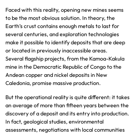
Faced with this reality, opening new mines seems
to be the most obvious solution. In theory, the
Earth’s crust contains enough metals to last for
several centuries, and exploration technologies
make it possible to identify deposits that are deep
or located in previously inaccessible areas.
Several flagship projects, from the Kamoa-Kakula
mine in the Democratic Republic of Congo to the
Andean copper and nickel deposits in New
Caledonia, promise massive production.
But the operational reality is quite different: it takes
an average of more than fifteen years between the
discovery of a deposit and its entry into production.
In fact, geological studies, environmental
assessments, negotiations with local communities