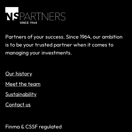
Partners of your success. Since 1964, our ambition
is to be your trusted partner when it comes to
managing your investments.
Our history
Meet the team
Sustainability
Contact us
Finma & CSSF regulated