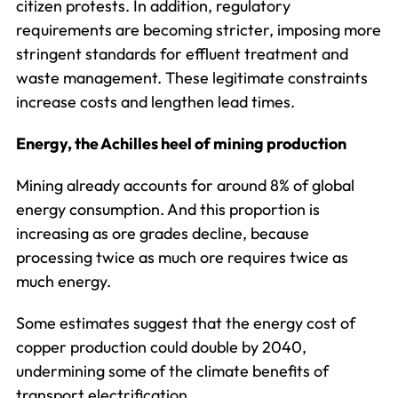
citizen protests. In addition, regulatory
requirements are becoming stricter, imposing more
stringent standards for effluent treatment and
waste management. These legitimate constraints
increase costs and lengthen lead times.
Energy, the Achilles heel of mining production
Mining already accounts for around 8% of global
energy consumption. And this proportion is
increasing as ore grades decline, because
processing twice as much ore requires twice as
much energy.
Some estimates suggest that the energy cost of
copper production could double by 2040,
undermining some of the climate benefits of
transport electrification.