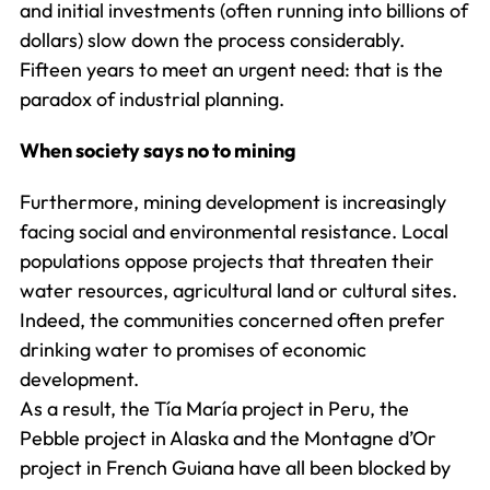
and initial investments (often running into billions of
dollars) slow down the process considerably.
Fifteen years to meet an urgent need: that is the
paradox of industrial planning.
When society says no to mining
Furthermore, mining development is increasingly
facing social and environmental resistance. Local
populations oppose projects that threaten their
water resources, agricultural land or cultural sites.
Indeed, the communities concerned often prefer
drinking water to promises of economic
development.
As a result, the Tía María project in Peru, the
Pebble project in Alaska and the Montagne d’Or
project in French Guiana have all been blocked by