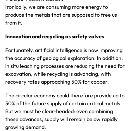
Ironically, we are consuming more energy to
produce the metals that are supposed to free us
from it.
Innovation and recycling as safety valves
Fortunately, artificial intelligence is now improving
the accuracy of geological exploration. In addition,
in situ leaching processes are reducing the need for
excavation, while recycling is advancing, with
recovery rates approaching 50% for copper.
The circular economy could therefore provide up to
30% of the future supply of certain critical metals.
But we must be clear-headed: even combining
these advances, supply will remain below rapidly
growing demand.