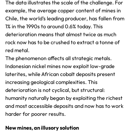
The data illustrates the scale of the challenge. For
example, the average copper content of mines in
Chile, the world’s leading producer, has fallen from
1% in the 1990s to around 0.6% today. This
deterioration means that almost twice as much
rock now has to be crushed to extract a tonne of
red metal.
The phenomenon affects all strategic metals.
Indonesian nickel mines now exploit low-grade
laterites, while African cobalt deposits present
increasing geological complexities. This
deterioration is not cyclical, but structural:
humanity naturally began by exploiting the richest
and most accessible deposits and now has to work
harder for poorer results.
New mines, an illusory solution