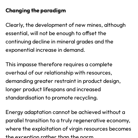
Changing the paradigm
Clearly, the development of new mines, although
essential, will not be enough to offset the
continuing decline in mineral grades and the
exponential increase in demand.
This impasse therefore requires a complete
overhaul of our relationship with resources,
demanding greater restraint in product design,
longer product lifespans and increased
standardisation to promote recycling.
Energy adaptation cannot be achieved without a
parallel transition to a truly regenerative economy,
where the exploitation of virgin resources becomes
the exception rather than the norm.