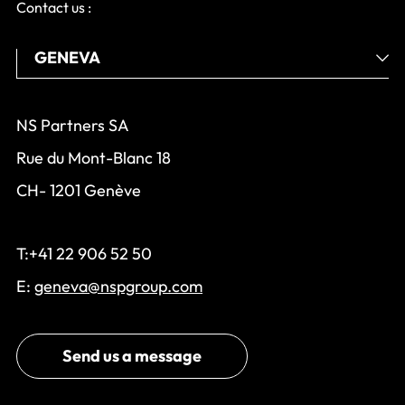
Contact us :
NS Partners SA
Rue du Mont-Blanc 18
CH- 1201 Genève
T:+41 22 906 52 50
E:
geneva@nspgroup.com
Send us a message