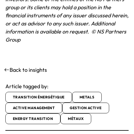
group or its clients may hold a position in the
financial instruments of any issuer discussed herein,
or act as advisor to any such issuer.
Additional
information is available on request.
© NS Partners
Group
Back to insights
Article tagged by:
TRANSITION ÉNERGÉTIQUE
METALS
ACTIVE MANAGEMENT
GESTION ACTIVE
ENERGY TRANSITION
MÉTAUX