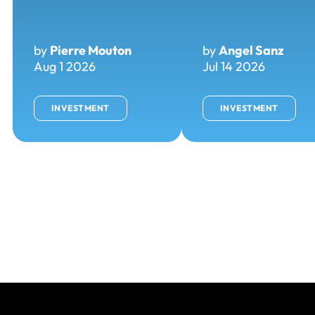
by
Pierre Mouton
by
Angel Sanz
Aug 1 2026
Jul 14 2026
INVESTMENT
INVESTMENT