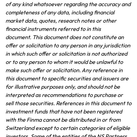
of any kind whatsoever regarding the accuracy and
completeness of any data, including financial
market data, quotes, research notes or other
financial instruments referred to in this
document.
This document does not constitute an
offer or solicitation to any person in any jurisdiction
in which such offer or solicitation is not authorized
or to any person to whom it would be unlawful to
make such offer or solicitation. Any reference in
this document to specific securities and issuers are
for illustrative purposes only, and should not be
interpreted as recommendations to purchase or
sell those securities. References in this document to
investment funds that have not been registered
with the Finma cannot be distributed in or from
Switzerland except to certain categories of eligible
investors. Some of the entities of the NS Partners