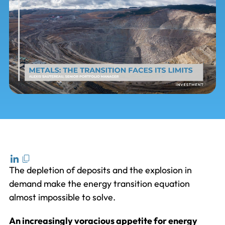
The depletion of deposits and the explosion in
demand make the energy transition equation
almost impossible to solve.
An increasingly voracious appetite for energy