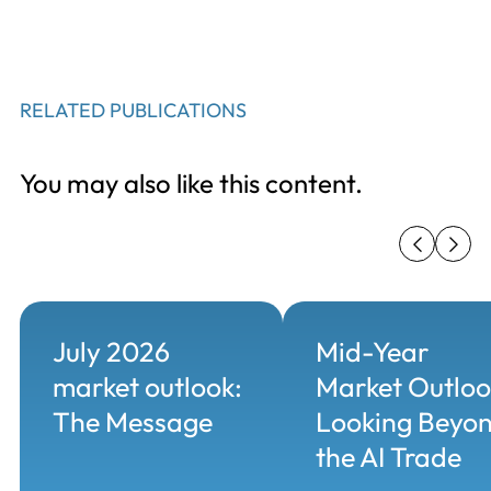
RELATED PUBLICATIONS
You may also like this content.
July 2026
Mid-Year
market outlook:
Market Outloo
The Message
Looking Beyo
the AI Trade