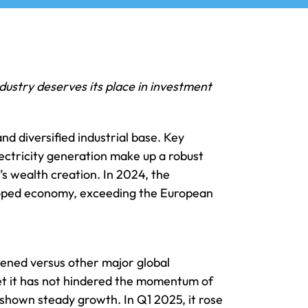
dustry deserves its place in investment
nd diversified industrial base. Key
ectricity generation make up a robust
’s wealth creation. In 2024, the
eloped economy, exceeding the European
hened versus other major global
yet it has not hindered the momentum of
s shown steady growth. In Q1 2025, it rose