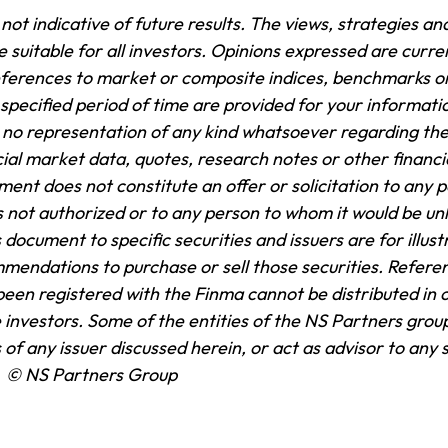
ot indicative of future results. The views, strategies and
suitable for all investors. Opinions expressed are curren
ferences to market or composite indices, benchmarks or
pecified period of time are provided for your informati
no representation of any kind whatsoever regarding th
cial market data, quotes, research notes or other financi
ent does not constitute an offer or solicitation to any pe
 is not authorized or to any person to whom it would be unl
 document to specific securities and issuers are for illus
mendations to purchase or sell those securities. Refere
been registered with the Finma cannot be distributed in 
e investors. Some of the entities of the NS Partners group 
 of any issuer discussed herein, or act as advisor to any 
.
© NS Partners Group