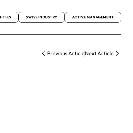
ITIES
SWISS INDUSTRY
ACTIVE MANAGEMENT
Previous Article
Next Article