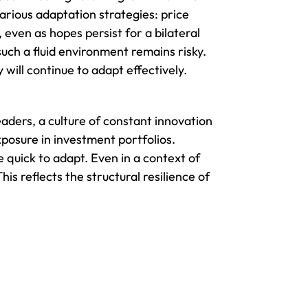
arious adaptation strategies: price
 even as hopes persist for a bilateral
uch a fluid environment remains risky.
will continue to adapt effectively.
eaders, a culture of constant innovation
xposure in investment portfolios.
e quick to adapt. Even in a context of
is reflects the structural resilience of