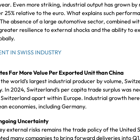
ear. Even more striking, industrial output has grown by
r 25% relative to the euro. What explains such performanc
f. The absence of a large automotive sector, combined wi
greater resilience to external shocks and the ability to 
obally.
NT IN SWISS INDUSTRY
es Far More Value Per Exported Unit than China
the world’s largest industrial producer by volume, Switz
. In 2024, Switzerland’s per capita trade surplus was nea
witzerland apart within Europe. Industrial growth here 
ean economies, including Germany.
Ongoing Uncertainty
key external risks remains the trade policy of the United
ed many companies to bring forward deliveries into Q1,