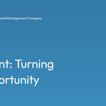
ment
Management Company
t: Turning
ortunity