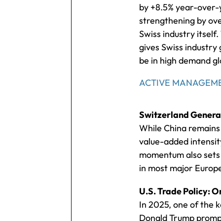
by +8.5% year-over-y
strengthening by ove
Swiss industry itsel
gives Swiss industry 
be in high demand gl
ACTIVE MANAGEME
Switzerland Generat
While China remains 
value-added intensity
momentum also sets S
in most major Europ
U.S. Trade Policy: 
In 2025, one of the 
Donald Trump prompt