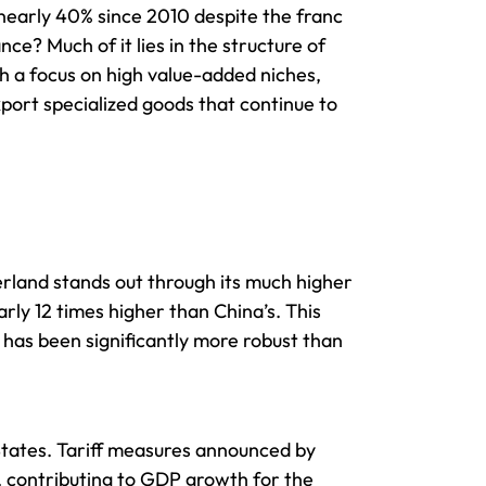
 nearly 40% since 2010 despite the franc
e? Much of it lies in the structure of
th a focus on high value-added niches,
export specialized goods that continue to
erland stands out through its much higher
rly 12 times higher than China’s. This
has been significantly more robust than
 States. Tariff measures announced by
 contributing to GDP growth for the