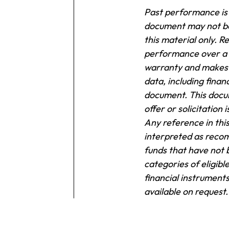
Past performance is n
document may not be 
this material only.
Re
performance over a s
warranty and makes 
data, including finan
document.
This docum
offer or solicitation
Any reference in this
interpreted as recom
funds that have not 
categories of eligibl
financial instruments
available on request