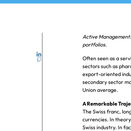
Active Management: a
portfolios.
Often seen as a servi
sectors such as phar
export-oriented indus
secondary sector ma
Union average.
A Remarkable Trajec
The Swiss franc, lon
currencies. In theor
Swiss industry. In fa