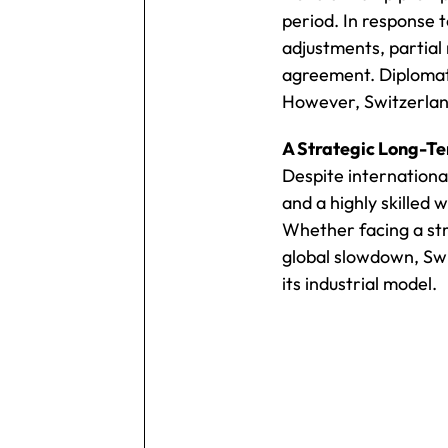
period. In response 
adjustments, partial 
agreement. Diplomati
However, Switzerland
A Strategic Long-Te
Despite internationa
and a highly skilled
Whether facing a stro
global slowdown, Swit
its industrial model.