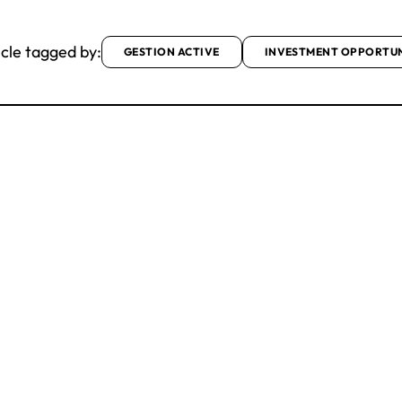
icle tagged by:
GESTION ACTIVE
INVESTMENT OPPORTUN