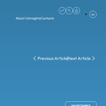
en
About Us
Insights
Contacts
Previous Article
Next Article
INVESTMENT