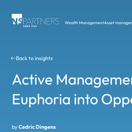
Wealth Management
Asset manage
Back to insights
Active Managemen
Euphoria into Opp
by
Cedric Dingens