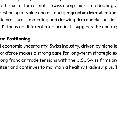
to this uncertain climate, Swiss companies are adopting v
reshoring of value chains, and geographic diversification,
c pressure is mounting and drawing firm conclusions in s
’s focus on differentiated products suggests the country 
rm Positioning
l economic uncertainty, Swiss industry, driven by niche l
 workforce makes a strong case for long-term strategic e
ng franc or trade tensions with the U.S., Swiss firms ar
zerland continues to maintain a healthy trade surplus. Th