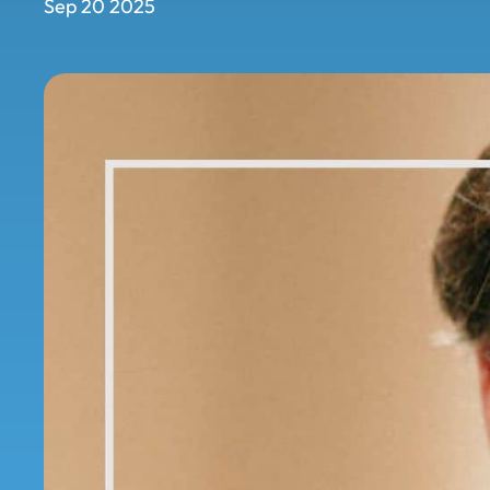
Sep 20 2025