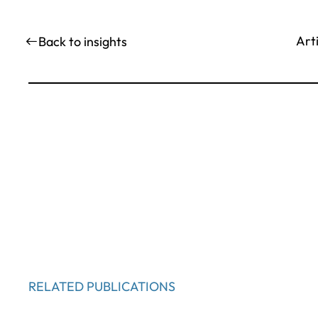
Art
Back to insights
RELATED PUBLICATIONS