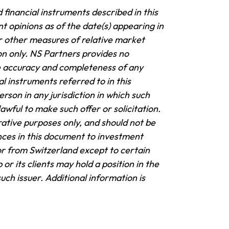
 financial instruments described in this
t opinions as of the date(s) appearing in
 other measures of relative market
on only. NS Partners provides no
e accuracy and completeness of any
al instruments referred to in this
rson in any jurisdiction in which such
awful to make such offer or solicitation.
trative purposes only, and should not be
nces in this document to investment
or from Switzerland except to certain
or its clients may hold a position in the
such issuer.
Additional information is