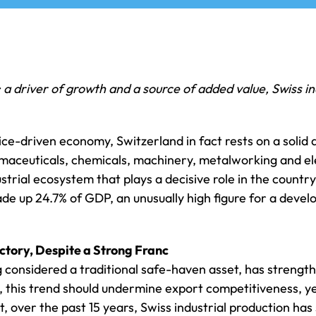
 driver of growth and a source of added value, Swiss in
ce-driven economy, Switzerland in fact rests on a solid a
maceuticals, chemicals, machinery, metalworking and el
trial ecosystem that plays a decisive role in the country
de up 24.7% of GDP, an unusually high figure for a dev
tory, Despite a Strong Franc
g considered a traditional safe-haven asset, has strengt
y, this trend should undermine export competitiveness, 
ct, over the past 15 years, Swiss industrial production ha