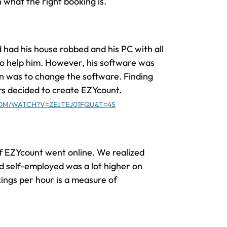
n what the right booking is.
 had his house robbed and his PC with all
to help him. However, his software was
on was to change the software. Finding
rs decided to create EZYcount.
OM/WATCH?V=ZEJTEJ01FQU&T=4S
of EZYcount went online. We realized
d self-employed was a lot higher on
ings per hour is a measure of