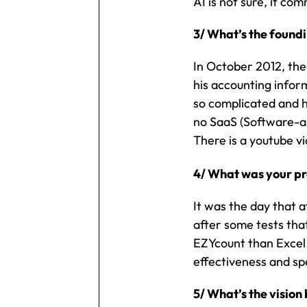
AI is not sure, it co
3/ What’s the found
In October 2012, the
his accounting infor
so complicated and h
no SaaS (Software-as
There is a youtube v
4/ What was your pr
It was the day that 
after some tests tha
EZYcount than Excel 
effectiveness and sp
5/ What’s the visio