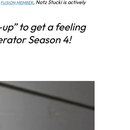
a
, Notz Stucki is actively
FUSION MEMBER
-up” to get a feeling
erator Season 4!