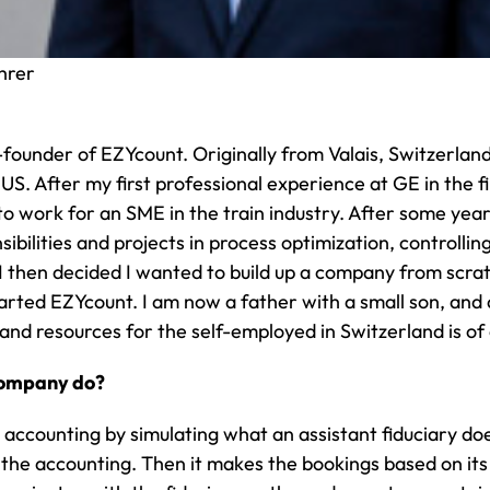
hrer
-founder of EZYcount. Originally from Valais, Switzerland
US. After my first professional experience at GE in the
to work for an SME in the train industry. After some y
ibilities and projects in process optimization, controll
 then decided I wanted to build up a company from scrat
tarted EZYcount. I am now a father with a small son, an
and resources for the self-employed in Switzerland is of 
company do?
ccounting by simulating what an assistant fiduciary doe
 the accounting. Then it makes the bookings based on it