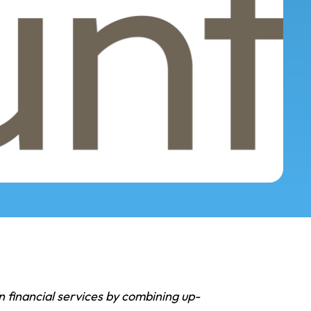
n financial services by combining up-