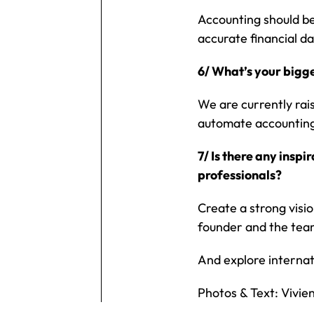
Accounting should be
accurate financial da
6/ What’s your bigg
We are currently rai
automate accounting
7/ Is there any insp
professionals?
Create a strong visio
founder and the team
And explore internat
Photos & Text: Vivie