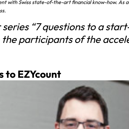
nt with Swiss state-of-the-art financial know-how. As 
ss.
 series “7 questions to a start
 the participants of the accel
s to
EZYcount