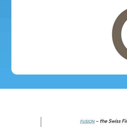
– the Swiss Fi
FUSION