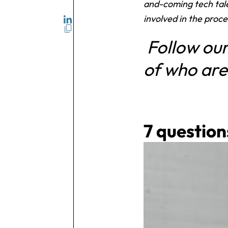
and-coming tech tale
involved in the proce
Follow our
of who are
7 question