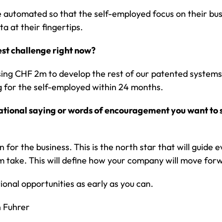
 automated so that the self-employed focus on their bus
ta at their fingertips.
est challenge right now?
sing CHF 2m to develop the rest of our patented systems
 for the self-employed within 24 months.
irational saying or words of encouragement you want to 
n for the business. This is the north star that will guide 
 take. This will define how your company will move for
ional opportunities as early as you can.
n Fuhrer