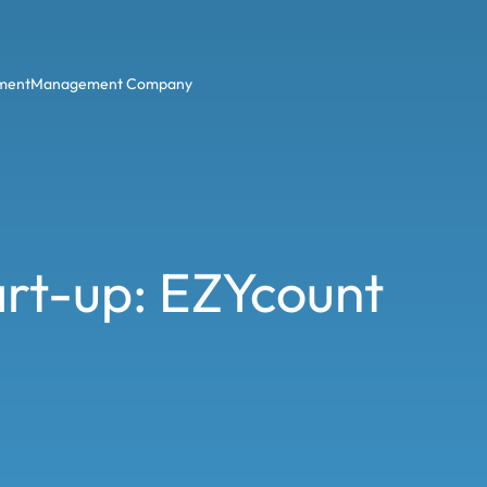
ment
Management Company
tart-up: EZYcount