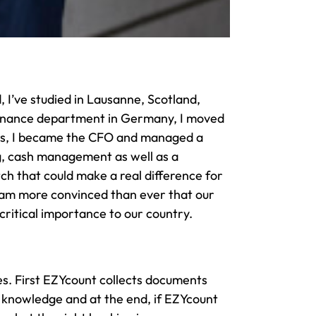
, I’ve studied in Lausanne, Scotland,
 finance department in Germany, I moved
ears, I became the CFO and managed a
ing, cash management as well as a
ch that could make a real difference for
d am more convinced than ever that our
critical importance to our country.
s. First EZYcount collects documents
s knowledge and at the end, if EZYcount