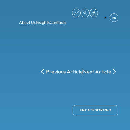
en
About Us
Insights
Contacts
Previous Article
Next Article
UNCATEGORIZED