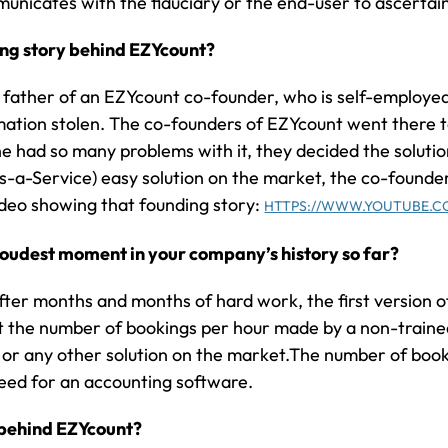
mmunicates with the fiduciary or the end-user to ascertai
ing story behind EZYcount?
 father of an EZYcount co-founder, who is self-employed
mation stolen. The co-founders of EZYcount went there 
e had so many problems with it, they decided the soluti
-a-Service) easy solution on the market, the co-founde
ideo showing that founding story:
HTTPS://WWW.YOUTUBE.C
oudest moment in your company’s history so far?
after months and months of hard work, the first version 
t the number of bookings per hour made by a non-traine
or any other solution on the market.The number of book
eed for an accounting software.
n behind EZYcount?