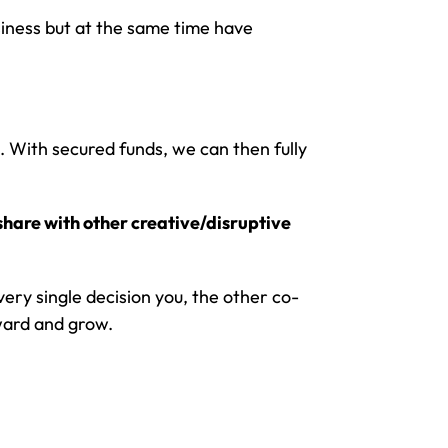
iness but at the same time have
. With secured funds, we can then fully
share with other creative/disruptive
every single decision you, the other co-
ward and grow.