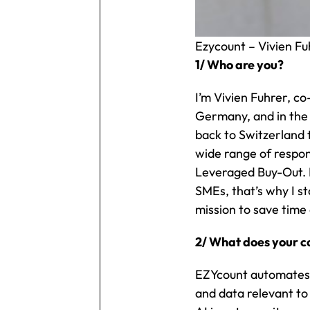
Ezycount – Vivien Fu
1/ Who are you?
I’m Vivien Fuhrer, co
Germany, and in the 
back to Switzerland 
wide range of respons
Leveraged Buy-Out. I
SMEs, that’s why I s
mission to save time 
2/ What does your 
EZYcount automates a
and data relevant to