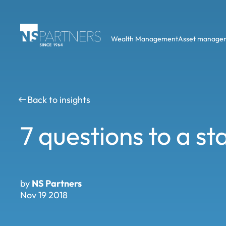
Wealth Management
Asset manage
Back to insights
7 questions to a s
by
NS Partners
Nov 19 2018