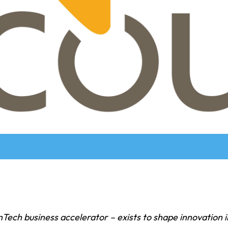
nTech business accelerator – exists to shape innovation i