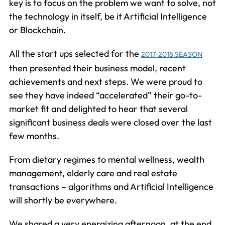
key is to focus on the problem we want to solve, not
the technology in itself, be it Artificial Intelligence
or Blockchain.
All the start ups selected for the
2017-2018 SEASON
then presented their business model, recent
achievements and next steps. We were proud to
see they have indeed “accelerated” their go-to-
market fit and delighted to hear that several
significant business deals were closed over the last
few months.
From dietary regimes to mental wellness, wealth
management, elderly care and real estate
transactions – algorithms and Artificial Intelligence
will shortly be everywhere.
We shared a very energizing afternoon, at the end