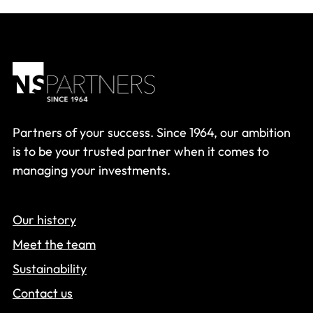
Partners of your success. Since 1964, our ambition
is to be your trusted partner when it comes to
managing your investments.
Our history
Meet the team
Sustainability
Contact us