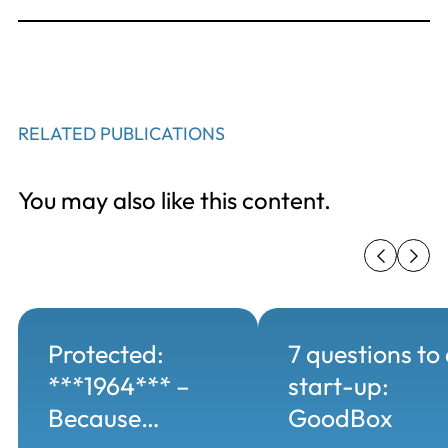
RELATED PUBLICATIONS
You may also like this content.
Protected:
7 questions to
***1964*** –
start-up:
Because…
GoodBox