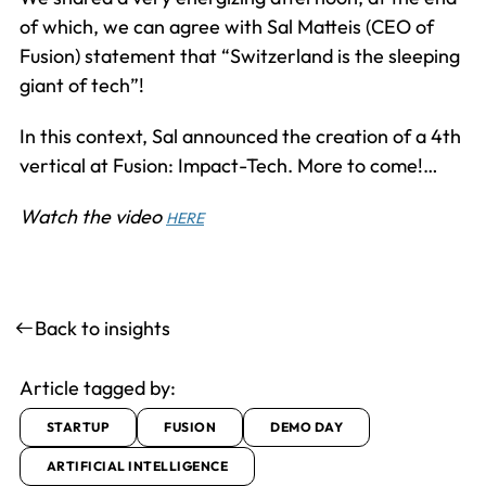
of which, we can agree with Sal Matteis (CEO of
Fusion) statement that “Switzerland is the sleeping
giant of tech”!
In this context, Sal announced the creation of a 4th
vertical at Fusion: Impact-Tech. More to come!…
Watch the video
HERE
Back to insights
Article tagged by:
STARTUP
FUSION
DEMO DAY
ARTIFICIAL INTELLIGENCE