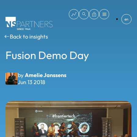
en
Back to insights
Fusion Demo Day
by
Amelie Janssens
Jun 13 2018