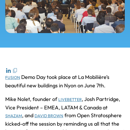
Demo Day took place at La Mobilière’s
FUSION
beautiful new buildings in Nyon on June 7th.
Mike Nolet, founder of
, Josh Partridge,
LIVEBETTER
Vice President – EMEA, LATAM & Canada at
, and
from Open Stratosphere
SHAZAM
DAVID BROWN
kicked-off the session by reminding us all that the