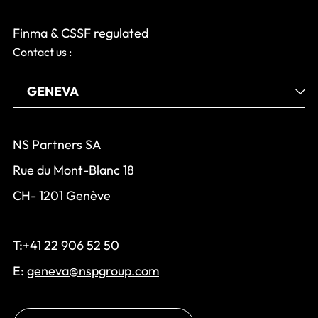
Finma & CSSF regulated
Contact us :
NS Partners SA
Rue du Mont-Blanc 18
CH- 1201 Genève
T:+41 22 906 52 50
E:
geneva@nspgroup.com