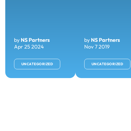
by
NS Partners
by
NS Partners
Apr 25 2024
Nov 7 2019
UNCATEGORIZED
UNCATEGORIZED