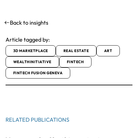
Back to insights
Article tagged by:
3D MARKETPLACE
REAL ESTATE
ART
WEALTHINITIATIVE
FINTECH
FINTECH FUSION GENEVA
RELATED PUBLICATIONS