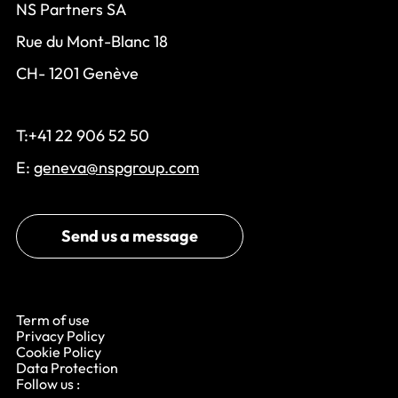
NS Partners SA
Rue du Mont-Blanc 18
CH- 1201 Genève
T:+41 22 906 52 50
E:
geneva@nspgroup.com
Send us a message
Term of use
Privacy Policy
Cookie Policy
Data Protection
Follow us :