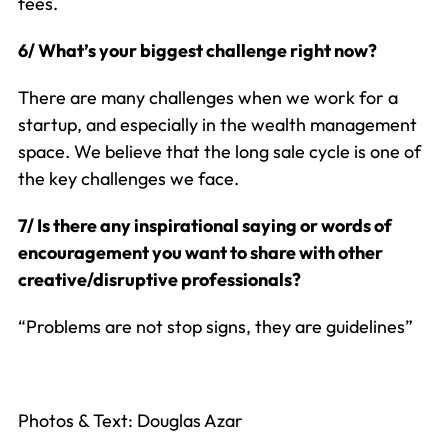
fees.
6/ What’s your biggest challenge right now?
There are many challenges when we work for a
startup, and especially in the wealth management
space. We believe that the long sale cycle is one of
the key challenges we face.
7/ Is there any inspirational saying or words of
encouragement you want to share with other
creative/disruptive professionals?
“Problems are not stop signs, they are guidelines”
Photos & Text: Douglas Azar