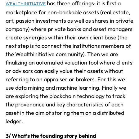
has three offerings: it is first a
WEALTHINITIATIVE
marketplace for non-bankable assets (real estate,
art, passion investments as well as shares in private
company) where private banks and asset managers
create synergies within their own client base (the
next step is to connect the institutions members of
the Wealthinitiative community). Then we are
finalizing an automated valuation tool where clients
or advisors can easily value their assets without
referring to an appraiser or brokers. For this we
use data mining and machine learning. Finally we
are exploring the blockchain technology to track
the provenance and key characteristics of each
asset in the aim of storing them on a distributed
ledger.
3/ What’s the founding story behind