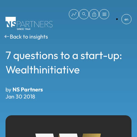
en
Back to insights
7 questions to a start-up:
Wealthinitiative
by
NS Partners
Jan 30 2018