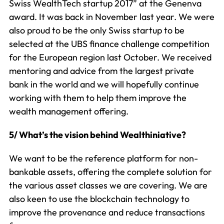
Swiss WealthTech startup 2017” at the Genenva
award. It was back in November last year. We were
also proud to be the only Swiss startup to be
selected at the UBS finance challenge competition
for the European region last October. We received
mentoring and advice from the largest private
bank in the world and we will hopefully continue
working with them to help them improve the
wealth management offering.
5/ What’s the vision behind Wealthiniative?
We want to be the reference platform for non-
bankable assets, offering the complete solution for
the various asset classes we are covering. We are
also keen to use the blockchain technology to
improve the provenance and reduce transactions