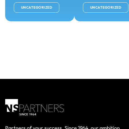
UNCATEGORIZED
UNCATEGORIZED
Partners of your success. Since 1964, our ambition