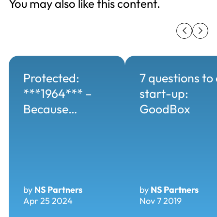
You may also like this content.
Protected:
7 questions to
***1964*** –
start-up:
Because…
GoodBox
by
NS Partners
by
NS Partners
Apr 25 2024
Nov 7 2019