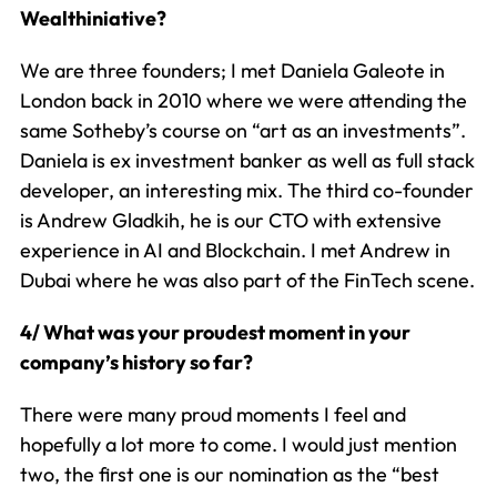
Wealthiniative?
We are three founders; I met Daniela Galeote in
London back in 2010 where we were attending the
same Sotheby’s course on “art as an investments”.
Daniela is ex investment banker as well as full stack
developer, an interesting mix. The third co-founder
is Andrew Gladkih, he is our CTO with extensive
experience in AI and Blockchain. I met Andrew in
Dubai where he was also part of the FinTech scene.
4/ What was your proudest moment in your
company’s history so far?
There were many proud moments I feel and
hopefully a lot more to come. I would just mention
two, the first one is our nomination as the “best