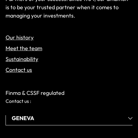
is to be your trusted partner when it comes to
managing your investments.
Our history
Meet the team
Sustainability
Contact us
Finma & CSSF regulated
Contact us :