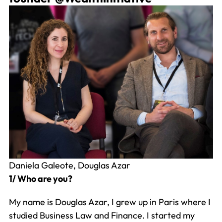
Daniela Galeote, Douglas Azar
1/ Who are you?
My name is Douglas Azar, I grew up in Paris where I
studied Business Law and Finance. I started my