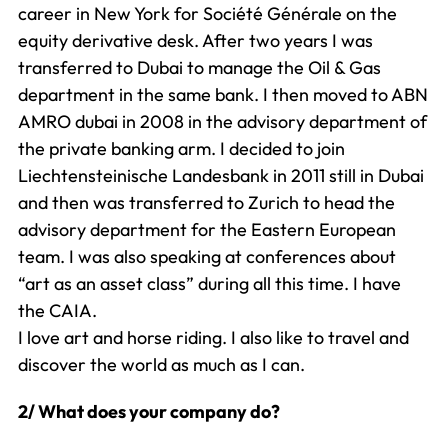
career in New York for Société Générale on the
equity derivative desk. After two years I was
transferred to Dubai to manage the Oil & Gas
department in the same bank. I then moved to ABN
AMRO dubai in 2008 in the advisory department of
the private banking arm. I decided to join
Liechtensteinische Landesbank in 2011 still in Dubai
and then was transferred to Zurich to head the
advisory department for the Eastern European
team. I was also speaking at conferences about
“art as an asset class” during all this time. I have
the CAIA.
I love art and horse riding. I also like to travel and
discover the world as much as I can.
2/ What does your company do?