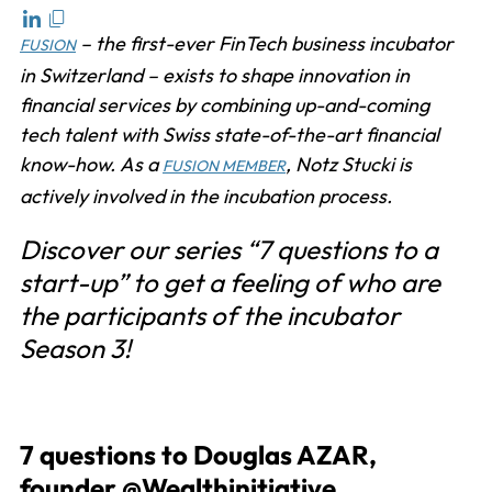
– the first-ever FinTech business incubator
FUSION
in Switzerland – exists to shape innovation in
financial services by combining up-and-coming
tech talent with Swiss state-of-the-art financial
know-how. As a
, Notz Stucki is
FUSION MEMBER
actively involved in the incubation process.
Discover our series “7 questions to a
start-up” to get a feeling of who are
the participants of the incubator
Season 3!
7 questions to Douglas AZAR,
founder @Wealthinitiative