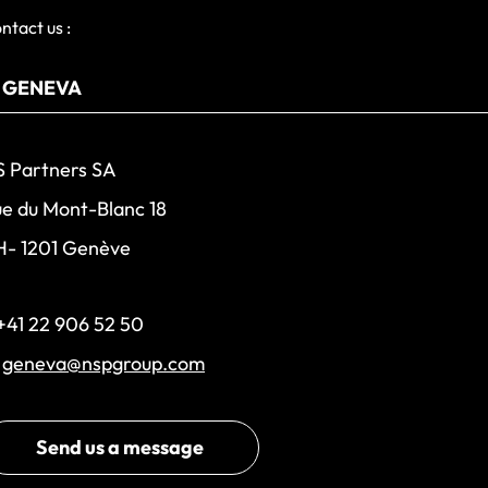
ntact us :
 Partners SA
e du Mont-Blanc 18
H- 1201 Genève
+41 22 906 52 50
:
geneva@nspgroup.com
Send us a message