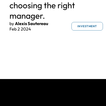
choosing the right
manager.
by
Alexis Sautereau
INVESTMENT
Feb 2 2024