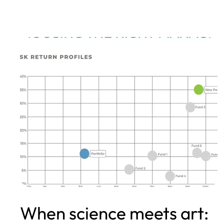
When science meets art: