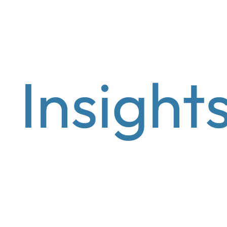
Wealth Management
Asset manage
Insight