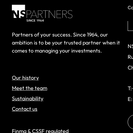
Co
Partners of your success. Since 1964, our
ambition is to be your trusted partner when it
NS
comes to managing your investments.
Ru
C
Our history
Meet the team
T:
Sustainability
E
Contact us
Finma & CSSF regulated