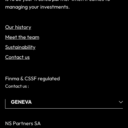
managing your investments.
Our history
Meet the team
Sustainability
Contact us
Finma & CSSF regulated
Contact us :
NS Partners SA