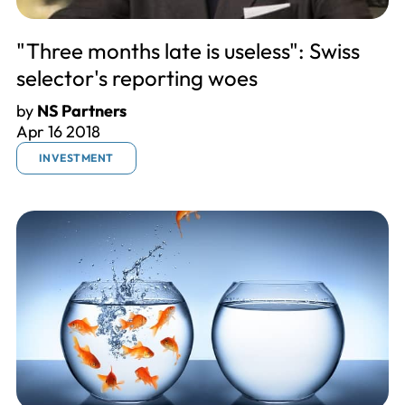
"Three months late is useless": Swiss
selector's reporting woes
by
NS Partners
Apr 16 2018
INVESTMENT