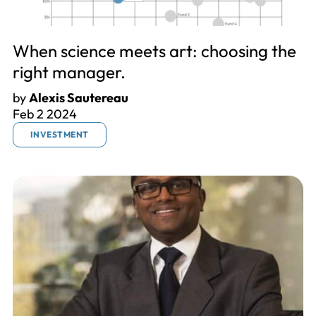
When science meets art: choosing the
right manager.
by
Alexis Sautereau
Feb 2 2024
INVESTMENT