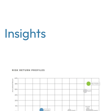
EN
Insights