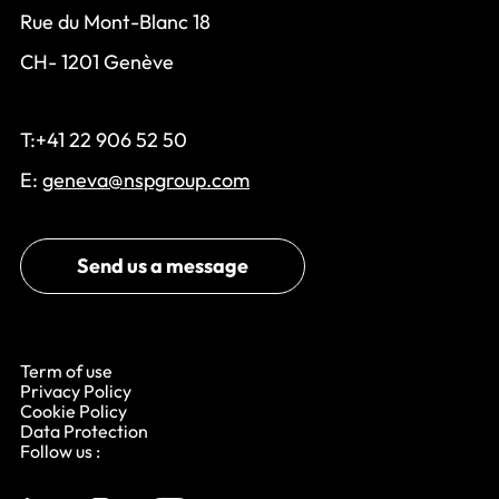
Rue du Mont-Blanc 18
CH- 1201 Genève
T:+41 22 906 52 50
E:
geneva@nspgroup.com
Send us a message
Term of use
Privacy Policy
Cookie Policy
Data Protection
Follow us :