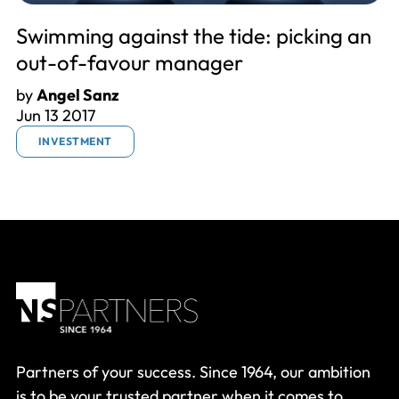
Swimming against the tide: picking an
out-of-favour manager
by
Angel Sanz
Jun 13 2017
INVESTMENT
Partners of your success. Since 1964, our ambition
is to be your trusted partner when it comes to