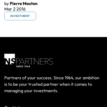
by
Pierre Mouton
Mar 2 2016
INVESTMENT
Partners of your success. Since 1964, our ambition
is to be your trusted partner when it comes to
managing your investments.