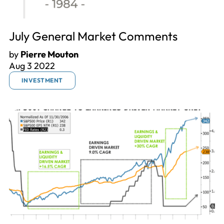
July General Market Comments
by
Pierre Mouton
Aug 3 2022
INVESTMENT