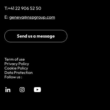
T:+41 22 906 52 50
E:
geneva@nspgroup.com
Send us a message
Term of use
Privacy Policy
Cookie Policy
Data Protection
Follow us :