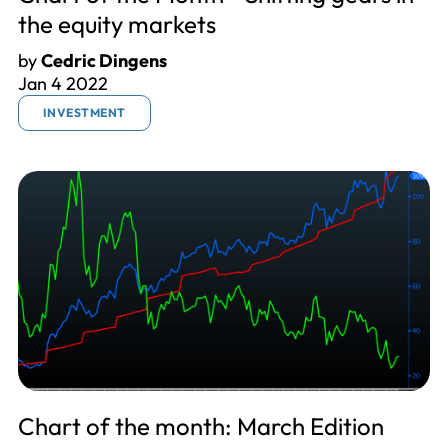
the equity markets
by
Cedric Dingens
Jan 4 2022
INVESTMENT
Chart of the month: March Edition