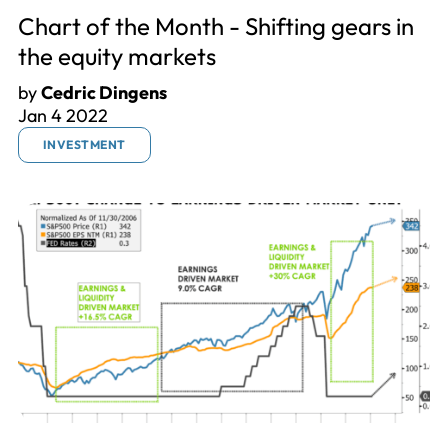
Chart of the Month - Shifting gears in
the equity markets
by
Cedric Dingens
Jan 4 2022
INVESTMENT