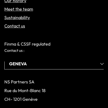
Our history
Meet the team
Sustainability
Contact us
Finma & CSSF regulated
Contact us :
NS Partners SA
Rue du Mont-Blanc 18
CH- 1201 Genève