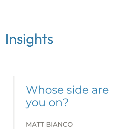
EN
Insights