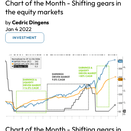
Chart of the Month - Shifting gears in
the equity markets
by
Cedric Dingens
Jan 4 2022
INVESTMENT
Chart of the Month - Shifting gears in