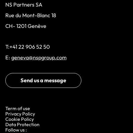
NS Partners SA
Rue du Mont-Blanc 18
CH- 1201 Genève
T:+41 22 906 52 50
E:
geneva@nspgroup.com
Send us a message
Term of use
Privacy Policy
Cookie Policy
Data Protection
Follow us :