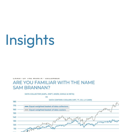
EN
Insights