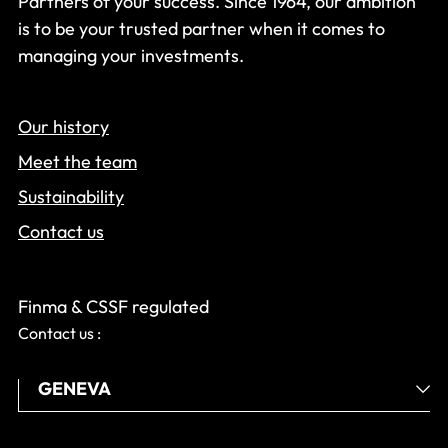
Partners of your success. Since 1964, our ambition
is to be your trusted partner when it comes to
managing your investments.
Our history
Meet the team
Sustainability
Contact us
Finma & CSSF regulated
Contact us :