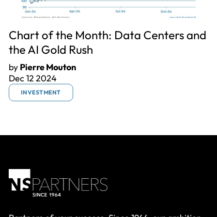
Chart of the Month: Data Centers and
the AI Gold Rush
by
Pierre Mouton
Dec 12 2024
INVESTMENT