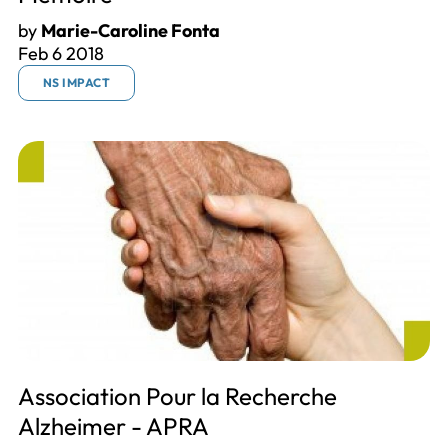
by
Marie-Caroline Fonta
Feb 6 2018
NS IMPACT
Association Pour la Recherche
Alzheimer - APRA