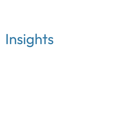
EN
Insights