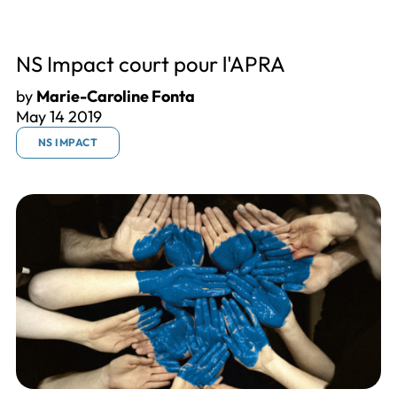
NS Impact court pour l'APRA
by
Marie-Caroline Fonta
May 14 2019
NS IMPACT