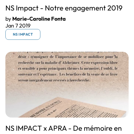
NS Impact - Notre engagement 2019
by
Marie-Caroline Fonta
Jan 7 2019
NS IMPACT
NS IMPACT x APRA - De mémoire en