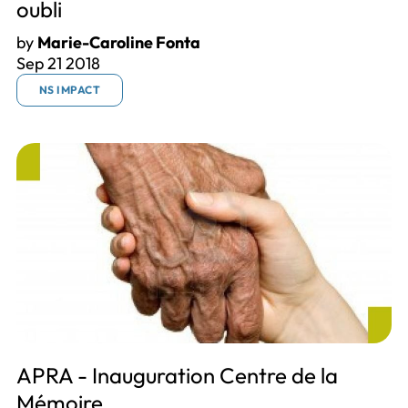
oubli
by
Marie-Caroline Fonta
Sep 21 2018
NS IMPACT
APRA - Inauguration Centre de la
Mémoire