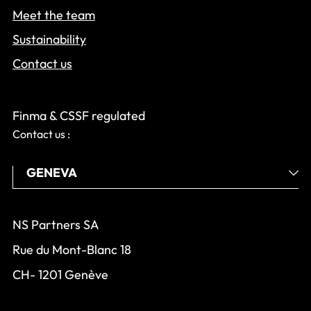
Meet the team
Sustainability
Contact us
Finma & CSSF regulated
Contact us :
NS Partners SA
Rue du Mont-Blanc 18
CH- 1201 Genève