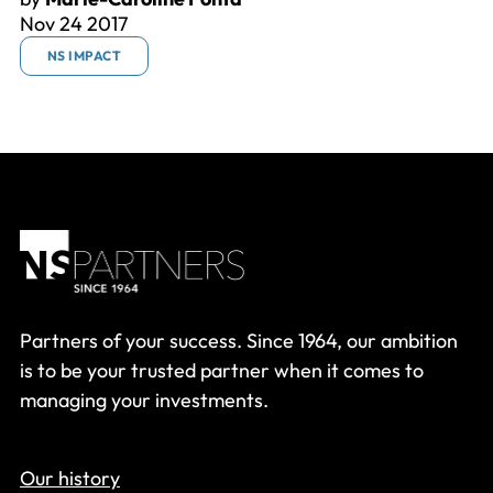
Nov 24 2017
NS IMPACT
Partners of your success. Since 1964, our ambition
is to be your trusted partner when it comes to
managing your investments.
Our history