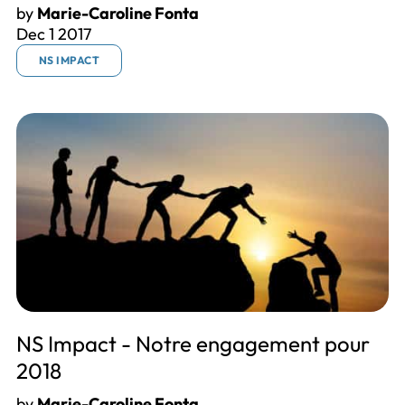
by
Marie-Caroline Fonta
Dec 1 2017
NS IMPACT
NS Impact - Notre engagement pour
2018
by
Marie-Caroline Fonta