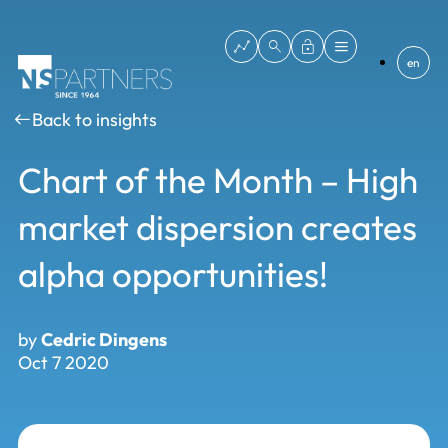
en
Back to insights
Chart of the Month – High
market dispersion creates
alpha opportunities!
by
Cedric Dingens
Oct 7 2020