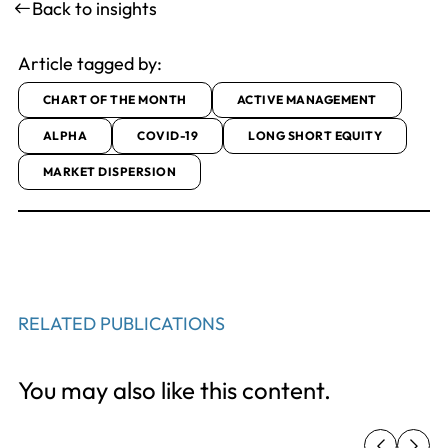
Back to insights
Article tagged by:
CHART OF THE MONTH
ACTIVE MANAGEMENT
ALPHA
COVID-19
LONG SHORT EQUITY
MARKET DISPERSION
RELATED PUBLICATIONS
You may also like this content.