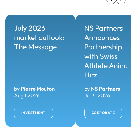
July 2026
NS Partners
market outlook:
Announces
The Message
Partnership
with Swiss
Athlete Anina
Hirz...
by
Pierre Mouton
by
NS Partners
Aug 1 2026
Jul 31 2026
INVESTMENT
CORPORATE