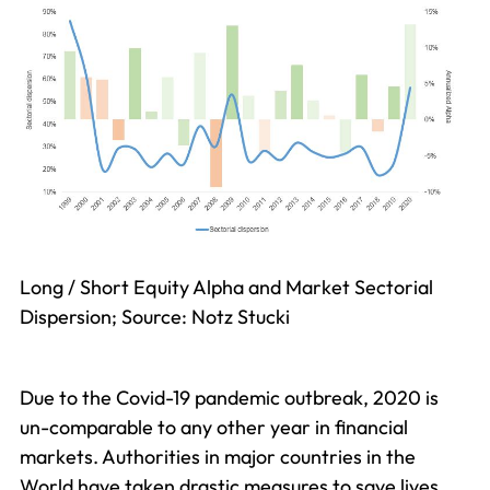
Long / Short Equity Alpha and Market Sectorial
Dispersion; Source: Notz Stucki
Due to the Covid-19 pandemic outbreak, 2020 is
un-comparable to any other year in financial
markets. Authorities in major countries in the
World have taken drastic measures to save lives,