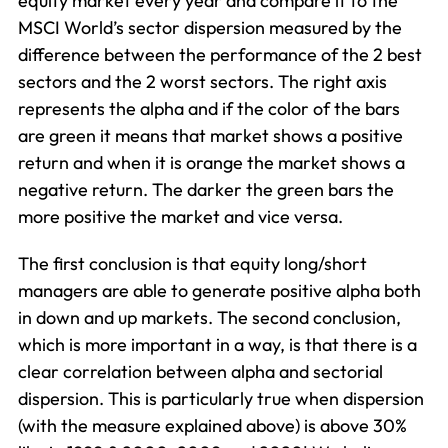
equity market every year and compare it to the
MSCI World’s sector dispersion measured by the
difference between the performance of the 2 best
sectors and the 2 worst sectors. The right axis
represents the alpha and if the color of the bars
are green it means that market shows a positive
return and when it is orange the market shows a
negative return. The darker the green bars the
more positive the market and vice versa.
The first conclusion is that equity long/short
managers are able to generate positive alpha both
in down and up markets. The second conclusion,
which is more important in a way, is that there is a
clear correlation between alpha and sectorial
dispersion. This is particularly true when dispersion
(with the measure explained above) is above 30%