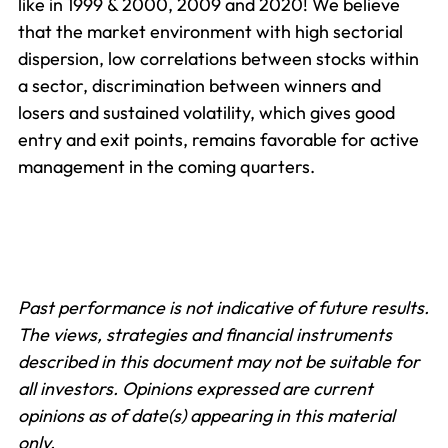
like in 1999 & 2000, 2009 and 2020! We believe
that the market environment with high sectorial
dispersion, low correlations between stocks within
a sector, discrimination between winners and
losers and sustained volatility, which gives good
entry and exit points, remains favorable for active
management in the coming quarters.
Past performance is not indicative of future results.
The views, strategies and financial instruments
described in this document may not be suitable for
all investors. Opinions expressed are current
opinions as of date(s) appearing in this material
only.