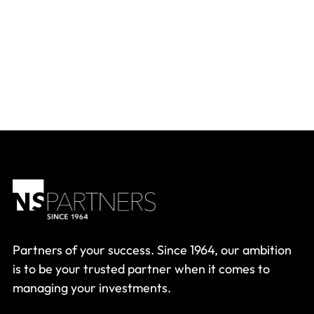
Partners of your success. Since 1964, our ambition
is to be your trusted partner when it comes to
managing your investments.