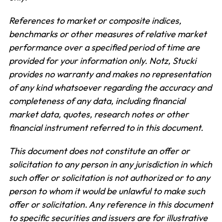
References to market or composite indices,
benchmarks or other measures of relative market
performance over a specified period of time are
provided for your information only. Notz, Stucki
provides no warranty and makes no representation
of any kind whatsoever regarding the accuracy and
completeness of any data, including financial
market data, quotes, research notes or other
financial instrument referred to in this document.
This document does not constitute an offer or
solicitation to any person in any jurisdiction in which
such offer or solicitation is not authorized or to any
person to whom it would be unlawful to make such
offer or solicitation. Any reference in this document
to specific securities and issuers are for illustrative