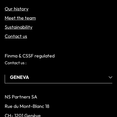
Our history
Meet the team
Sustainability
Contact us
Finma & CSSF regulated
Contact us :
NS Partners SA
Rue du Mont-Blanc 18
CH- 1201 Genève