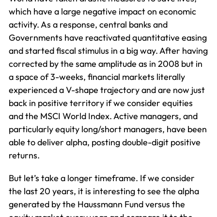
which have a large negative impact on economic
activity. As a response, central banks and
Governments have reactivated quantitative easing
and started fiscal stimulus in a big way. After having
corrected by the same amplitude as in 2008 but in
a space of 3-weeks, financial markets literally
experienced a V-shape trajectory and are now just
back in positive territory if we consider equities
and the MSCI World Index. Active managers, and
particularly equity long/short managers, have been
able to deliver alpha, posting double-digit positive
returns.
But let’s take a longer timeframe. If we consider
the last 20 years, it is interesting to see the alpha
generated by the Haussmann Fund versus the