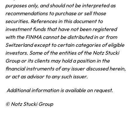
purposes only, and should not be interpreted as
recommendations to purchase or sell those
securities. References in this document to
investment funds that have not been registered
with the FINMA cannot be distributed in or from
Switzerland except to certain categories of eligible
investors. Some of the entities of the Notz Stucki
Group or its clients may hold a position in the
financial instruments of any issuer discussed herein,
or act as advisor to any such issuer.
Additional information is available on request.
© Notz Stucki Group