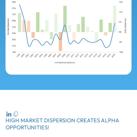
HIGH MARKET DISPERSION CREATES ALPHA
OPPORTUNITIES!