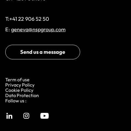
T:+41 22 906 52 50
E:
geneva@nspgroup.com
Send us a message
Term of use
Privacy Policy
Cookie Policy
Data Protection
Follow us :