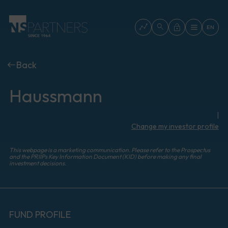
EN
Back
Haussmann
|
Change my investor profile
This webpage is a marketing communication. Please refer to the Prospectus
and the PRIIPs Key Information Document (KID) before making any final
investment decisions.
FUND PROFILE