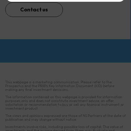
Contact us
This webpage is a marketing communication. Please refer to the
Prospectus and the PRIIPs Key Information Document (KID) before
making any final investment decisions.
The information contained on this webpage is provided for information
purposes only and does not constitute investment advice, an offer,
solicitation or recommendation to buy or sell any financial instrument or
investment product.
The views and opinions expressed are those of NS Partners at the date of
publication and may change without notice.
Investments involve risks, including possible loss of capital. The value of
investments and the income derived from them may fluctuate and