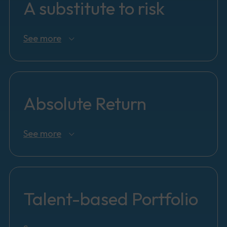
A substitute to risk
See more
Absolute Return
See more
Talent-based Portfolio