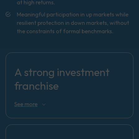
at high returns.
Meaningful participation in up markets while
resilient protection in down markets, without
the constraints of formal benchmarks.
A strong investment
franchise
See more