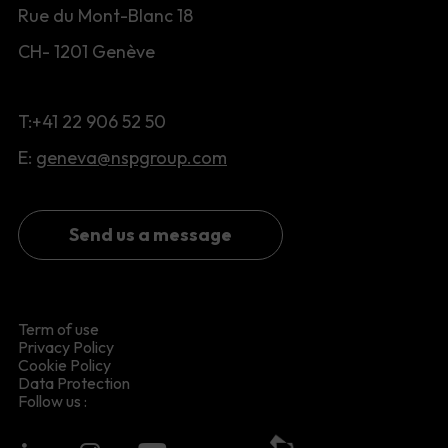
Rue du Mont-Blanc 18
CH- 1201 Genève
T:+41 22 906 52 50
E:
geneva@nspgroup.com
Send us a message
Term of use
Privacy Policy
Cookie Policy
Data Protection
Follow us :