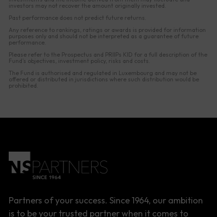
investors may not recover the amount originally invested.
Past performance does not predict future returns.
Any reference to rankings, ratings or awards is provided for information
purposes only and should not be interpreted as a guarantee of future
performance.
Please refer to the Prospectus and PRIIPs KID for a full description of the
Fund’s objectives, investment policy, risks and costs.
The Fund is authorised and regulated in Luxembourg and may not be
offered or distributed in jurisdictions where such distribution would be
prohibited.
Partners of your success. Since 1964, our ambition
is to be your trusted partner when it comes to