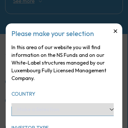
See more
Please make your selection
In this area of our website you will find
Why invest in this fund ?
information on the NS Funds and on our
White-Label structures managed by our
Luxembourg Fully Licensed Management
Company.
One of the oldest multi-manager funds on
the world, with a 50+ years track record
COUNTRY
Access to exclusive managers (over 2/3 of the
portfolio is invested with closed or soft-
closed funds)
Stellar compounded returns since inception
INVESTOR TYPE