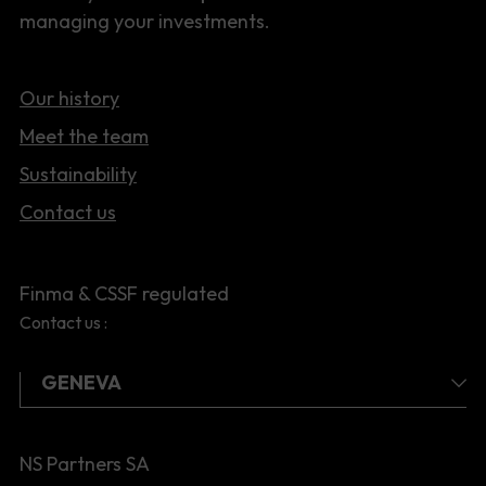
managing your investments.
Our history
Meet the team
Sustainability
Contact us
Finma & CSSF regulated
Contact us :
NS Partners SA