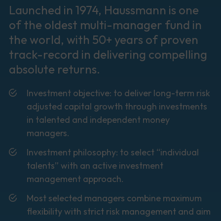
Launched in 1974, Haussmann is one
of the oldest multi-manager fund in
the world, with 50+ years of proven
track-record in delivering compelling
absolute returns.
Investment objective: to deliver long-term risk
adjusted capital growth through investments
in talented and independent money
managers.
Investment philosophy: to select “individual
talents” with an active investment
management approach.
Most selected managers combine maximum
flexibility with strict risk management and aim