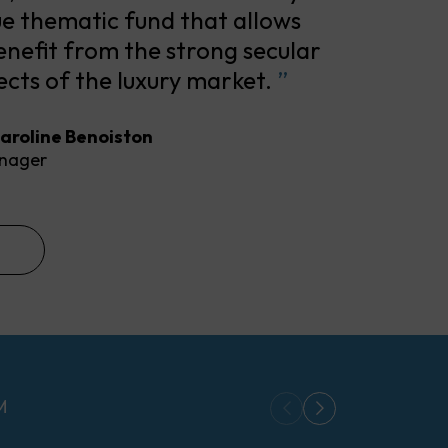
ue thematic fund that allows
enefit from the strong secular
cts of the luxury market.
”
aroline Benoiston
nager
M