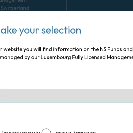
 Switzerland
Europe
ake your selection
nge of
nt solutions
to suit
our website you will find information on the NS Funds an
s needs in all
s managed by our Luxembourg Fully Licensed Managem
 conditions
tment
ue of