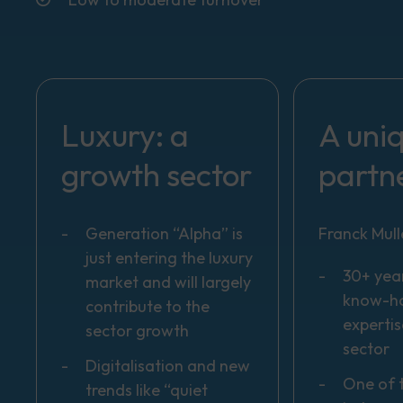
Luxury: a
A uni
growth sector
partn
Generation “Alpha” is
Franck Mull
just entering the luxury
30+ year
market and will largely
know-h
contribute to the
expertis
sector growth
sector
Digitalisation and new
One of 
trends like “quiet