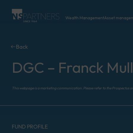
Wealth Management
Asset manage
Back
DGC – Franck Mull
This webpage is a marketing communication. Please refer to the Prospectus a
FUND PROFILE