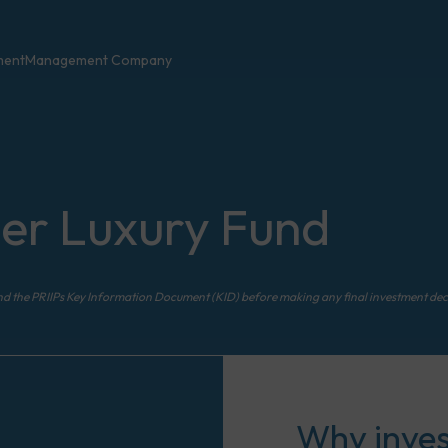
ment
Management Company
er Luxury Fund
nd the PRIIPs Key Information Document (KID) before making any final investment dec
Why invest