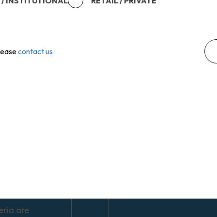
 / INSTITUTIONAL
RETAIL / PRIVATE
ents may
te and
rs may not
the full
please
contact us
invested.
markets can be
 and may be
d by economic,
l and market
ments.
nts in
ional equities
exposed to
 fluctuations.
eria are