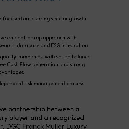
 focused on a strong secular growth
tive and bottom up approach with
esearch, database and ESG integration
 quality companies, with sound balance
Free Cash Flow generation and strong
advantages
dependent risk management process
ive partnership between a
ry player and a recognized
, DGC Franck Muller Luxury