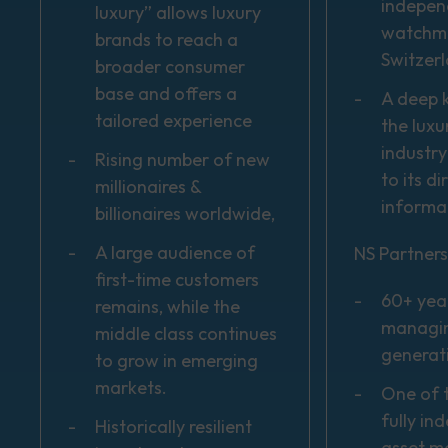
indepen
luxury” allows luxury
watchma
brands to reach a
Switzer
broader consumer
base and offers a
A deep 
tailored experience
the luxu
industry
Rising number of new
to its d
millionaires &
informa
billionaires worldwide,
A large audience of
NS Partners
first-time customers
60+ yea
remains, while the
managin
middle class continues
generat
to grow in emerging
markets.
One of t
fully in
Historically resilient
asset 