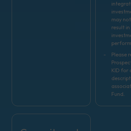
integrat
investm
may not
result i
investm
perfor
Please r
Prospec
KID for a
descript
associa
Fund.