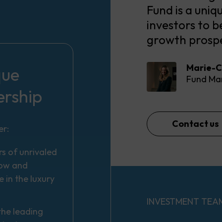
Fund is a uniq
investors to b
growth prospe
Marie-C
que
Fund Ma
ership
Contact us
er:
s of unrivaled
ow and
e in the luxury
INVESTMENT TEA
the leading