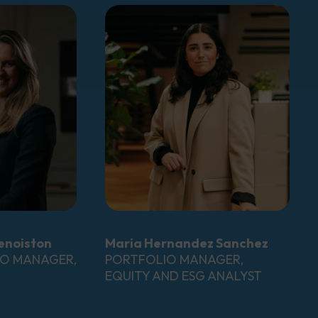
enoiston
Maria Hernandez Sanchez
IO MANAGER,
PORTFOLIO MANAGER,
EQUITY AND ESG ANALYST