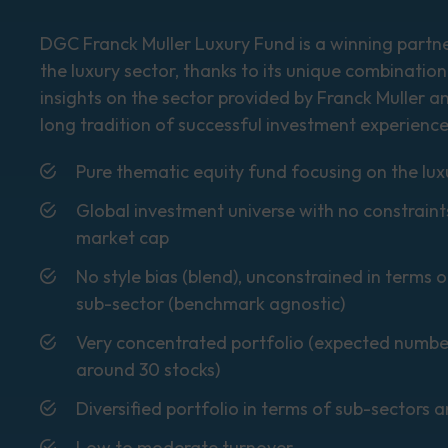
DGC Franck Muller Luxury Fund is a winning partner
the luxury sector, thanks to its unique combination
insights on the sector provided by Franck Muller a
long tradition of successful investment experience
Pure thematic equity fund focusing on the lux
Global investment universe with no constraint
market cap
No style bias (blend), unconstrained in terms
sub-sector (benchmark agnostic)
Very concentrated portfolio (expected numbe
around 30 stocks)
Diversified portfolio in terms of sub-sectors 
Low to moderate turnover