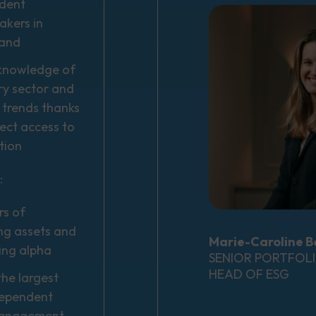
dent
kers in
land
knowledge of
ry sector and
 trends thanks
irect access to
tion
:
rs of
g assets and
Marie-Caroline B
ing alpha
SENIOR PORTFOL
HEAD OF ESG
he largest
dependent
management