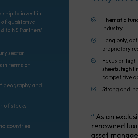
ship to invest in
Thematic fund
 of qualitative
industry
nd to NS Partners’
.
Long only, ac
proprietary r
ury sector
Focus on high
s in terms of
sheets, high 
competitive 
 of geography and
Strong and in
r of stocks
“
As an exclus
renowned luxu
and countries
asset manager