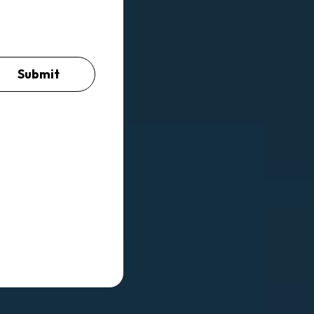
Submit