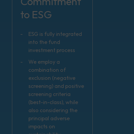
Commitment
to ESG
ESG is fully integrated
into the fund
investment process
We employ a
combination of
exclusion (negative
screening) and positive
screening criteria
(best-in-class), while
also considering the
principal adverse
impacts on