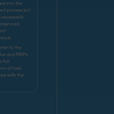
ed into the
ent process but
 necessarily
n improved
ent
mance.
efer to the
tus and PRIIPs
 full
ion of risks
ted with the