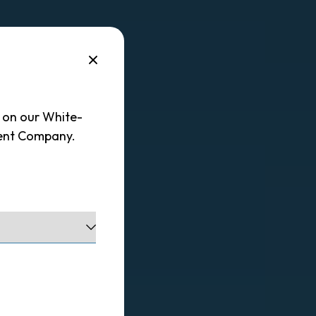
d on our White-
ent Company.