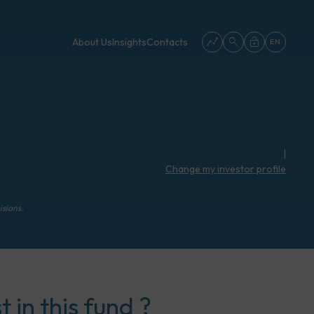
About Us
Insights
Contacts
EN
|
Change my investor profile
isions.
 in this fund ?