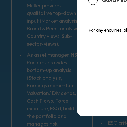
QUALIFIED
Muller provides
investm
qualitative top-down
fluctua
input (Market analysis,
investo
Brand & Peers analysis,
recover 
For any enquiries, 
Country views, Sub-
amount 
sector-views).
Equity 
As asset manager, NS
volatile
Partners provides
affecte
bottom-up analysis
politica
(Stock analysis,
develop
Earnings momentum,
Investme
Valuation/ Dividends,
internat
Cash Flows, Forex
may be 
exposure, ESG), builds
currency
the portfolio and
ESG crit
manages risk.