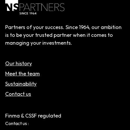
Partners of your success. Since 1964, our ambition
is to be your trusted partner when it comes to
managing your investments.
Our history
Meet the team
Sustainability
Contact us
Finma & CSSF regulated
Contact us :