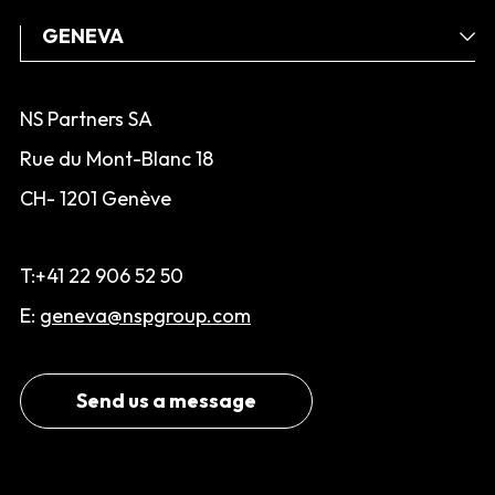
NS Partners SA
Rue du Mont-Blanc 18
CH- 1201 Genève
T:+41 22 906 52 50
E:
geneva@nspgroup.com
Send us a message