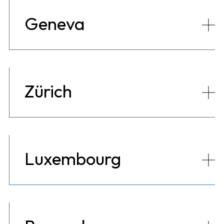
Geneva
Zürich
Luxembourg