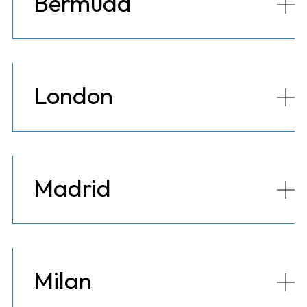
Bermuda
London
Madrid
Milan