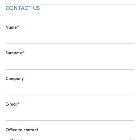
CONTACT US