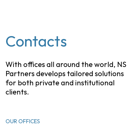
EN
Contacts
With offices all around the world, NS
Partners develops tailored solutions
for both private and institutional
clients.
OUR OFFICES